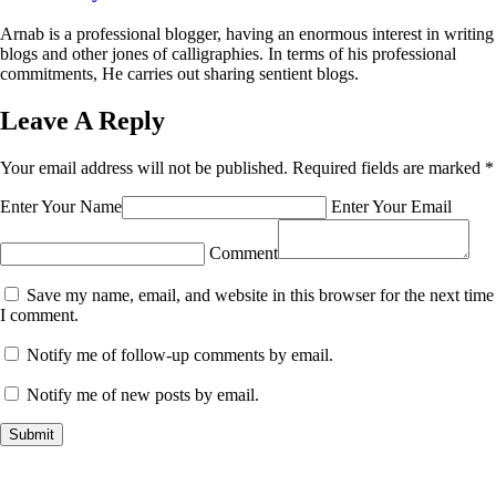
Arnab is a professional blogger, having an enormous interest in writing
blogs and other jones of calligraphies. In terms of his professional
commitments, He carries out sharing sentient blogs.
Leave A Reply
Your email address will not be published.
Required fields are marked
*
Enter Your Name
Enter Your Email
Comment
Save my name, email, and website in this browser for the next time
I comment.
Notify me of follow-up comments by email.
Notify me of new posts by email.