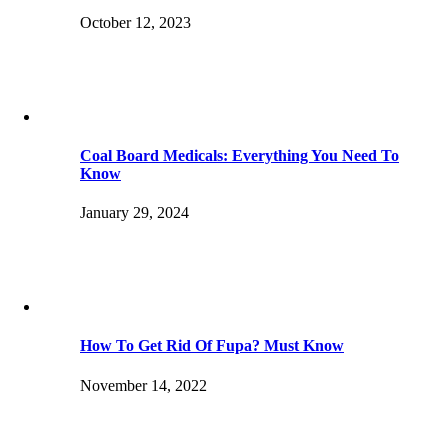
October 12, 2023
Coal Board Medicals: Everything You Need To
Know
January 29, 2024
How To Get Rid Of Fupa? Must Know
November 14, 2022