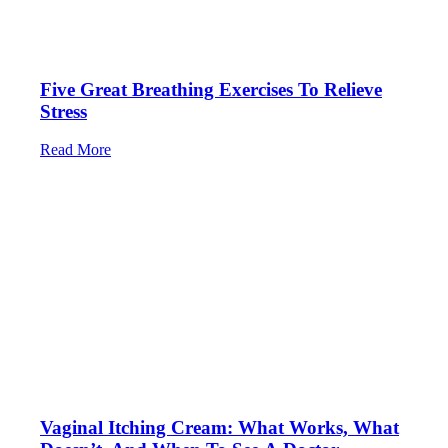
Five Great Breathing Exercises To Relieve
Stress
Read More
Vaginal Itching Cream: What Works, What