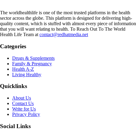
The worldhealthlife is one of the most trusted platforms in the health
sector across the globe. This platform is designed for delivering high-
quality content, which is stuffed with almost every piece of information
that you will want relating to health. To Reach Out To The World
Health Life Team at
contact@redhatmedia.net
Categories
Drugs & Supplements
Family & Pregnancy
Health A-Z
Living Healthy
Quicklinks
About Us
Contact Us
Write for Us
Privacy Policy
Social Links