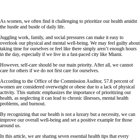
As women, we often find it challenging to prioritize our health amidst
the hustle and bustle of daily life.
Juggling work, family, and social pressures can make it easy to
overlook our physical and mental well-being. We may feel guilty about
taking time for ourselves or feel like there simply aren’t enough hours
in the day, especially if we live in a fast-paced city like Miami.
However, self-care should be our main priority. After all, we cannot
care for others if we do not first care for ourselves.
According to the Office of the Commission Auditor, 57.8 percent of
women are considered overweight or obese due to a lack of physical
activity. This statistic emphasizes the importance of prioritizing our
health, as neglecting it can lead to chronic illnesses, mental health
problems, and burnout.
By recognizing that our health is not a luxury but a necessity, we can
improve our overall well-being and set a positive example for those
around us.
In this article, we are sharing seven essential health tips that every