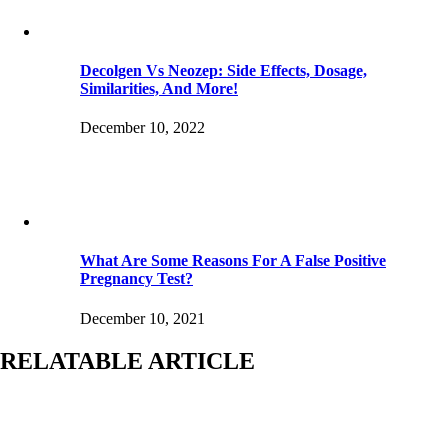
Decolgen Vs Neozep: Side Effects, Dosage,
Similarities, And More!
December 10, 2022
What Are Some Reasons For A False Positive
Pregnancy Test?
December 10, 2021
RELATABLE ARTICLE