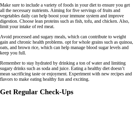
Make sure to include a variety of foods in your diet to ensure you get
all the necessary nutrients. Aiming for five servings of fruits and
vegetables daily can help boost your immune system and improve
digestion. Choose lean proteins such as fish, tofu, and chicken. Also,
limit your intake of red meat.
Avoid processed and sugary meals, which can contribute to weight
gain and chronic health problems. opt for whole grains such as quinoa,
oats, and brown rice, which can help manage blood sugar levels and
keep you full.
Remember to stay hydrated by drinking a ton of water and limiting
sugary drinks such as soda and juice. Eating a healthy diet doesn’t
mean sacrificing taste or enjoyment. Experiment with new recipes and
flavors to make eating healthy fun and exciting.
Get Regular Check-Ups