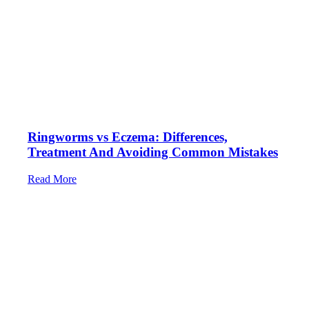
Ringworms vs Eczema: Differences,
Treatment And Avoiding Common Mistakes
Read More