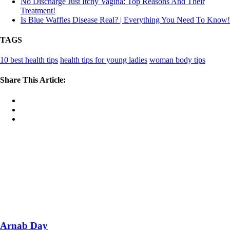
No Discharge Just Itchy Vagina: Top Reasons And Their
Treatment!
Is Blue Waffles Disease Real? | Everything You Need To Know!
TAGS
10 best health tips
health tips for young ladies
woman body tips
Share This Article:
Arnab Day