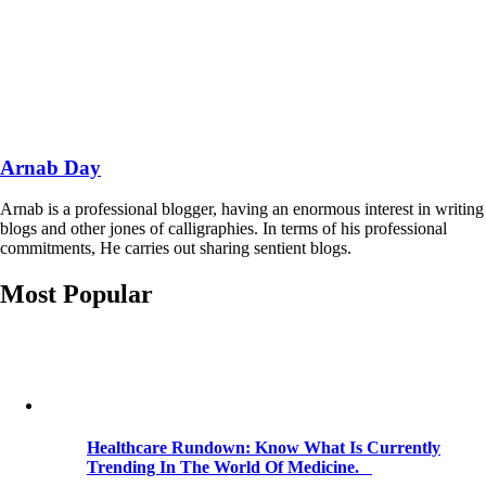
Arnab Day
Arnab is a professional blogger, having an enormous interest in writing
blogs and other jones of calligraphies. In terms of his professional
commitments, He carries out sharing sentient blogs.
Most Popular
Healthcare Rundown: Know What Is Currently
Trending In The World Of Medicine.