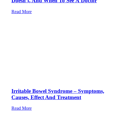
Doesn’t, And When To See A Doctor
Read More
Irritable Bowel Syndrome – Symptoms,
Causes, Effect And Treatment
Read More