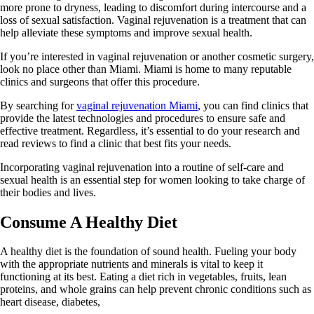
more prone to dryness, leading to discomfort during intercourse and a
loss of sexual satisfaction. Vaginal rejuvenation is a treatment that can
help alleviate these symptoms and improve sexual health.
If you’re interested in vaginal rejuvenation or another cosmetic surgery,
look no place other than Miami. Miami is home to many reputable
clinics and surgeons that offer this procedure.
By searching for
vaginal rejuvenation Miami
, you can find clinics that
provide the latest technologies and procedures to ensure safe and
effective treatment. Regardless, it’s essential to do your research and
read reviews to find a clinic that best fits your needs.
Incorporating vaginal rejuvenation into a routine of self-care and
sexual health is an essential step for women looking to take charge of
their bodies and lives.
Consume A Healthy Diet
A healthy diet is the foundation of sound health. Fueling your body
with the appropriate nutrients and minerals is vital to keep it
functioning at its best. Eating a diet rich in vegetables, fruits, lean
proteins, and whole grains can help prevent chronic conditions such as
heart disease, diabetes,