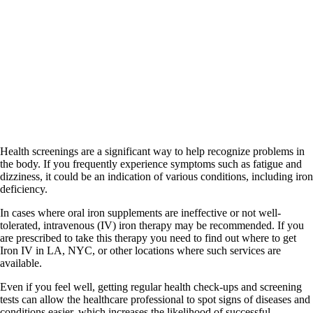
Health screenings are a significant way to help recognize problems in
the body. If you frequently experience symptoms such as fatigue and
dizziness, it could be an indication of various conditions, including iron
deficiency.
In cases where oral iron supplements are ineffective or not well-
tolerated, intravenous (IV) iron therapy may be recommended. If you
are prescribed to take this therapy you need to find out where to get
Iron IV in LA, NYC, or other locations where such services are
available.
Even if you feel well, getting regular health check-ups and screening
tests can allow the healthcare professional to spot signs of diseases and
conditions easier, which increases the likelihood of successful