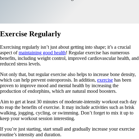
Exercise Regularly
Exercising regularly isn’t just about getting into shape; it’s a crucial
aspect of
maintaining good health
! Regular exercise has numerous
benefits, including weight control, improved cardiovascular health, and
reduced stress levels.
Not only that, but regular exercise also helps to increase bone density,
which can help prevent osteoporosis. In addition,
exercise
has been
proven to improve mood and mental health by increasing the
production of endorphins, which are natural mood boosters.
Aim to get at least 30 minutes of moderate-intensity workout each day
to reap the benefits of exercise. It may include activities such as brisk
walking, jogging, cycling, or swimming. Don’t forget to mix it up to
keep your workout session interesting.
If you’re just starting, start small and gradually increase your exercise
routine’s intensity and duration.