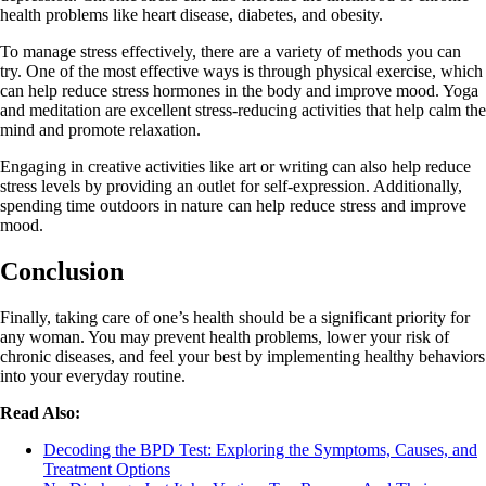
health problems like heart disease, diabetes, and obesity.
To manage stress effectively, there are a variety of methods you can
try. One of the most effective ways is through physical exercise, which
can help reduce stress hormones in the body and improve mood. Yoga
and meditation are excellent stress-reducing activities that help calm the
mind and promote relaxation.
Engaging in creative activities like art or writing can also help reduce
stress levels by providing an outlet for self-expression. Additionally,
spending time outdoors in nature can help reduce stress and improve
mood.
Conclusion
Finally, taking care of one’s health should be a significant priority for
any woman. You may prevent health problems, lower your risk of
chronic diseases, and feel your best by implementing healthy behaviors
into your everyday routine.
Read Also:
Decoding the BPD Test: Exploring the Symptoms, Causes, and
Treatment Options