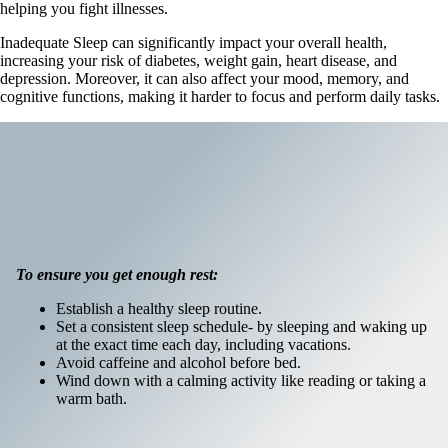
helping you fight illnesses.
Inadequate Sleep can significantly impact your overall health,
increasing your risk of diabetes, weight gain, heart disease, and
depression. Moreover, it can also affect your mood, memory, and
cognitive functions, making it harder to focus and perform daily tasks.
To ensure you get enough rest:
Establish a healthy sleep routine.
Set a consistent sleep schedule- by sleeping and waking up
at the exact time each day, including vacations.
Avoid caffeine and alcohol before bed.
Wind down with a calming activity like reading or taking a
warm bath.