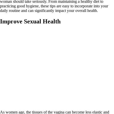
woman should take seriously. From maintaining a healthy diet to
practicing good hygiene, these tips are easy to incorporate into your
daily routine and can significantly impact your overall health.
Improve Sexual Health
As women age, the tissues of the vagina can become less elastic and