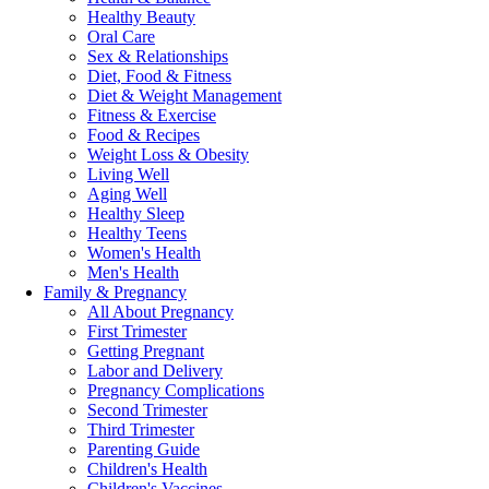
Healthy Beauty
Oral Care
Sex & Relationships
Diet, Food & Fitness
Diet & Weight Management
Fitness & Exercise
Food & Recipes
Weight Loss & Obesity
Living Well
Aging Well
Healthy Sleep
Healthy Teens
Women's Health
Men's Health
Family & Pregnancy
All About Pregnancy
First Trimester
Getting Pregnant
Labor and Delivery
Pregnancy Complications
Second Trimester
Third Trimester
Parenting Guide
Children's Health
Children's Vaccines