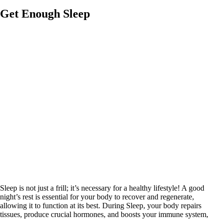
Get Enough Sleep
Sleep is not just a frill; it’s necessary for a healthy lifestyle! A good
night’s rest is essential for your body to recover and regenerate,
allowing it to function at its best. During Sleep, your body repairs
tissues, produce crucial hormones, and boosts your immune system,