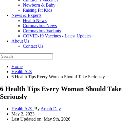
Newborn & Baby
Raising Fit Kids
News & Experts
Health News
Coronavirus News
Coronavirus Variants
COVID-19 Vaccines - Latest Updates
About Us
Contact Us
Home
Health A-Z
6 Health Tips Every Woman Should Take Seriously
6 Health Tips Every Woman Should Take
Seriously
Health A-Z_
By
Arnab Day
May 2, 2023
Last Updated on: May 9th, 2026