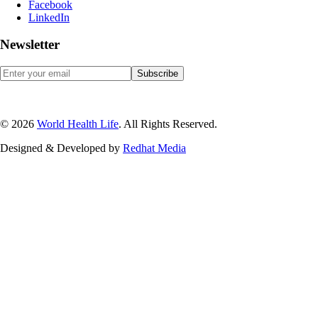
Facebook
LinkedIn
Newsletter
© 2026
World Health Life
. All Rights Reserved.
Designed & Developed by
Red
hat Media