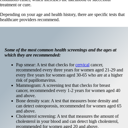
treatment or cure.
Depending on your age and health history, there are specific tests that
healthcare providers recommend.
Some of the most common health screenings and the ages at
which they are recommended:
Pap smear: A test that checks for
cervical
cancer,
recommended every three years for women aged 21-29 and
every five years for women aged 30-65 who are at a higher
risk of papillomavirus.
Mammogram: A screening test that checks for breast
cancer, recommended every 1-2 years for women aged 40
and above.
Bone density scan: A test that measures bone density and
can detect osteoporosis, recommended for women aged 65
and above.
Cholesterol screening: A test that measures the amount of
cholesterol in your blood and can detect high cholesterol,
recommended for women aged 20 and above.