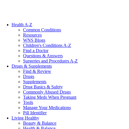
Health A-Z
Common Conditions
Resources
WNS Blogs
Children's Conditions A-Z
Find a Doctor
Questions & Answers
Surgeries and Procedures A-Z
Drugs & Supplements
Find & Review
Drugs
Supplements
Drug Basics & Safety
Commonly Abused Drugs
Taking Meds When Pregnant
Tools
Manage Your Medications
Pill Identifier
Living Healthy
Beauty & Balance
Health & Balance