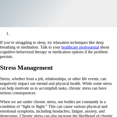
If you’re struggling to sleep, try relaxation techniques like deep
breathing or meditation. Talk to your
healthcare professional
about
cognitive-behavioral therapy or medication options if the problem
persists.
Stress Management
Stress, whether from a job, relationships, or other life events, can
negatively impact our mental and physical health. While some stress
can help motivate us to accomplish tasks, chronic stress can have
serious consequences.
When we are under chronic stress, our bodies are constantly in a
condition of “fight or flight.” This can cause various physical and
emotional symptoms, including headaches, fatigue, anxiety, and
depression. Chronic stress can also increase the likelihood of chronic