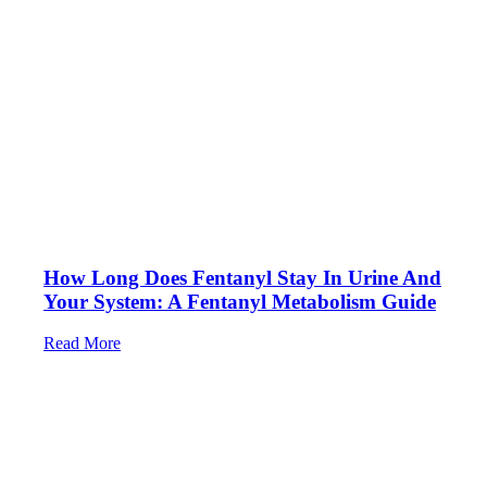
How Long Does Fentanyl Stay In Urine And
Your System: A Fentanyl Metabolism Guide
Read More