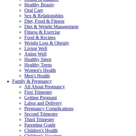
Healthy Beauty
Oral Care
Sex & Relationships
Diet, Food & Fitness
Diet & Weight Management
Fitness & Exercise
Food & Recipes
Weight Loss & Obesity
Living Well
Aging Well
Healthy Sleep
Healthy Teens
Women's Health
Men's Health
Family & Pregnancy
All About Pregnancy
First Trimester
Getting Pregnant
Labor and Delivery
Pregnancy Complications
Second Trimester
Third Trimester
Parenting Guide
Children's Health
Children's Vaccines