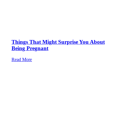
Things That Might Surprise You About
Being Pregnant
Read More