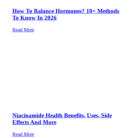
How To Balance Hormones? 10+ Methods
To Know In 2026
Read More
Niacinamide Health Benefits, Uses, Side
Effects And More
Read More