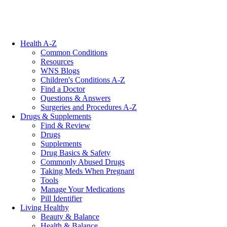
Health A-Z
Common Conditions
Resources
WNS Blogs
Children's Conditions A-Z
Find a Doctor
Questions & Answers
Surgeries and Procedures A-Z
Drugs & Supplements
Find & Review
Drugs
Supplements
Drug Basics & Safety
Commonly Abused Drugs
Taking Meds When Pregnant
Tools
Manage Your Medications
Pill Identifier
Living Healthy
Beauty & Balance
Health & Balance