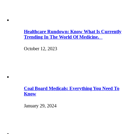
Healthcare Rundown: Know What Is Currently
Trending In The World Of Medicine.
October 12, 2023
Coal Board Medicals: Everything You Need To
Know
January 29, 2024