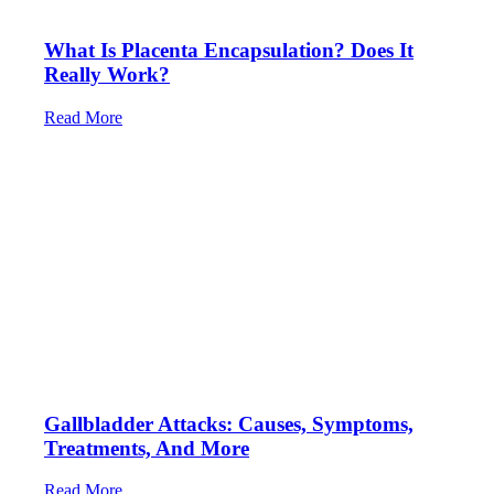
What Is Placenta Encapsulation? Does It
Really Work?
Read More
Gallbladder Attacks: Causes, Symptoms,
Treatments, And More
Read More