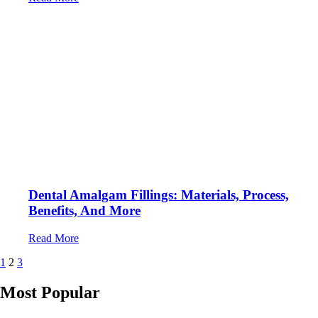
Dental Amalgam Fillings: Materials, Process,
Benefits, And More
Read More
Posts
1
2
3
pagination
Most Popular