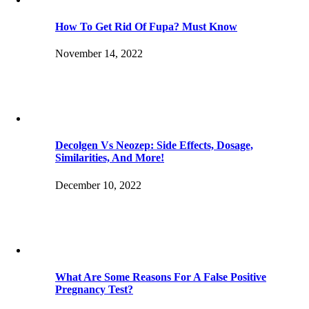
How To Get Rid Of Fupa? Must Know
November 14, 2022
Decolgen Vs Neozep: Side Effects, Dosage,
Similarities, And More!
December 10, 2022
What Are Some Reasons For A False Positive
Pregnancy Test?