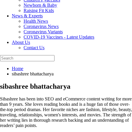
Newborn & Baby
Raising Fit Kids
News & Experts
Health News
Coronavirus News
Coronavirus Variants
COVID-19 Vaccines - Latest Updates
About Us
Contact Us
Home
sibashree bhattacharya
sibashree bhattacharya
Sibashree has been into SEO and eCommerce content writing for more
than 9 years. She loves reading books and is a huge fan of those over-
the-top period dramas. Her favorite niches are fashion, lifestyle, beauty,
traveling, relationships, women's interests, and movies. The strength of
her writing lies in thorough research backing and an understanding of
readers’ pain points.