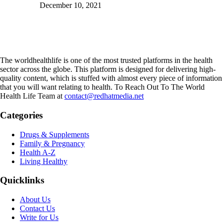
December 10, 2021
The worldhealthlife is one of the most trusted platforms in the health
sector across the globe. This platform is designed for delivering high-
quality content, which is stuffed with almost every piece of information
that you will want relating to health. To Reach Out To The World
Health Life Team at
contact@redhatmedia.net
Categories
Drugs & Supplements
Family & Pregnancy
Health A-Z
Living Healthy
Quicklinks
About Us
Contact Us
Write for Us