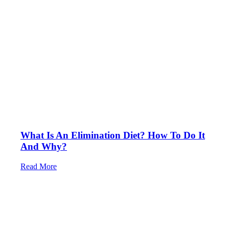
What Is An Elimination Diet? How To Do It
And Why?
Read More