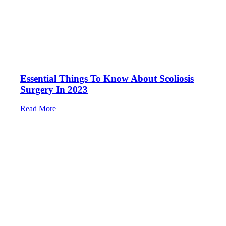
Essential Things To Know About Scoliosis
Surgery In 2023
Read More