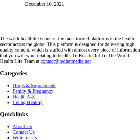
December 10, 2021
The worldhealthlife is one of the most trusted platforms in the health
sector across the globe. This platform is designed for delivering high-
quality content, which is stuffed with almost every piece of information
that you will want relating to health. To Reach Out To The World
Health Life Team at
contact@redhatmedia.net
Categories
Drugs & Supplements
Family & Pregnancy
Health A-Z
Living Healthy
Quicklinks
About Us
Contact Us
Write for Us