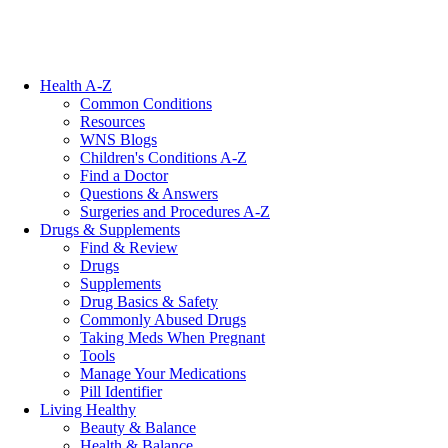
Health A-Z
Common Conditions
Resources
WNS Blogs
Children's Conditions A-Z
Find a Doctor
Questions & Answers
Surgeries and Procedures A-Z
Drugs & Supplements
Find & Review
Drugs
Supplements
Drug Basics & Safety
Commonly Abused Drugs
Taking Meds When Pregnant
Tools
Manage Your Medications
Pill Identifier
Living Healthy
Beauty & Balance
Health & Balance