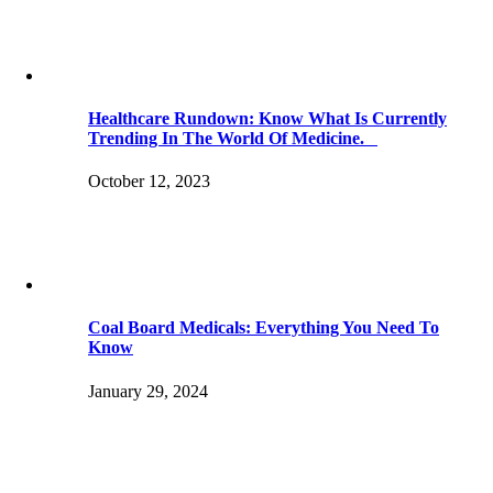
Healthcare Rundown: Know What Is Currently
Trending In The World Of Medicine.
October 12, 2023
Coal Board Medicals: Everything You Need To
Know
January 29, 2024