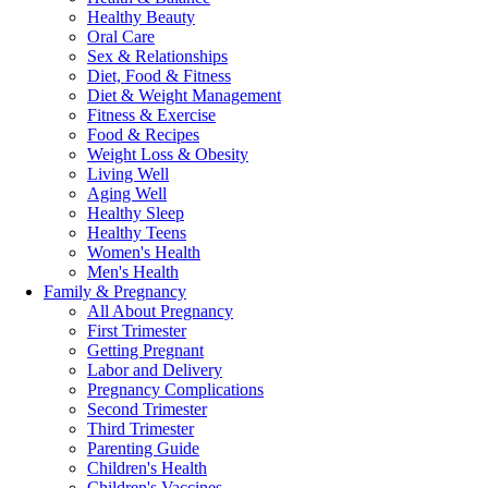
Healthy Beauty
Oral Care
Sex & Relationships
Diet, Food & Fitness
Diet & Weight Management
Fitness & Exercise
Food & Recipes
Weight Loss & Obesity
Living Well
Aging Well
Healthy Sleep
Healthy Teens
Women's Health
Men's Health
Family & Pregnancy
All About Pregnancy
First Trimester
Getting Pregnant
Labor and Delivery
Pregnancy Complications
Second Trimester
Third Trimester
Parenting Guide
Children's Health
Children's Vaccines