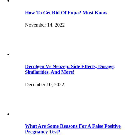
How To Get Rid Of Fupa? Must Know
November 14, 2022
Decolgen Vs Neozep: Side Effects, Dosage,
Similarities, And More!
December 10, 2022
What Are Some Reasons For A False Positive
Pregnancy Test?