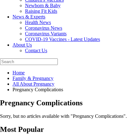
Newborn & Baby
Raising Fit Kids
News & Experts
Health News
Coronavirus News
Coronavirus Variants
COVID-19 Vaccines - Latest Updates
About Us
Contact Us
Home
Family & Pregnancy
All About Pregnancy
Pregnancy Complications
Pregnancy Complications
Sorry, but no articles available with "
Pregnancy Complications
".
Most Popular