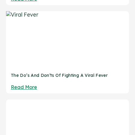
The Do’s And Don’ts Of Fighting A Viral Fever
Read More