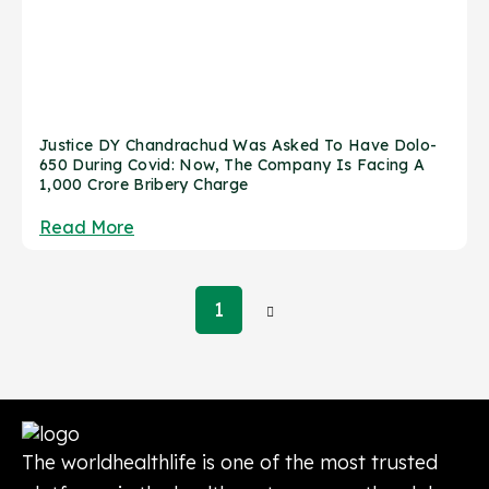
Justice DY Chandrachud Was Asked To Have Dolo-
650 During Covid: Now, The Company Is Facing A
1,000 Crore Bribery Charge
Read More
Posts
1
pagination
The worldhealthlife is one of the most trusted