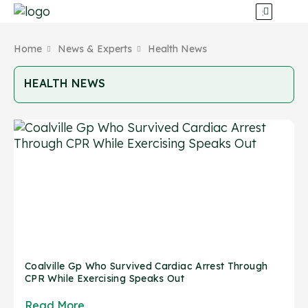
Home
News & Experts
Health News
HEALTH NEWS
Coalville Gp Who Survived Cardiac Arrest Through
CPR While Exercising Speaks Out
Read More