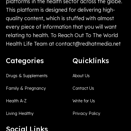
platforms in the health sector across the globe.
This platform is designed for delivering high-
quality content, which is stuffed with almost
every piece of information that you will want
relating to health. To Reach Out To The World
Health Life Team at
contact@redhatmedia.net
Categories
Quicklinks
Drugs & Supplements
About Us
Family & Pregnancy
Contact Us
Health A-Z
Write for Us
Living Healthy
Privacy Policy
Social Links