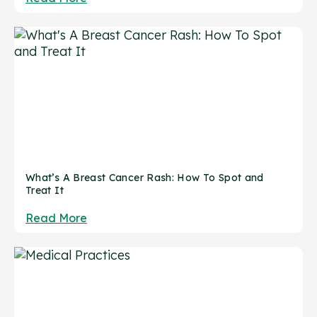
What’s A Breast Cancer Rash: How To Spot and
Treat It
Read More