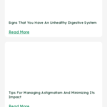
Signs That You Have An Unhealthy Digestive System
Read More
Tips For Managing Astigmatism And Minimizing Its
Impact
Read More