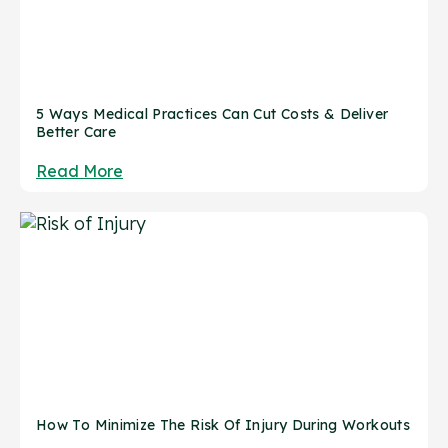
5 Ways Medical Practices Can Cut Costs & Deliver
Better Care
Read More
How To Minimize The Risk Of Injury During Workouts