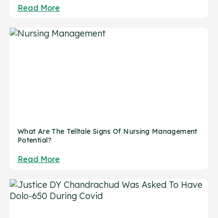
Read More
What Are The Telltale Signs Of Nursing Management
Potential?
Read More