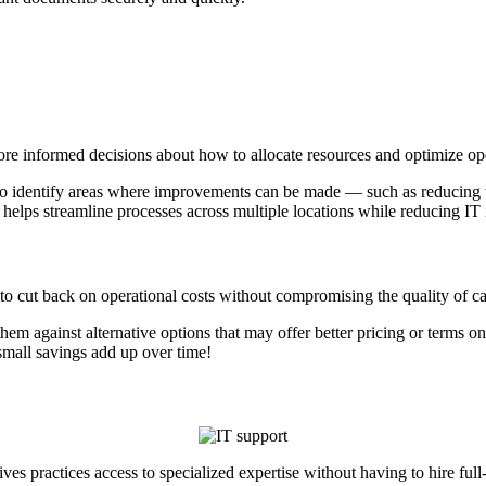
e informed decisions about how to allocate resources and optimize oper
 to identify areas where improvements can be made — such as reducing 
 helps streamline processes across multiple locations while reducing IT
to cut back on operational costs without compromising the quality of car
m against alternative options that may offer better pricing or terms on 
le — even small savings add up over time!
ves practices access to specialized expertise without having to hire f