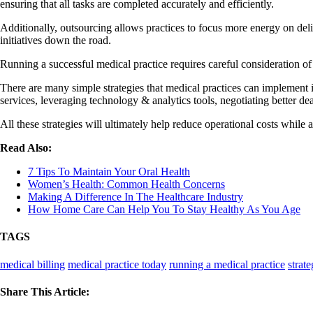
ensuring that all tasks are completed accurately and efficiently.
Additionally, outsourcing allows practices to focus more energy on deliv
initiatives down the road.
Running a successful medical practice requires careful consideration of
There are many simple strategies that medical practices can implement i
services, leveraging technology & analytics tools, negotiating better 
All these strategies will ultimately help reduce operational costs while
Read Also:
7 Tips To Maintain Your Oral Health
Women’s Health: Common Health Concerns
Making A Difference In The Healthcare Industry
How Home Care Can Help You To Stay Healthy As You Age
TAGS
medical billing
medical practice today
running a medical practice
strate
Share This Article: