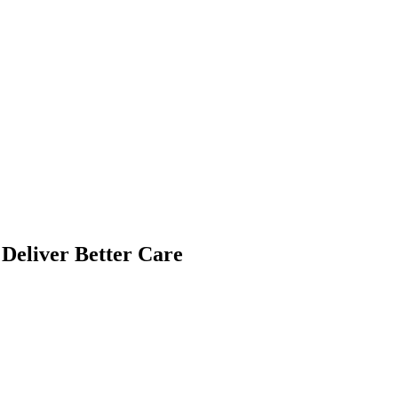
Deliver Better Care