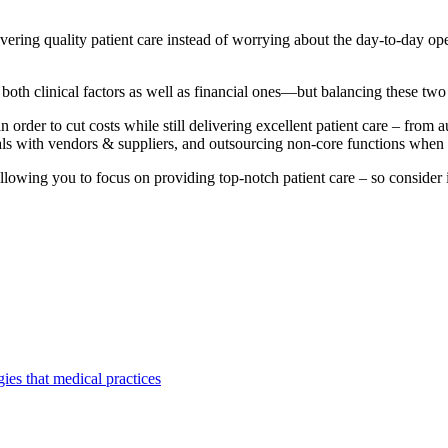
ering quality patient care instead of worrying about the day-to-day oper
 both clinical factors as well as financial ones—but balancing these tw
n order to cut costs while still delivering excellent patient care – fro
deals with vendors & suppliers, and outsourcing non-core functions when
 allowing you to focus on providing top-notch patient care – so consider 
gies that medical practices