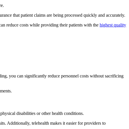
re.
rance that patient claims are being processed quickly and accurately.
can reduce costs while providing their patients with the
highest quality
ling, you can significantly reduce personnel costs without sacrificing
ements.
hysical disabilities or other health conditions.
ts. Additionally, telehealth makes it easier for providers to