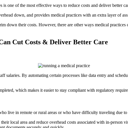
 is one of the most effective ways to reduce costs and deliver better ca
rhead down, and provides medical practices with an extra layer of assu
trim down their costs. However, there are other ways medical practices 
Can Cut Costs & Deliver Better Care
taff salaries. By automating certain processes like data entry and schedu
pleted, which makes it easier to stay compliant with regulatory requir
 live in remote or rural areas or who have difficulty traveling due to p
 their local area and reduce overhead costs associated with in-person visi
tant documents securely and quickly.