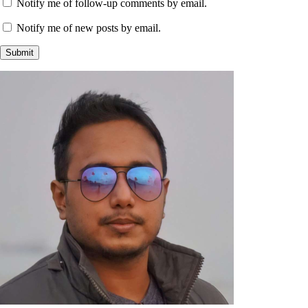
Notify me of follow-up comments by email.
Notify me of new posts by email.