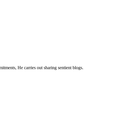
mitments, He carries out sharing sentient blogs.