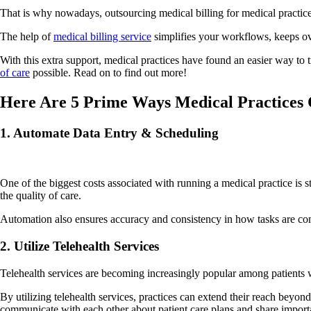
That is why nowadays, outsourcing medical billing for medical practices
The help of
medical billing service
simplifies your workflows, keeps ove
With this extra support, medical practices have found an easier way to 
of care
possible. Read on to find out more!
Here Are 5 Prime Ways Medical Practices 
1. Automate Data Entry & Scheduling
One of the biggest costs associated with running a medical practice is s
the quality of care.
Automation also ensures accuracy and consistency in how tasks are com
2. Utilize Telehealth Services
Telehealth services are becoming increasingly popular among patients who
By utilizing telehealth services, practices can extend their reach beyond
communicate with each other about patient care plans and share impor