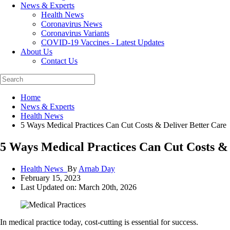
News & Experts
Health News
Coronavirus News
Coronavirus Variants
COVID-19 Vaccines - Latest Updates
About Us
Contact Us
Home
News & Experts
Health News
5 Ways Medical Practices Can Cut Costs & Deliver Better Care
5 Ways Medical Practices Can Cut Costs & 
Health News_
By
Arnab Day
February 15, 2023
Last Updated on: March 20th, 2026
In medical practice today, cost-cutting is essential for success.