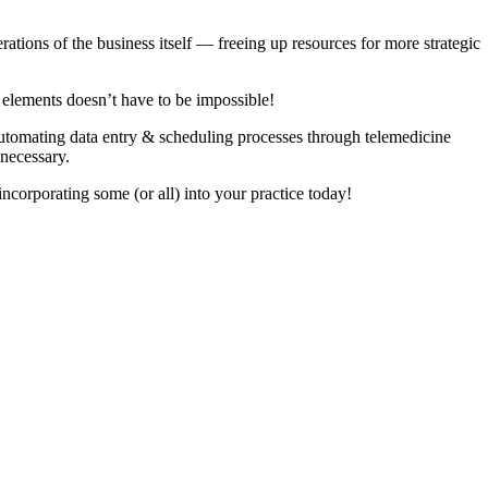
ations of the business itself — freeing up resources for more strategic
o elements doesn’t have to be impossible!
m automating data entry & scheduling processes through telemedicine
 necessary.
incorporating some (or all) into your practice today!