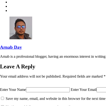
Arnab Day
Arnab is a professional blogger, having an enormous interest in writing 
Leave A Reply
Your email address will not be published.
Required fields are marked
*
Enter Your Name
Enter Your Email
Save my name, email, and website in this browser for the next tim