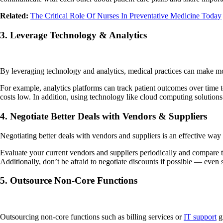
Related:
The Critical Role Of Nurses In Preventative Medicine Today
3. Leverage Technology & Analytics
By leveraging technology and analytics, medical practices can make mor
For example, analytics platforms can track patient outcomes over time
costs low. In addition, using technology like cloud computing solutions
4. Negotiate Better Deals with Vendors & Suppliers
Negotiating better deals with vendors and suppliers is an effective way 
Evaluate your current vendors and suppliers periodically and compare the
Additionally, don’t be afraid to negotiate discounts if possib
5. Outsource Non-Core Functions
Outsourcing non-core functions such as billing services or
IT support
gi