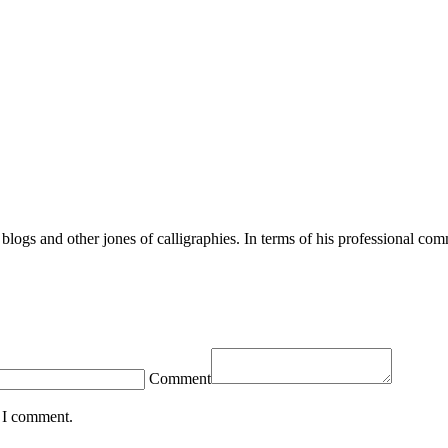
blogs and other jones of calligraphies. In terms of his professional com
Comment
e I comment.