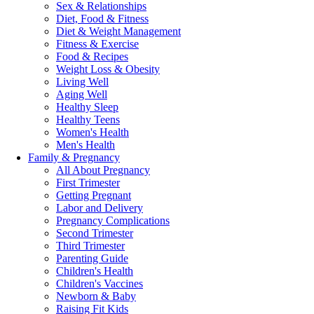
Sex & Relationships
Diet, Food & Fitness
Diet & Weight Management
Fitness & Exercise
Food & Recipes
Weight Loss & Obesity
Living Well
Aging Well
Healthy Sleep
Healthy Teens
Women's Health
Men's Health
Family & Pregnancy
All About Pregnancy
First Trimester
Getting Pregnant
Labor and Delivery
Pregnancy Complications
Second Trimester
Third Trimester
Parenting Guide
Children's Health
Children's Vaccines
Newborn & Baby
Raising Fit Kids