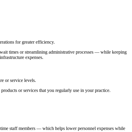
ations for greater efficiency.
wait times or streamlining administrative processes — while keeping
 infrastructure expenses.
e or service levels.
products or services that you regularly use in your practice.
ull-time staff members — which helps lower personnel expenses while