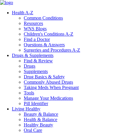
Health A-Z
Common Conditions
Resources
WNS Blogs
Children's Conditions A-Z
Find a Doctor
Questions & Answers
Surgeries and Procedures A-Z
Drugs & Supplements
Find & Review
Drugs
Supplements
Drug Basics & Safety
Commonly Abused Drugs
Taking Meds When Pregnant
Tools
Manage Your Medications
Pill Identifier
Living Healthy
Beauty & Balance
Health & Balance
Healthy Beauty
Oral Care