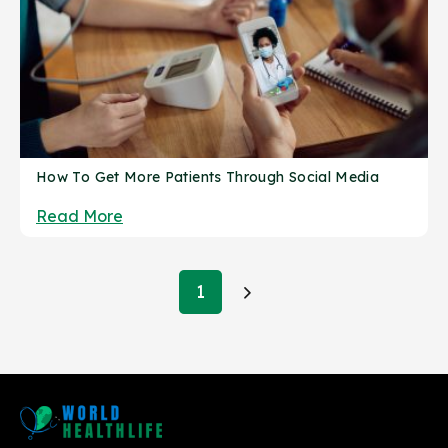
How To Get More Patients Through Social Media
Read More
Posts
1
pagination