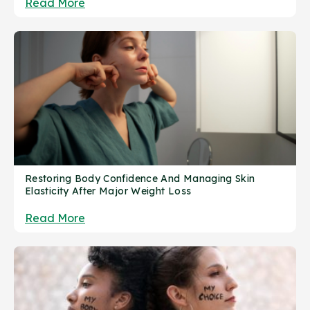
Read More
Restoring Body Confidence And Managing Skin
Elasticity After Major Weight Loss
Read More