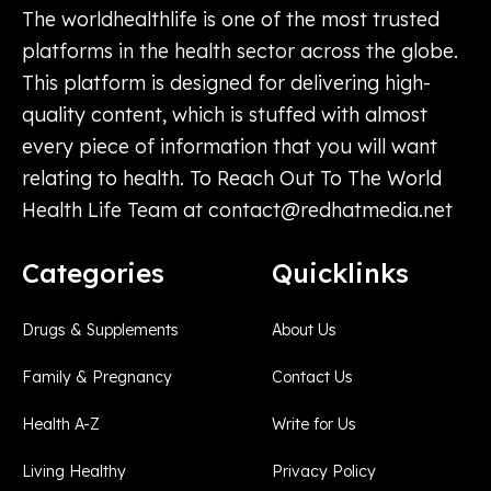
The worldhealthlife is one of the most trusted
platforms in the health sector across the globe.
This platform is designed for delivering high-
quality content, which is stuffed with almost
every piece of information that you will want
relating to health. To Reach Out To The World
Health Life Team at
contact@redhatmedia.net
Categories
Quicklinks
Drugs & Supplements
About Us
Family & Pregnancy
Contact Us
Health A-Z
Write for Us
Living Healthy
Privacy Policy