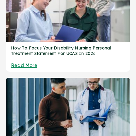
How To Focus Your Disability Nursing Personal
Treatment Statement For UCAS In 2026
Read More