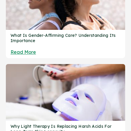
What Is Gender-Affirming Care? Understanding Its
Importance
Read More
Why Light Therapy Is Replacing Harsh Acids For