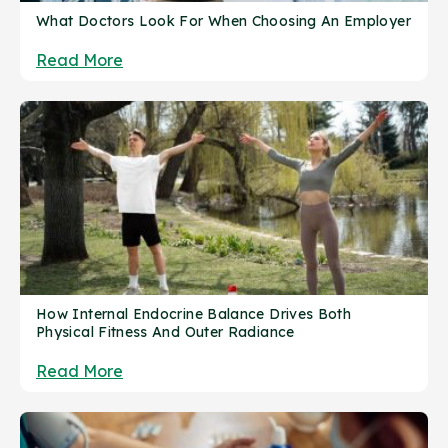
What Doctors Look For When Choosing An Employer
Read More
How Internal Endocrine Balance Drives Both
Physical Fitness And Outer Radiance
Read More