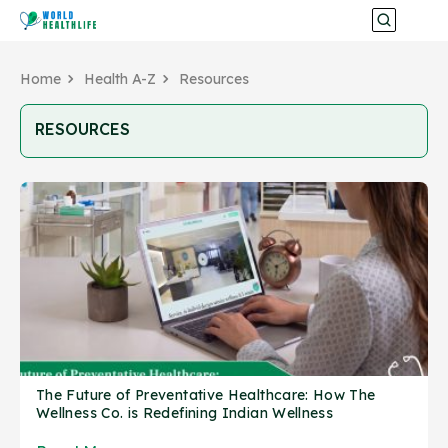
Home
Health A-Z
Resources
RESOURCES
The Future of Preventative Healthcare: How The
Wellness Co. is Redefining Indian Wellness