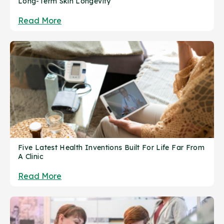
Long-Term Skin Longevity
Read More
Five Latest Health Inventions Built For Life Far From
A Clinic
Read More