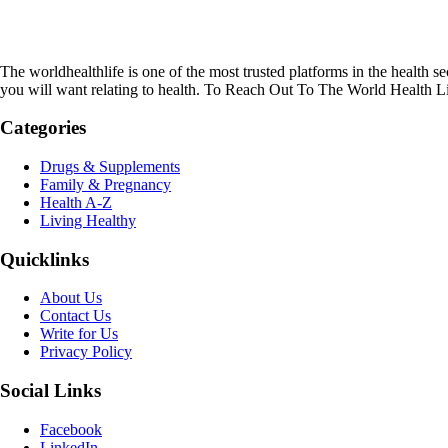
The worldhealthlife is one of the most trusted platforms in the health se
you will want relating to health. To Reach Out To The World Health L
Categories
Drugs & Supplements
Family & Pregnancy
Health A-Z
Living Healthy
Quicklinks
About Us
Contact Us
Write for Us
Privacy Policy
Social Links
Facebook
LinkedIn