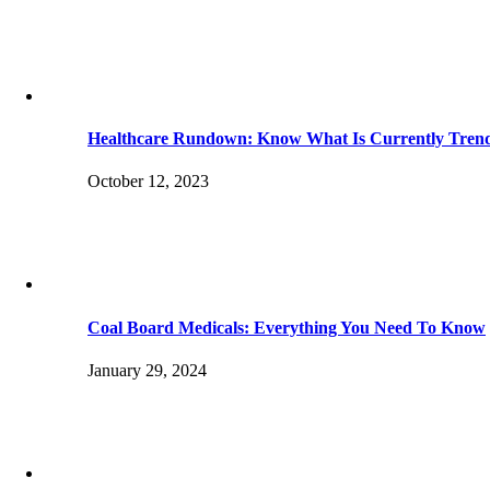
Healthcare Rundown: Know What Is Currently Tren
October 12, 2023
Coal Board Medicals: Everything You Need To Know
January 29, 2024