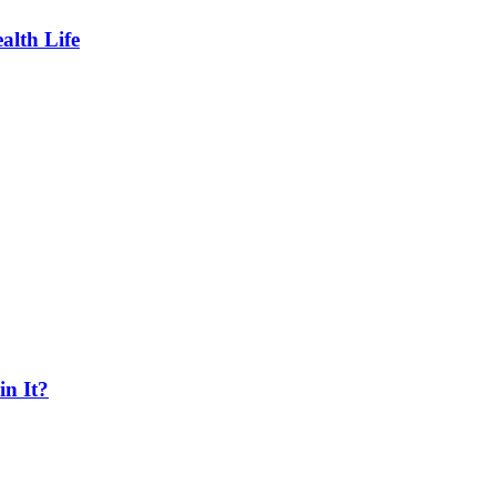
lth Life
n It?