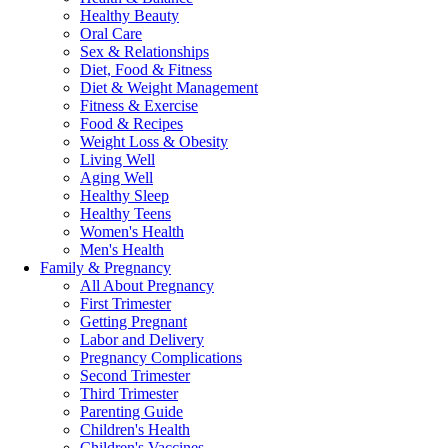
Healthy Beauty
Oral Care
Sex & Relationships
Diet, Food & Fitness
Diet & Weight Management
Fitness & Exercise
Food & Recipes
Weight Loss & Obesity
Living Well
Aging Well
Healthy Sleep
Healthy Teens
Women's Health
Men's Health
Family & Pregnancy
All About Pregnancy
First Trimester
Getting Pregnant
Labor and Delivery
Pregnancy Complications
Second Trimester
Third Trimester
Parenting Guide
Children's Health
Children's Vaccines