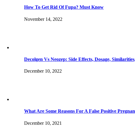
How To Get Rid Of Fupa? Must Know
November 14, 2022
Decolgen Vs Neozep: Side Effects, Dosage, Similaritie
December 10, 2022
What Are Some Reasons For A False Positive Pregnan
December 10, 2021