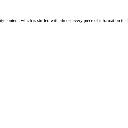
ity content, which is stuffed with almost every piece of information that