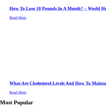
How To Lose 10 Pounds In A Month? – World Hea
Read More
What Are Cholesterol Levels And How To Maintai
Read More
Most Popular