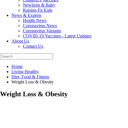
Newborn & Baby
Raising Fit Kids
News & Experts
Health News
Coronavirus News
Coronavirus Variants
COVID-19 Vaccines - Latest Updates
About Us
Contact Us
Home
Living Healthy
Diet, Food & Fitness
Weight Loss & Obesity
Weight Loss & Obesity