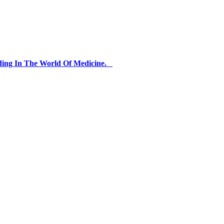
ding In The World Of Medicine.