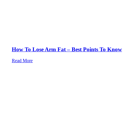
How To Lose Arm Fat – Best Points To Know
Read More