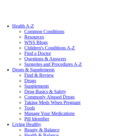
Health A-Z
Common Conditions
Resources
WNS Blogs
Children's Conditions A-Z
Find a Doctor
Questions & Answers
Surgeries and Procedures A-Z
Drugs & Supplements
Find & Review
Drugs
Supplements
Drug Basics & Safety
Commonly Abused Drugs
Taking Meds When Pregnant
Tools
Manage Your Medications
Pill Identifier
Living Healthy
Beauty & Balance
Health & Balance