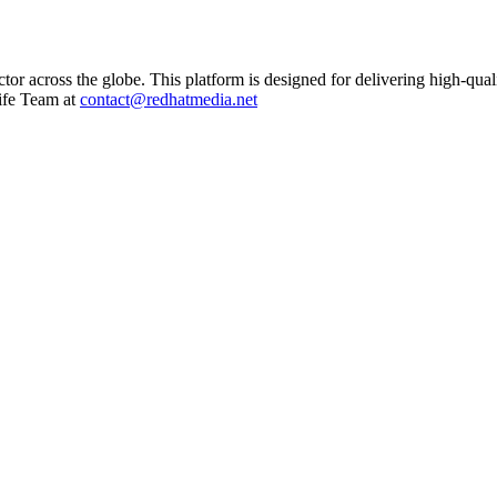
ctor across the globe. This platform is designed for delivering high-qual
ife Team at
contact@redhatmedia.net