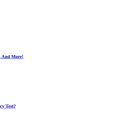
s, And More!
cy Test?