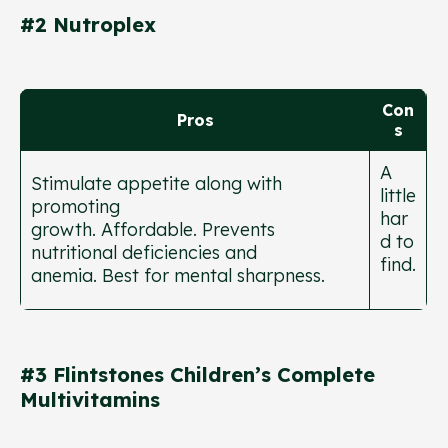
#2 Nutroplex
Con
Pros
s
A
Stimulate appetite along with
little
promoting
har
growth. Affordable. Prevents
d to
nutritional deficiencies and
find.
anemia. Best for mental sharpness.
#3 Flintstones Children’s Complete
Multivitamins