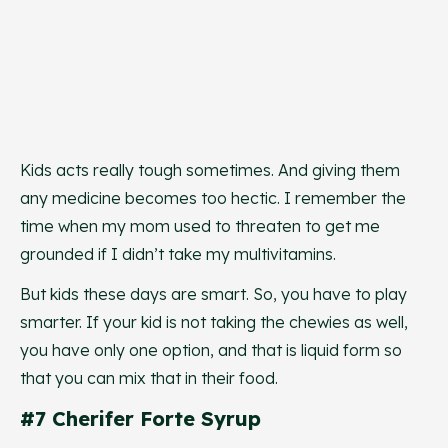
Kids acts really tough sometimes. And giving them
any medicine becomes too hectic. I remember the
time when my mom used to threaten to get me
grounded if I didn’t take my multivitamins.
But kids these days are smart. So, you have to play
smarter. If your kid is not taking the chewies as well,
you have only one option, and that is liquid form so
that you can mix that in their food.
#7 Cherifer Forte Syrup