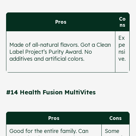
Co
Pros
ns
Ex
Made of all-natural flavors. Got a Clean
pe
Label Project’s Purity Award. No
nsi
additives and artificial colors.
ve.
#14 Health Fusion MultiVites
Pros
Cons
Good for the entire family. Can
Some