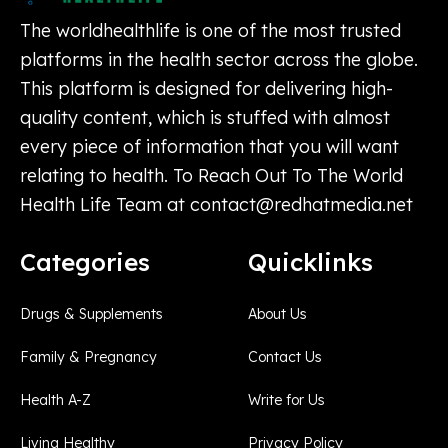
The worldhealthlife is one of the most trusted
platforms in the health sector across the globe.
This platform is designed for delivering high-
quality content, which is stuffed with almost
every piece of information that you will want
relating to health. To Reach Out To The World
Health Life Team at
contact@redhatmedia.net
Categories
Quicklinks
Drugs & Supplements
About Us
Family & Pregnancy
Contact Us
Health A-Z
Write for Us
Living Healthy
Privacy Policy