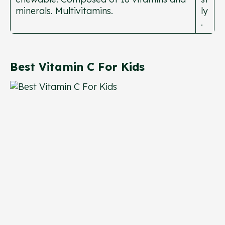
minerals. Multivitamins.
ly
.
Best Vitamin C For Kids