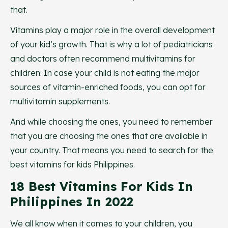
that.
Vitamins play a major role in the overall development
of your kid’s growth. That is why a lot of pediatricians
and doctors often recommend multivitamins for
children. In case your child is not eating the major
sources of vitamin-enriched foods, you can opt for
multivitamin supplements.
And while choosing the ones, you need to remember
that you are choosing the ones that are available in
your country. That means you need to search for the
best vitamins for kids Philippines.
18 Best Vitamins For Kids In
Philippines In 2022
We all know when it comes to your children, you