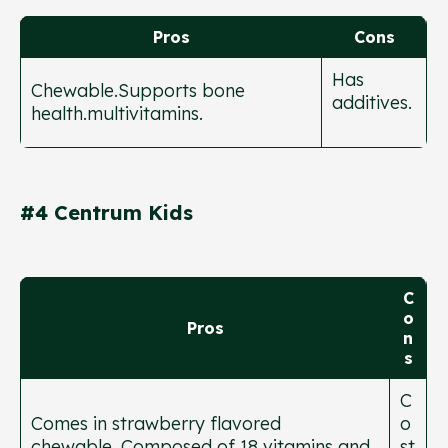
Pros
Cons
Has
Chewable.Supports bone
additives.
health.multivitamins.
#4 Centrum Kids
C
o
Pros
n
s
C
Comes in strawberry flavored
o
chewable. Composed of 18 vitamins and
st