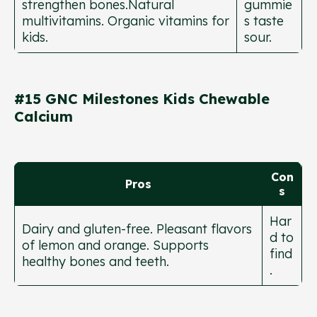
strengthen bones.Natural
gummie
multivitamins. Organic vitamins for
s taste
kids.
sour.
#15 GNC Milestones Kids Chewable
Calcium
Con
Pros
s
Har
Dairy and gluten-free. Pleasant flavors
d to
of lemon and orange. Supports
find
healthy bones and teeth.
.