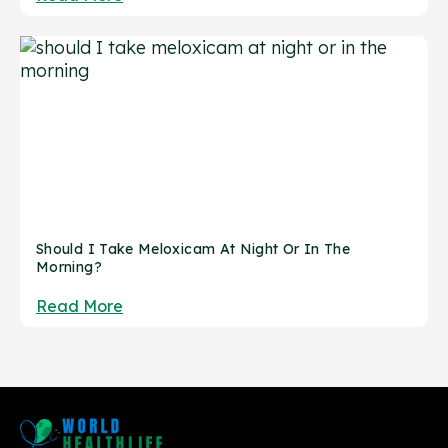
Should I Take Meloxicam At Night Or In The
Morning?
Read More