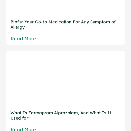
Bioflu: Your Go-to Medication For Any Symptom of
Allergy
Read More
What Is Farmapram Alprazolam, And What Is It
Used for?
Read More