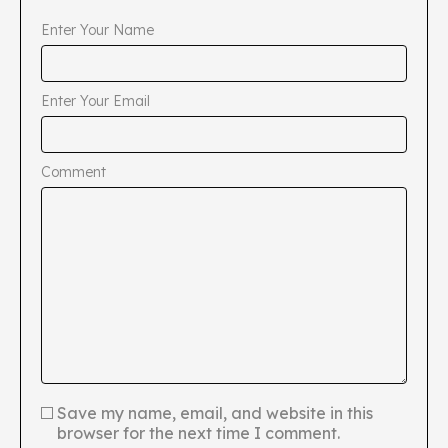
Enter Your Name
Enter Your Email
Comment
Save my name, email, and website in this
browser for the next time I comment.