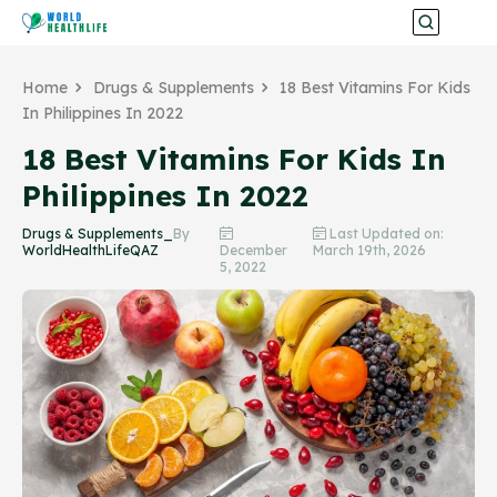
Home
Drugs & Supplements
18 Best Vitamins For Kids
In Philippines In 2022
18 Best Vitamins For Kids In
Philippines In 2022
Drugs & Supplements_
By
Last Updated on:
WorldHealthLifeQAZ
December
March 19th, 2026
5, 2022