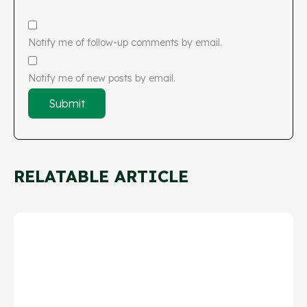
Notify me of follow-up comments by email.
Notify me of new posts by email.
RELATABLE ARTICLE