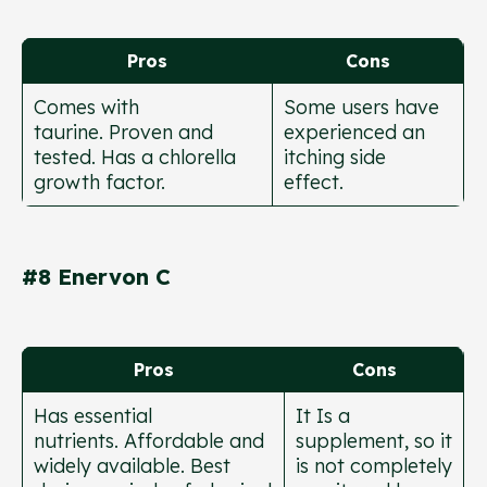
Pros
Cons
Comes with
Some users have
taurine. Proven and
experienced an
tested. Has a chlorella
itching side
growth factor.
effect.
#8 Enervon C
Pros
Cons
Has essential
It Is a
nutrients. Affordable and
supplement, so it
widely available. Best
is not completely