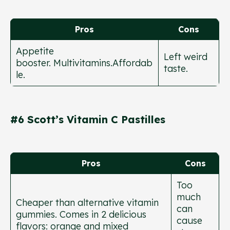
Pros
Cons
Appetite
Left weird
booster. Multivitamins.Affordab
taste.
le.
#6 Scott’s Vitamin C Pastilles
Pros
Cons
Too
much
Cheaper than alternative vitamin
can
gummies. Comes in 2 delicious
cause
flavors: orange and mixed