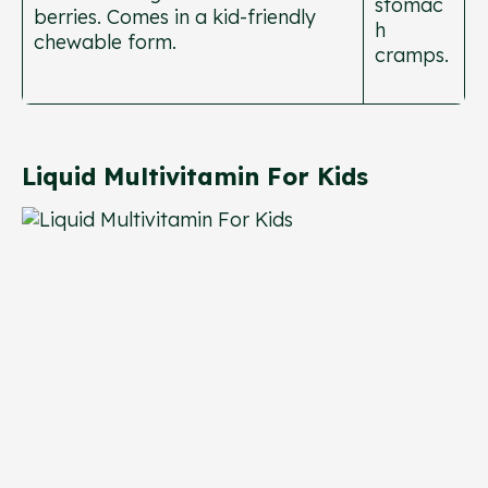
stomac
berries. Comes in a kid-friendly
h
chewable form.
cramps.
Liquid Multivitamin For Kids