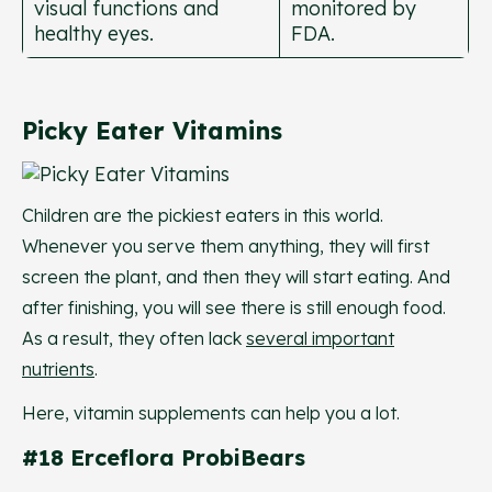
visual functions and
monitored by
healthy eyes.
FDA.
Picky Eater Vitamins
Children are the pickiest eaters in this world.
Whenever you serve them anything, they will first
screen the plant, and then they will start eating. And
after finishing, you will see there is still enough food.
As a result, they often lack
several important
nutrients
.
Here, vitamin supplements can help you a lot.
#18 Erceflora ProbiBears