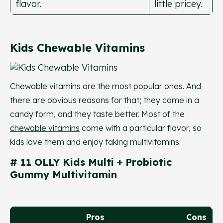
flavor.
little pricey.
Kids Chewable Vitamins
Chewable vitamins are the most popular ones. And
there are obvious reasons for that; they come in a
candy form, and they taste better. Most of the
chewable vitamins
come with a particular flavor, so
kids love them and enjoy taking multivitamins.
# 11 OLLY Kids Multi + Probiotic
Gummy Multivitamin
Pros
Cons