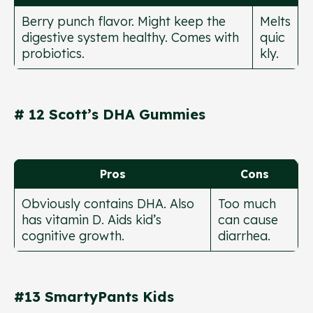
Berry punch flavor. Might keep the
Melts
digestive system healthy. Comes with
quic
probiotics.
kly.
# 12 Scott’s DHA Gummies
Pros
Cons
Obviously contains DHA. Also
Too much
has vitamin D. Aids kid’s
can cause
cognitive growth.
diarrhea.
#13 SmartyPants Kids