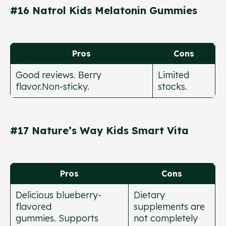
#16 Natrol Kids Melatonin Gummies
Pros
Cons
Good reviews. Berry
Limited
flavor.Non-sticky.
stocks.
#17 Nature’s Way Kids Smart Vita
Pros
Cons
Delicious blueberry-
Dietary
flavored
supplements are
gummies. Supports
not completely