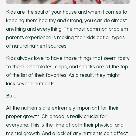
Kids are the soul of your house and when it comes to
keeping them healthy and strong, you can do almost
anything and everything. The most common problem
parents experience is making their kids eat all types
of natural nutrient sources.
Kids always love to have those things that seem tasty
to them. Chocolates, chips, and snacks are at the top
of the list of their favorites. As a result, they might
lack several nutrients.
But…
All the nutrients are extremely important for their
proper growth. Childhood is really crucial for
everyone. This is the time of both their physical and
mental growth. And a lack of any nutrients can affect