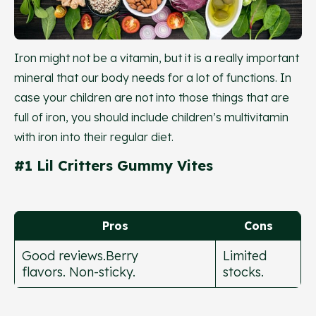
Iron might not be a vitamin, but it is a really important
mineral that our body needs for a lot of functions. In
case your children are not into those things that are
full of iron, you should include children’s multivitamin
with iron into their regular diet.
#1 Lil Critters Gummy Vites
Pros
Cons
Good reviews.Berry
Limited
flavors. Non-sticky.
stocks.