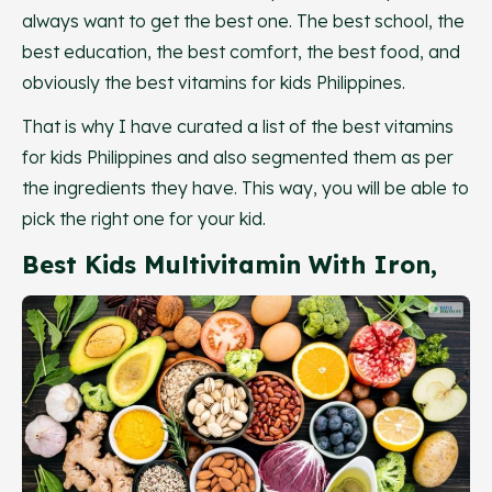
always want to get the best one. The best school, the
best education, the best comfort, the best food, and
obviously the best vitamins for kids Philippines.
That is why I have curated a list of the best vitamins
for kids Philippines and also segmented them as per
the ingredients they have. This way, you will be able to
pick the right one for your kid.
Best Kids Multivitamin With Iron,