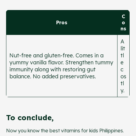
C
Pros
o
ns
A
lit
Nut-free and gluten-free. Comes in a
tl
yummy vanilla flavor. Strengthen tummy
e
immunity along with restoring gut
c
balance. No added preservatives.
os
tl
y.
To conclude,
Now you know the best vitamins for kids Philippines.