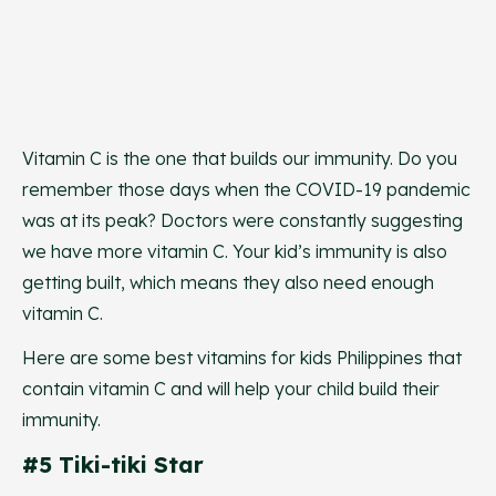
Vitamin C is the one that builds our immunity. Do you
remember those days when the COVID-19 pandemic
was at its peak? Doctors were constantly suggesting
we have more vitamin C. Your kid’s immunity is also
getting built, which means they also need enough
vitamin C.
Here are some best vitamins for kids Philippines that
contain vitamin C and will help your child build their
immunity.
#5 Tiki-tiki Star