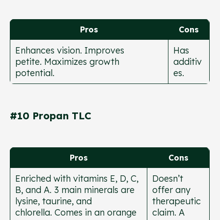
Pros
Cons
Enhances vision. Improves
Has
petite. Maximizes growth
additiv
potential.
es.
#10 Propan TLC
Pros
Cons
Enriched with vitamins E, D, C,
Doesn’t
B, and A. 3 main minerals are
offer any
lysine, taurine, and
therapeutic
chlorella. Comes in an orange
claim. A