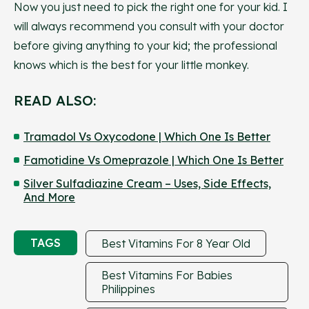
Now you just need to pick the right one for your kid. I
will always recommend you consult with your doctor
before giving anything to your kid; the professional
knows which is the best for your little monkey.
READ ALSO:
Tramadol Vs Oxycodone | Which One Is Better
Famotidine Vs Omeprazole | Which One Is Better
Silver Sulfadiazine Cream – Uses, Side Effects,
And More
TAGS
Best Vitamins For 8 Year Old
Best Vitamins For Babies
Philippines