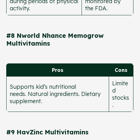
during periods of physical
monitored by
activity.
the FDA.
#8 Nworld Nhance Memogrow
Multivitamins
Pros
Cons
Limite
Supports kid’s nutritional
d
needs. Natural ingredients. Dietary
stocks
supplement.
.
#9 HavZinc Multivitamins