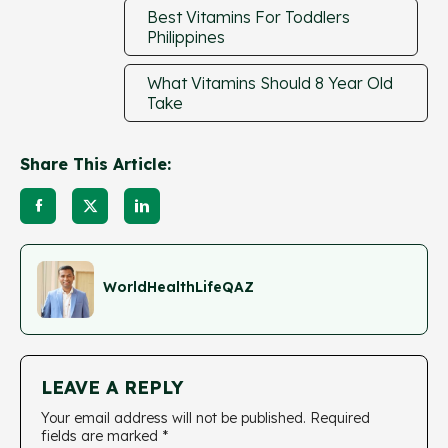
Best Vitamins For Toddlers
Philippines
What Vitamins Should 8 Year Old
Take
Share This Article:
WorldHealthLifeQAZ
LEAVE A REPLY
Your email address will not be published.
Required
fields are marked
*