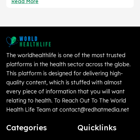
Read More
The worldhealthlife is one of the most trusted
platforms in the health sector across the globe.
This platform is designed for delivering high-
quality content, which is stuffed with almost
every piece of information that you will want
relating to health. To Reach Out To The World
Health Life Team at
contact@redhatmedia.net
Categories
Quicklinks