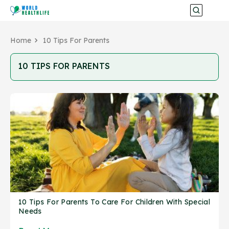
Home
10 Tips For Parents
10 TIPS FOR PARENTS
10 Tips For Parents To Care For Children With Special
Needs