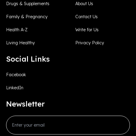
Drugs & Supplements
About Us
Family & Pregnancy
Contact Us
Health A-Z
Write for Us
Living Healthy
Privacy Policy
Social Links
Facebook
LinkedIn
Newsletter