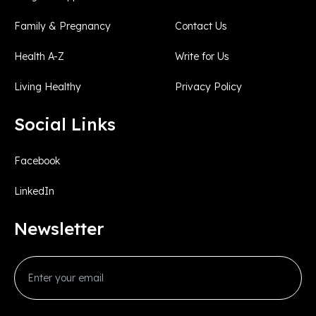
Family & Pregnancy
Contact Us
Health A-Z
Write for Us
Living Healthy
Privacy Policy
Social Links
Facebook
LinkedIn
Newsletter