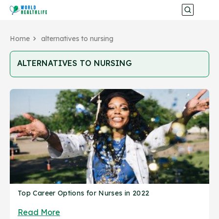
Home
alternatives to nursing
ALTERNATIVES TO NURSING
Top Career Options for Nurses in 2022
Read More