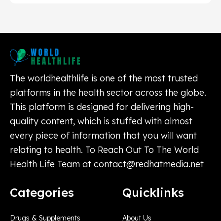
The worldhealthlife is one of the most trusted
platforms in the health sector across the globe.
This platform is designed for delivering high-
quality content, which is stuffed with almost
every piece of information that you will want
relating to health. To Reach Out To The World
Health Life Team at
contact@redhatmedia.net
Categories
Quicklinks
Drugs & Supplements
About Us