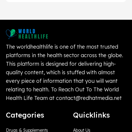
The worldhealthlife is one of the most trusted
platforms in the health sector across the globe.
This platform is designed for delivering high-
quality content, which is stuffed with almost
every piece of information that you will want
relating to health. To Reach Out To The World
Health Life Team at
contact@redhatmedia.net
Categories
Quicklinks
Drugs & Supplements
About Us