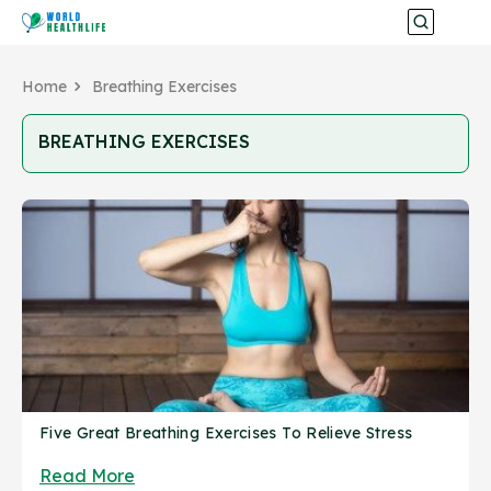
Home
Breathing Exercises
BREATHING EXERCISES
Five Great Breathing Exercises To Relieve Stress
Read More