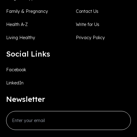
Family & Pregnancy
Contact Us
Health A-Z
Write for Us
Living Healthy
Privacy Policy
Social Links
Facebook
LinkedIn
Newsletter