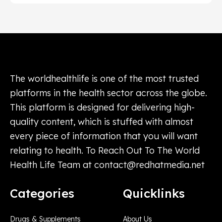
The worldhealthlife is one of the most trusted
platforms in the health sector across the globe.
This platform is designed for delivering high-
quality content, which is stuffed with almost
every piece of information that you will want
relating to health. To Reach Out To The World
Health Life Team at
contact@redhatmedia.net
Categories
Quicklinks
Drugs & Supplements
About Us