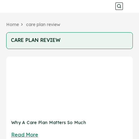
Home
care plan review
CARE PLAN REVIEW
Why A Care Plan Matters So Much
Read More