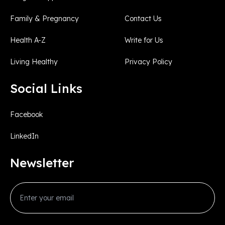
Family & Pregnancy
Contact Us
Health A-Z
Write for Us
Living Healthy
Privacy Policy
Social Links
Facebook
LinkedIn
Newsletter