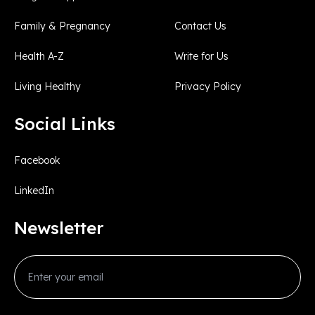
Family & Pregnancy
Contact Us
Health A-Z
Write for Us
Living Healthy
Privacy Policy
Social Links
Facebook
LinkedIn
Newsletter