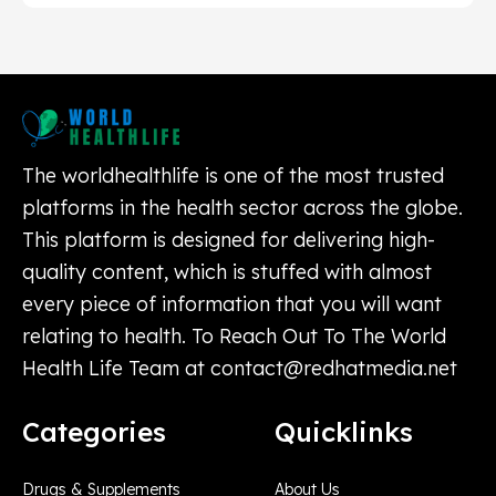
The worldhealthlife is one of the most trusted
platforms in the health sector across the globe.
This platform is designed for delivering high-
quality content, which is stuffed with almost
every piece of information that you will want
relating to health. To Reach Out To The World
Health Life Team at
contact@redhatmedia.net
Categories
Quicklinks
Drugs & Supplements
About Us