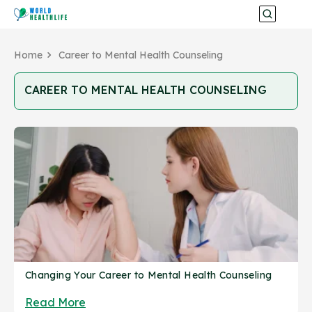
Home
Career to Mental Health Counseling
CAREER TO MENTAL HEALTH COUNSELING
Changing Your Career to Mental Health Counseling
Read More