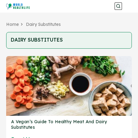
Home
Dairy Substitutes
DAIRY SUBSTITUTES
A Vegan’s Guide To Healthy Meat And Dairy
Substitutes