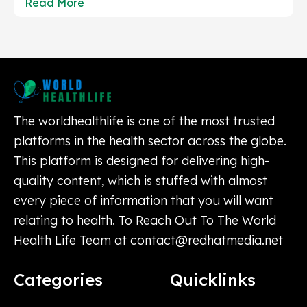
Read More
The worldhealthlife is one of the most trusted
platforms in the health sector across the globe.
This platform is designed for delivering high-
quality content, which is stuffed with almost
every piece of information that you will want
relating to health. To Reach Out To The World
Health Life Team at
contact@redhatmedia.net
Categories
Quicklinks