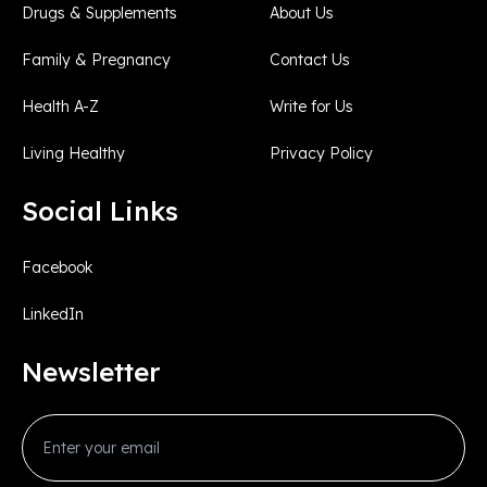
Drugs & Supplements
About Us
Family & Pregnancy
Contact Us
Health A-Z
Write for Us
Living Healthy
Privacy Policy
Social Links
Facebook
LinkedIn
Newsletter