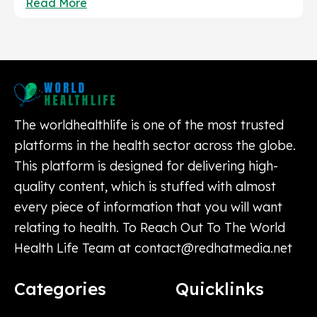
Read More
The worldhealthlife is one of the most trusted
platforms in the health sector across the globe.
This platform is designed for delivering high-
quality content, which is stuffed with almost
every piece of information that you will want
relating to health. To Reach Out To The World
Health Life Team at
contact@redhatmedia.net
Categories
Quicklinks