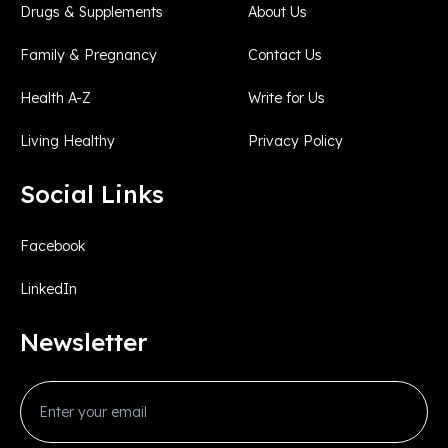
Drugs & Supplements
About Us
Family & Pregnancy
Contact Us
Health A-Z
Write for Us
Living Healthy
Privacy Policy
Social Links
Facebook
LinkedIn
Newsletter