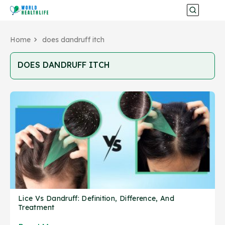
Home
does dandruff itch
DOES DANDRUFF ITCH
Lice Vs Dandruff: Definition, Difference, And
Treatment