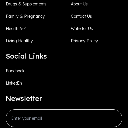
Drugs & Supplements
About Us
Family & Pregnancy
Contact Us
Health A-Z
Write for Us
Living Healthy
Privacy Policy
Social Links
Facebook
LinkedIn
Newsletter