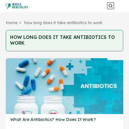
Home
how long does it take antibiotics to work
HOW LONG DOES IT TAKE ANTIBIOTICS TO
WORK
What Are Antibiotics? How Does It Work?