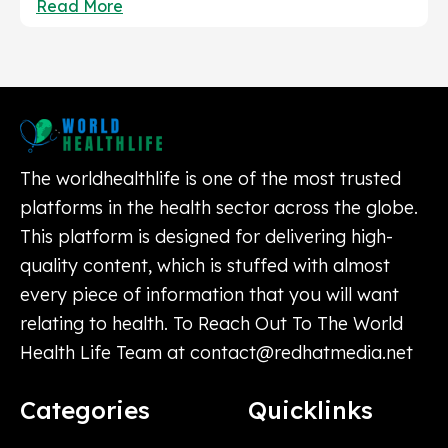
Read More
The worldhealthlife is one of the most trusted
platforms in the health sector across the globe.
This platform is designed for delivering high-
quality content, which is stuffed with almost
every piece of information that you will want
relating to health. To Reach Out To The World
Health Life Team at
contact@redhatmedia.net
Categories
Quicklinks