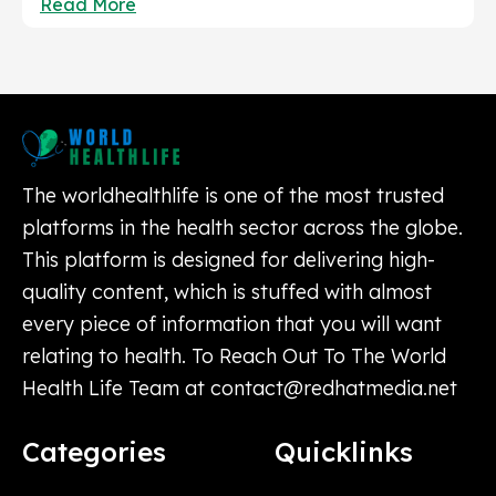
Read More
The worldhealthlife is one of the most trusted
platforms in the health sector across the globe.
This platform is designed for delivering high-
quality content, which is stuffed with almost
every piece of information that you will want
relating to health. To Reach Out To The World
Health Life Team at
contact@redhatmedia.net
Categories
Quicklinks