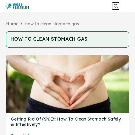
Home
how to clean stomach gas
HOW TO CLEAN STOMACH GAS
Getting Rid Of (Sh)It: How To Clean Stomach Safely
& Effectively?