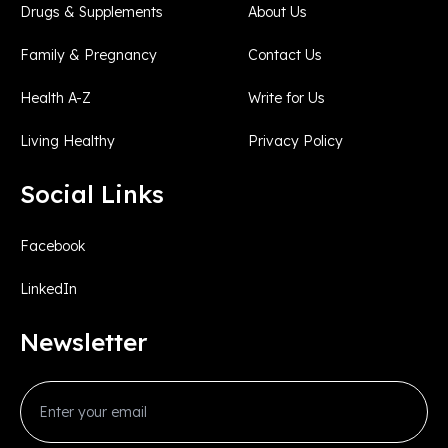
Drugs & Supplements
About Us
Family & Pregnancy
Contact Us
Health A-Z
Write for Us
Living Healthy
Privacy Policy
Social Links
Facebook
LinkedIn
Newsletter