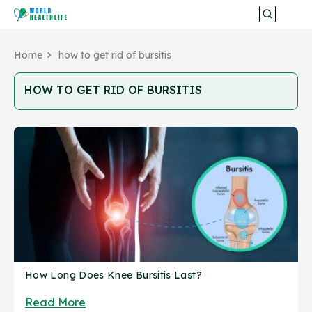
Home
how to get rid of bursitis
HOW TO GET RID OF BURSITIS
How Long Does Knee Bursitis Last?
Read More