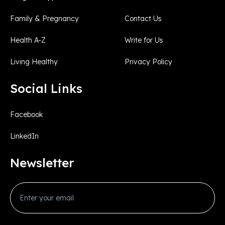
Family & Pregnancy
Contact Us
Health A-Z
Write for Us
Living Healthy
Privacy Policy
Social Links
Facebook
LinkedIn
Newsletter