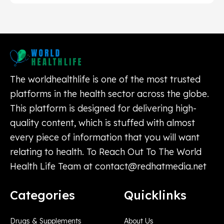
The worldhealthlife is one of the most trusted
platforms in the health sector across the globe.
This platform is designed for delivering high-
quality content, which is stuffed with almost
every piece of information that you will want
relating to health. To Reach Out To The World
Health Life Team at
contact@redhatmedia.net
Categories
Quicklinks
Drugs & Supplements
About Us