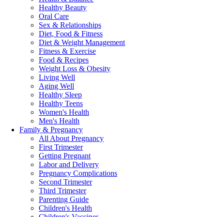
Healthy Beauty
Oral Care
Sex & Relationships
Diet, Food & Fitness
Diet & Weight Management
Fitness & Exercise
Food & Recipes
Weight Loss & Obesity
Living Well
Aging Well
Healthy Sleep
Healthy Teens
Women's Health
Men's Health
Family & Pregnancy
All About Pregnancy
First Trimester
Getting Pregnant
Labor and Delivery
Pregnancy Complications
Second Trimester
Third Trimester
Parenting Guide
Children's Health
Children's Vaccines