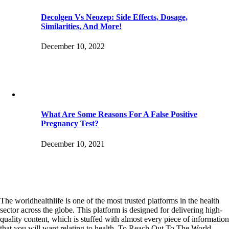
Decolgen Vs Neozep: Side Effects, Dosage,
Similarities, And More!
December 10, 2022
What Are Some Reasons For A False Positive
Pregnancy Test?
December 10, 2021
The worldhealthlife is one of the most trusted platforms in the health
sector across the globe. This platform is designed for delivering high-
quality content, which is stuffed with almost every piece of information
that you will want relating to health. To Reach Out To The World