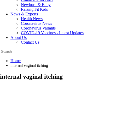
Newborn & Baby
Raising Fit Kids
News & Experts
Health News
Coronavirus News
Coronavirus Variants
COVID-19 Vaccines - Latest Updates
About Us
Contact Us
Home
internal vaginal itching
internal vaginal itching