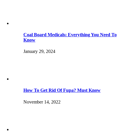
Coal Board Medicals: Everything You Need To
Know
January 29, 2024
How To Get Rid Of Fupa? Must Know
November 14, 2022