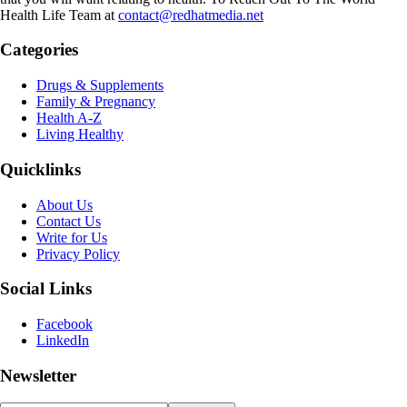
Health Life Team at
contact@redhatmedia.net
Categories
Drugs & Supplements
Family & Pregnancy
Health A-Z
Living Healthy
Quicklinks
About Us
Contact Us
Write for Us
Privacy Policy
Social Links
Facebook
LinkedIn
Newsletter