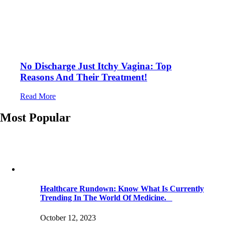
No Discharge Just Itchy Vagina: Top
Reasons And Their Treatment!
Read More
Most Popular
Healthcare Rundown: Know What Is Currently
Trending In The World Of Medicine.
October 12, 2023