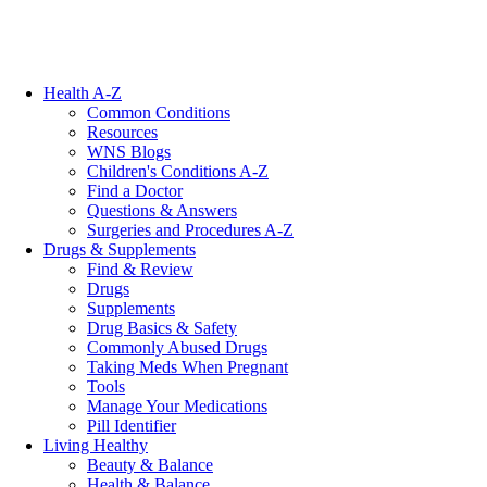
Health A-Z
Common Conditions
Resources
WNS Blogs
Children's Conditions A-Z
Find a Doctor
Questions & Answers
Surgeries and Procedures A-Z
Drugs & Supplements
Find & Review
Drugs
Supplements
Drug Basics & Safety
Commonly Abused Drugs
Taking Meds When Pregnant
Tools
Manage Your Medications
Pill Identifier
Living Healthy
Beauty & Balance
Health & Balance