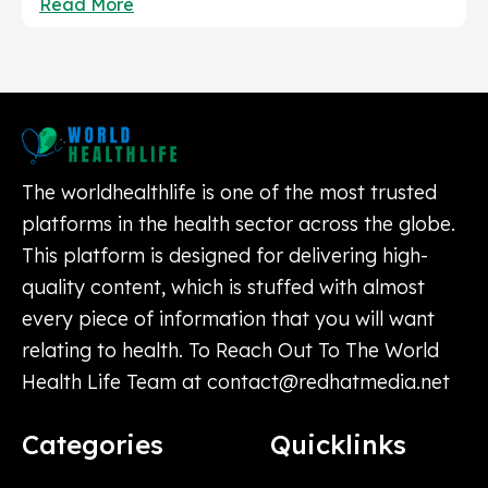
Read More
The worldhealthlife is one of the most trusted
platforms in the health sector across the globe.
This platform is designed for delivering high-
quality content, which is stuffed with almost
every piece of information that you will want
relating to health. To Reach Out To The World
Health Life Team at
contact@redhatmedia.net
Categories
Quicklinks