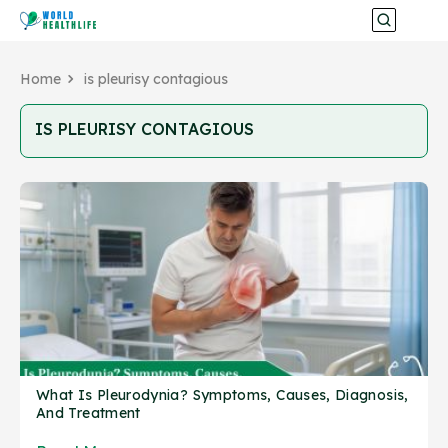
Home
is pleurisy contagious
IS PLEURISY CONTAGIOUS
What Is Pleurodynia? Symptoms, Causes, Diagnosis,
And Treatment