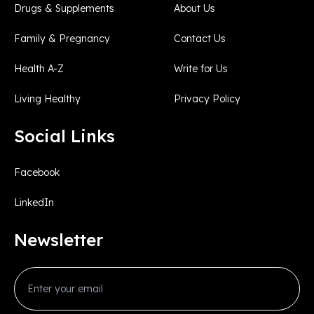
Drugs & Supplements
About Us
Family & Pregnancy
Contact Us
Health A-Z
Write for Us
Living Healthy
Privacy Policy
Social Links
Facebook
LinkedIn
Newsletter