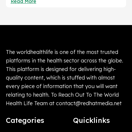
Read More
The worldhealthlife is one of the most trusted
platforms in the health sector across the globe.
This platform is designed for delivering high-
quality content, which is stuffed with almost
every piece of information that you will want
relating to health. To Reach Out To The World
Health Life Team at
contact@redhatmedia.net
Categories
Quicklinks