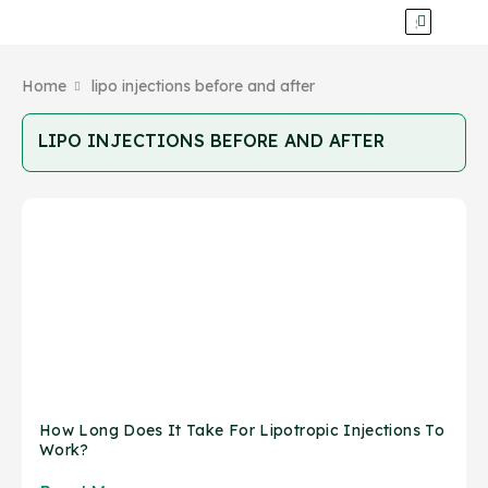
Home
lipo injections before and after
LIPO INJECTIONS BEFORE AND AFTER
How Long Does It Take For Lipotropic Injections To
Work?