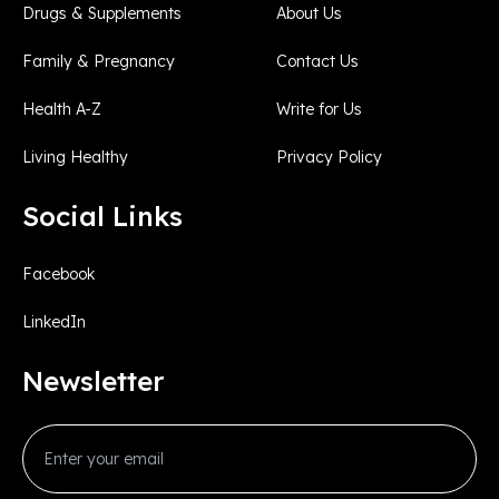
Drugs & Supplements
About Us
Family & Pregnancy
Contact Us
Health A-Z
Write for Us
Living Healthy
Privacy Policy
Social Links
Facebook
LinkedIn
Newsletter