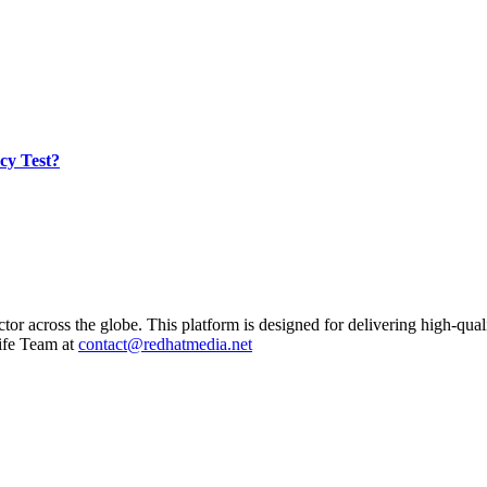
cy Test?
ctor across the globe. This platform is designed for delivering high-qual
ife Team at
contact@redhatmedia.net