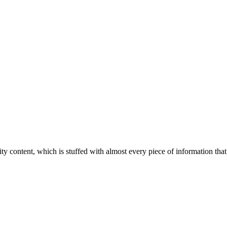
ity content, which is stuffed with almost every piece of information that