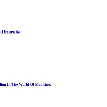
th Dementia
ding In The World Of Medicine.