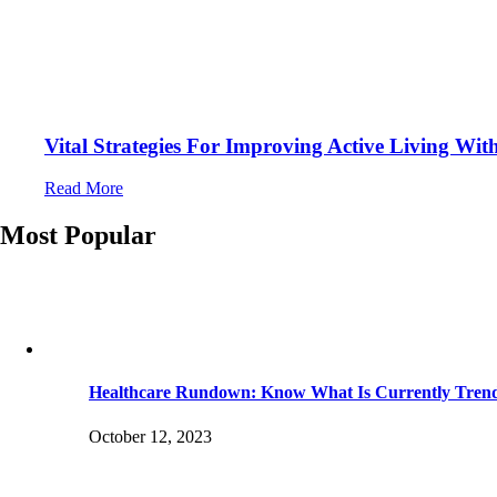
Vital Strategies For Improving Active Living Wi
Read More
Most Popular
Healthcare Rundown: Know What Is Currently Tren
October 12, 2023