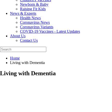
Newborn & Baby
Raising Fit Kids
News & Experts
Health News
Coronavirus News
Coronavirus Variants
COVID-19 Vaccines - Latest Updates
About Us
Contact Us
Home
Living with Dementia
Living with Dementia