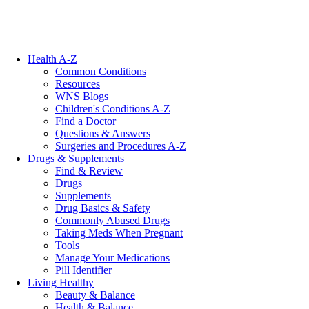
Health A-Z
Common Conditions
Resources
WNS Blogs
Children's Conditions A-Z
Find a Doctor
Questions & Answers
Surgeries and Procedures A-Z
Drugs & Supplements
Find & Review
Drugs
Supplements
Drug Basics & Safety
Commonly Abused Drugs
Taking Meds When Pregnant
Tools
Manage Your Medications
Pill Identifier
Living Healthy
Beauty & Balance
Health & Balance