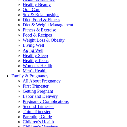
Healthy Beauty
Oral Care
Sex & Relationships
Diet, Food & Fitness
Diet & Weight Management
Fitness & Exercise
Food & Recipes
Weight Loss & Obesity
Living Well
Aging Well
Healthy Sleep
Healthy Teens
Women's Health
Men's Health
Family & Pregnancy
All About Pregnancy
First Trimester
Getting Pregnant
Labor and Delivery
Pregnancy Complications
Second Trimester
Third Trimester
Parenting Guide
Children's Health
Children's Vaccines