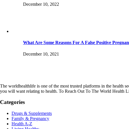
December 10, 2022
What Are Some Reasons For A False Positive Pregnan
December 10, 2021
The worldhealthlife is one of the most trusted platforms in the health se
you will want relating to health. To Reach Out To The World Health L
Categories
Drugs & Supplements
Family & Pregnancy
Health A-Z
Living Healthy