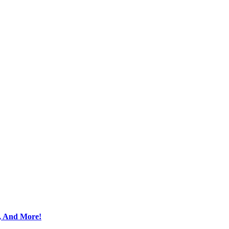
s, And More!