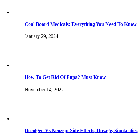
Coal Board Medicals: Everything You Need To Know
January 29, 2024
How To Get Rid Of Fupa? Must Know
November 14, 2022
Decolgen Vs Neozep: Side Effects, Dosage, Similaritie