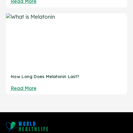
Read More
How Long Does Melatonin Last?
Read More