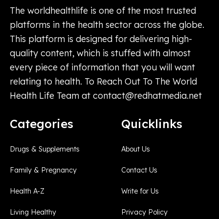
The worldhealthlife is one of the most trusted
platforms in the health sector across the globe.
This platform is designed for delivering high-
quality content, which is stuffed with almost
every piece of information that you will want
relating to health. To Reach Out To The World
Health Life Team at
contact@redhatmedia.net
Categories
Quicklinks
Drugs & Supplements
About Us
Family & Pregnancy
Contact Us
Health A-Z
Write for Us
Living Healthy
Privacy Policy