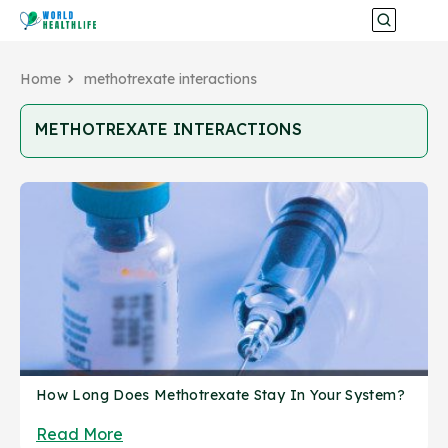
Home
methotrexate interactions
METHOTREXATE INTERACTIONS
How Long Does Methotrexate Stay In Your System?
Read More