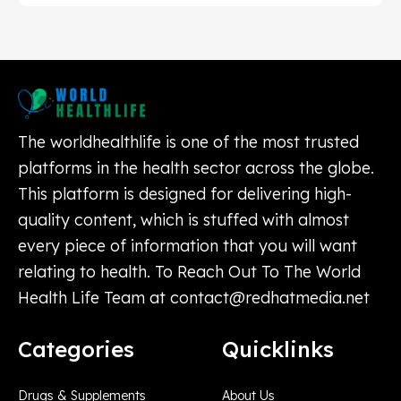
The worldhealthlife is one of the most trusted
platforms in the health sector across the globe.
This platform is designed for delivering high-
quality content, which is stuffed with almost
every piece of information that you will want
relating to health. To Reach Out To The World
Health Life Team at
contact@redhatmedia.net
Categories
Quicklinks
Drugs & Supplements
About Us