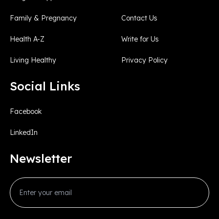
Family & Pregnancy
Contact Us
Health A-Z
Write for Us
Living Healthy
Privacy Policy
Social Links
Facebook
LinkedIn
Newsletter