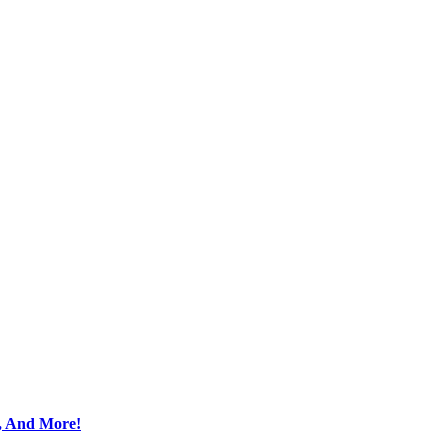
s, And More!