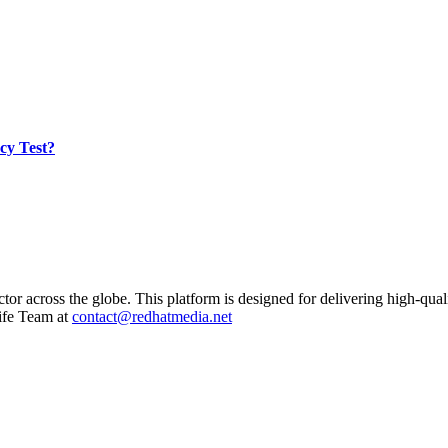
cy Test?
ctor across the globe. This platform is designed for delivering high-qual
ife Team at
contact@redhatmedia.net