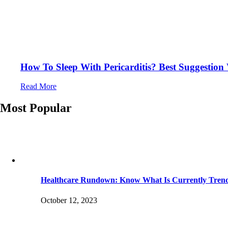
How To Sleep With Pericarditis? Best Suggestio
Read More
Most Popular
Healthcare Rundown: Know What Is Currently Tren
October 12, 2023