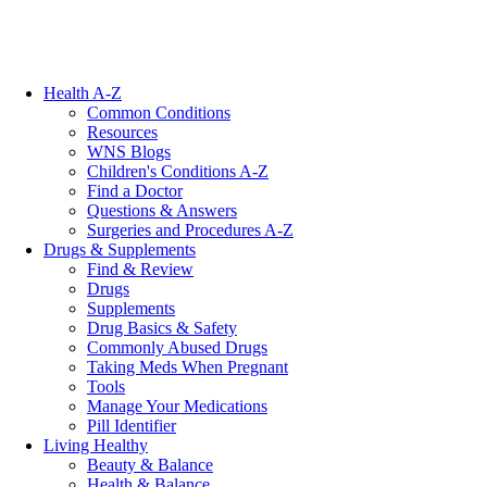
Health A-Z
Common Conditions
Resources
WNS Blogs
Children's Conditions A-Z
Find a Doctor
Questions & Answers
Surgeries and Procedures A-Z
Drugs & Supplements
Find & Review
Drugs
Supplements
Drug Basics & Safety
Commonly Abused Drugs
Taking Meds When Pregnant
Tools
Manage Your Medications
Pill Identifier
Living Healthy
Beauty & Balance
Health & Balance