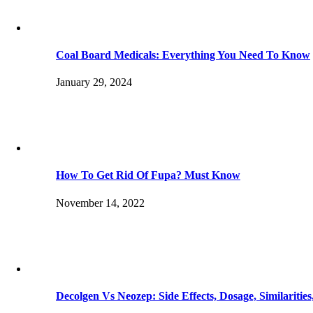
Coal Board Medicals: Everything You Need To Know
January 29, 2024
How To Get Rid Of Fupa? Must Know
November 14, 2022
Decolgen Vs Neozep: Side Effects, Dosage, Similaritie