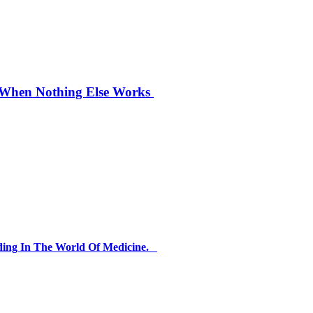
n When Nothing Else Works
ding In The World Of Medicine.