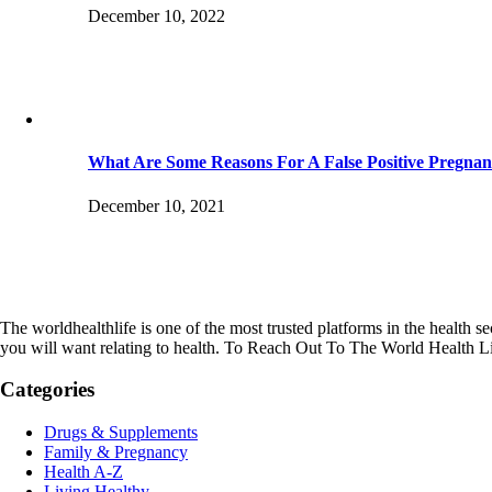
December 10, 2022
What Are Some Reasons For A False Positive Pregnan
December 10, 2021
The worldhealthlife is one of the most trusted platforms in the health se
you will want relating to health. To Reach Out To The World Health L
Categories
Drugs & Supplements
Family & Pregnancy
Health A-Z
Living Healthy