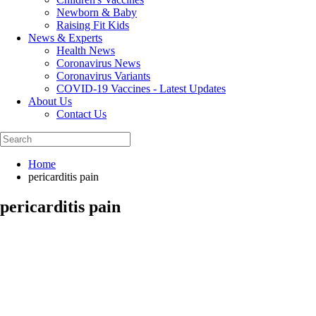
Newborn & Baby
Raising Fit Kids
News & Experts
Health News
Coronavirus News
Coronavirus Variants
COVID-19 Vaccines - Latest Updates
About Us
Contact Us
Home
pericarditis pain
pericarditis pain