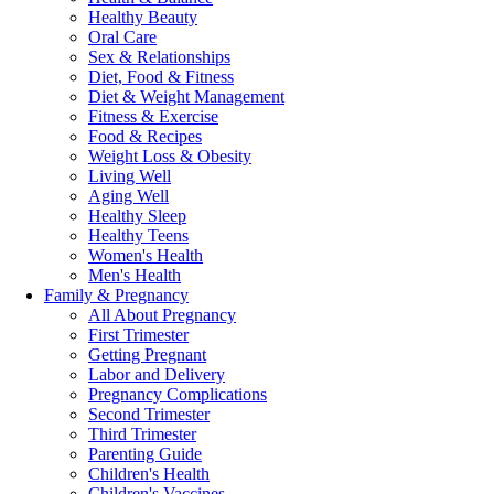
Healthy Beauty
Oral Care
Sex & Relationships
Diet, Food & Fitness
Diet & Weight Management
Fitness & Exercise
Food & Recipes
Weight Loss & Obesity
Living Well
Aging Well
Healthy Sleep
Healthy Teens
Women's Health
Men's Health
Family & Pregnancy
All About Pregnancy
First Trimester
Getting Pregnant
Labor and Delivery
Pregnancy Complications
Second Trimester
Third Trimester
Parenting Guide
Children's Health
Children's Vaccines