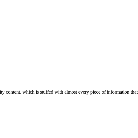
ity content, which is stuffed with almost every piece of information that