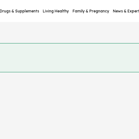
Drugs & Supplements
Living Healthy
Family & Pregnancy
News & Exper