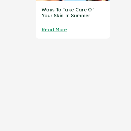
Ways To Take Care Of
Your Skin In Summer
Read More