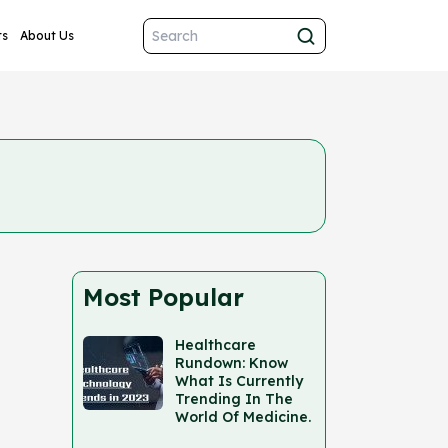
ts
About Us
Most Popular
Healthcare
Rundown: Know
What Is Currently
Trending In The
World Of Medicine.