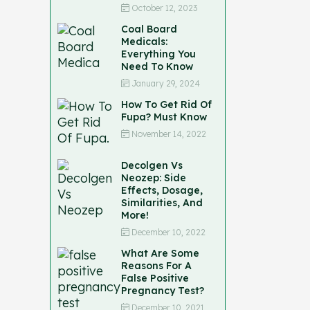
October 12, 2023
Coal Board
Medicals:
Everything You
Need To Know
January 29, 2024
How To Get Rid Of
Fupa? Must Know
November 14, 2022
Decolgen Vs
Neozep: Side
Effects, Dosage,
Similarities, And
More!
December 10, 2022
What Are Some
Reasons For A
False Positive
Pregnancy Test?
December 10, 2021