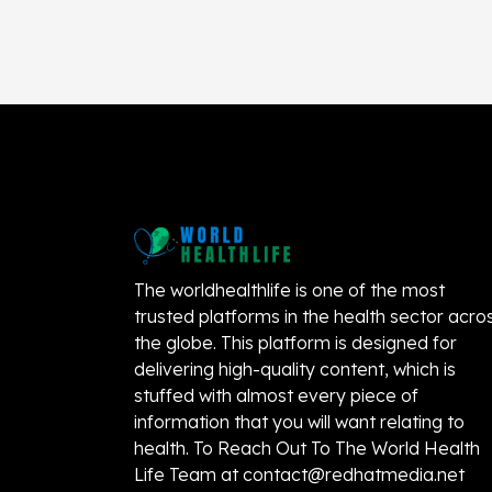
The worldhealthlife is one of the most
trusted platforms in the health sector acro
the globe. This platform is designed for
delivering high-quality content, which is
stuffed with almost every piece of
information that you will want relating to
health. To Reach Out To The World Health
Life Team at
contact@redhatmedia.net