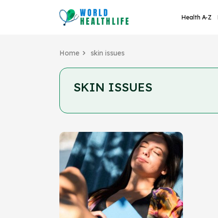
Health A-Z
Home
skin issues
SKIN ISSUES