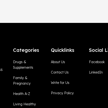
Categories
Quicklinks
Social L
Drugs &
About Us
Facebook
Supplements
ss
Contact Us
LinkedIn
Family &
Write for Us
Pregnancy
Privacy Policy
Health A-Z
Living Healthy