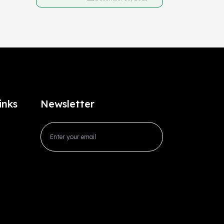
inks
Newsletter