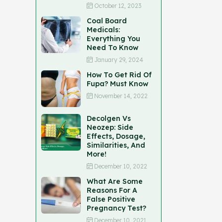
October 12, 2023
Coal Board
Medicals:
Everything You
Need To Know
January 29, 2024
How To Get Rid Of
Fupa? Must Know
November 14, 2022
Decolgen Vs
Neozep: Side
Effects, Dosage,
Similarities, And
More!
December 10, 2022
What Are Some
Reasons For A
False Positive
Pregnancy Test?
December 10, 2021