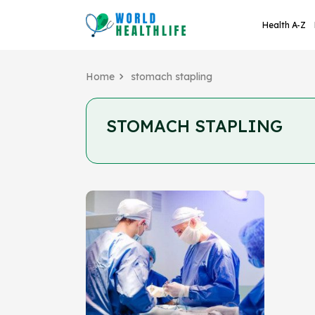
Health A-Z
Home
stomach stapling
STOMACH STAPLING