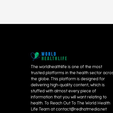
The worldhealthlife is one of the most
trusted platforms in the health sector acro
the globe. This platform is designed for
delivering high-quality content, which is
stuffed with almost every piece of
information that you will want relating to
health. To Reach Out To The World Health
Life Team at
contact@redhatmedia.net