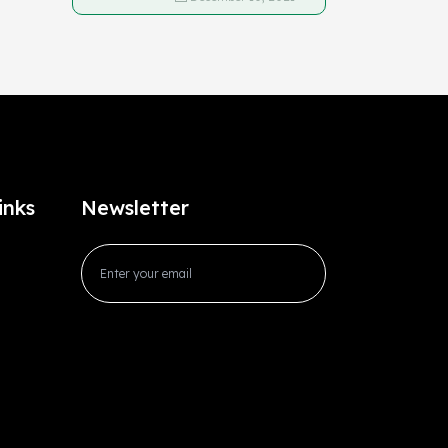
inks
Newsletter