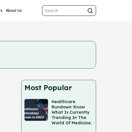
ts
About Us
Most Popular
Healthcare
Rundown: Know
What Is Currently
Trending In The
World Of Medicine.