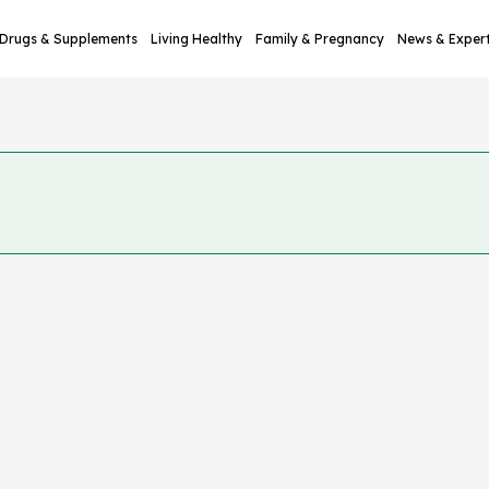
Drugs & Supplements
Living Healthy
Family & Pregnancy
News & Exper