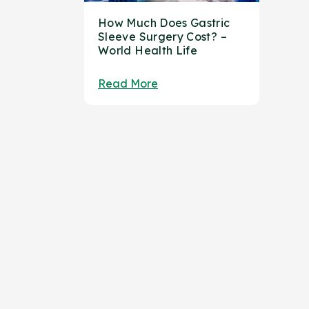
How Much Does Gastric
Sleeve Surgery Cost? –
World Health Life
Read More