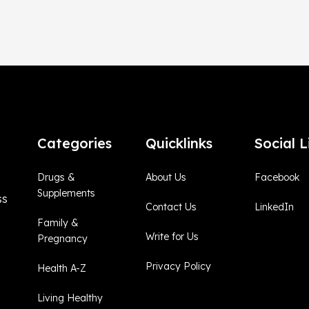
Categories
Quicklinks
Social L
Drugs &
About Us
Facebook
Supplements
ss
Contact Us
LinkedIn
Family &
Write for Us
Pregnancy
Privacy Policy
Health A-Z
Living Healthy