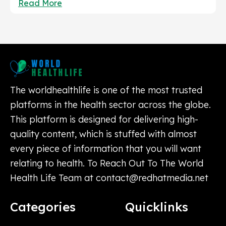
Read More
The worldhealthlife is one of the most trusted
platforms in the health sector across the globe.
This platform is designed for delivering high-
quality content, which is stuffed with almost
every piece of information that you will want
relating to health. To Reach Out To The World
Health Life Team at
contact@redhatmedia.net
Categories
Quicklinks