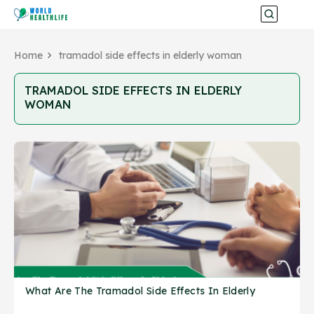
Home
tramadol side effects in elderly woman
TRAMADOL SIDE EFFECTS IN ELDERLY
WOMAN
What Are The Tramadol Side Effects In Elderly