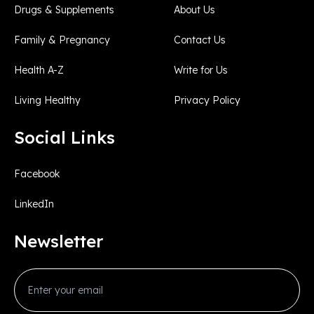
Drugs & Supplements
About Us
Family & Pregnancy
Contact Us
Health A-Z
Write for Us
Living Healthy
Privacy Policy
Social Links
Facebook
LinkedIn
Newsletter