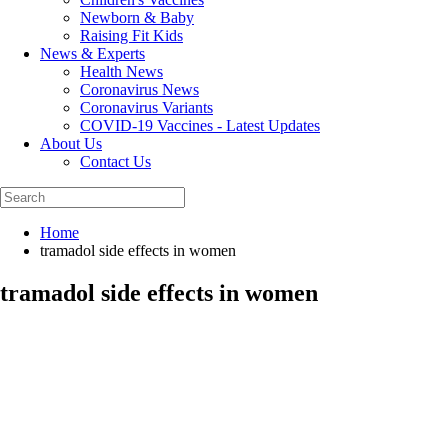
Newborn & Baby
Raising Fit Kids
News & Experts
Health News
Coronavirus News
Coronavirus Variants
COVID-19 Vaccines - Latest Updates
About Us
Contact Us
Home
tramadol side effects in women
tramadol side effects in women