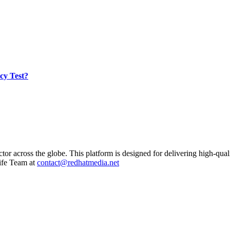
cy Test?
ctor across the globe. This platform is designed for delivering high-qual
ife Team at
contact@redhatmedia.net