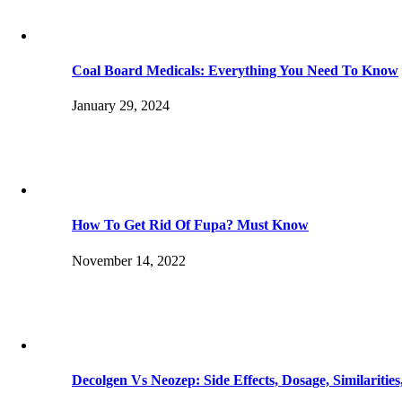
Coal Board Medicals: Everything You Need To Know
January 29, 2024
How To Get Rid Of Fupa? Must Know
November 14, 2022
Decolgen Vs Neozep: Side Effects, Dosage, Similaritie