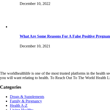
December 10, 2022
What Are Some Reasons For A False Positive Pregnan
December 10, 2021
The worldhealthlife is one of the most trusted platforms in the health se
you will want relating to health. To Reach Out To The World Health L
Categories
Drugs & Supplements
Family & Pregnancy
Health A-Z
Living Healthy