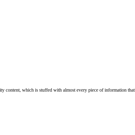
ity content, which is stuffed with almost every piece of information that