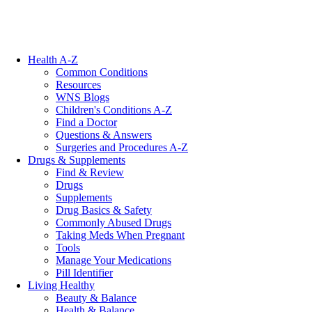
Health A-Z
Common Conditions
Resources
WNS Blogs
Children's Conditions A-Z
Find a Doctor
Questions & Answers
Surgeries and Procedures A-Z
Drugs & Supplements
Find & Review
Drugs
Supplements
Drug Basics & Safety
Commonly Abused Drugs
Taking Meds When Pregnant
Tools
Manage Your Medications
Pill Identifier
Living Healthy
Beauty & Balance
Health & Balance