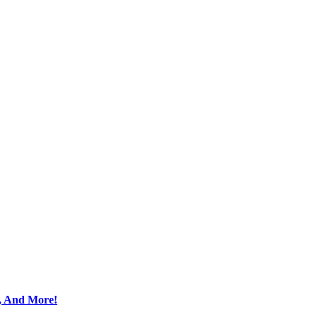
s, And More!