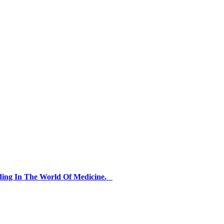
ding In The World Of Medicine.