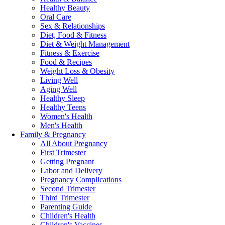
Healthy Beauty
Oral Care
Sex & Relationships
Diet, Food & Fitness
Diet & Weight Management
Fitness & Exercise
Food & Recipes
Weight Loss & Obesity
Living Well
Aging Well
Healthy Sleep
Healthy Teens
Women's Health
Men's Health
Family & Pregnancy
All About Pregnancy
First Trimester
Getting Pregnant
Labor and Delivery
Pregnancy Complications
Second Trimester
Third Trimester
Parenting Guide
Children's Health
Children's Vaccines