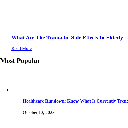
What Are The Tramadol Side Effects In Elderly
Read More
Most Popular
Healthcare Rundown: Know What Is Currently Tren
October 12, 2023