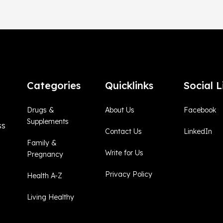
Categories
Quicklinks
Social L
Drugs &
About Us
Facebook
Supplements
ss
Contact Us
LinkedIn
Family &
Write for Us
Pregnancy
Privacy Policy
Health A-Z
Living Healthy