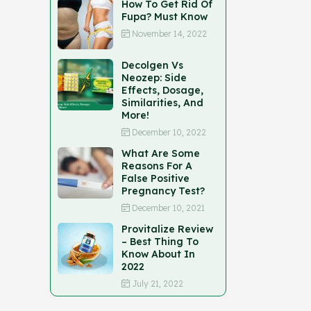
How To Get Rid Of
Fupa? Must Know
November 14, 2022
Decolgen Vs
Neozep: Side
Effects, Dosage,
Similarities, And
More!
December 10, 2022
What Are Some
Reasons For A
False Positive
Pregnancy Test?
December 10, 2021
Provitalize Review
– Best Thing To
Know About In
2022
July 21, 2022