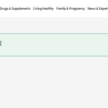
Drugs & Supplements
Living Healthy
Family & Pregnancy
News & Exper
E