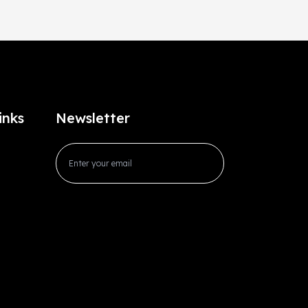
inks
Newsletter