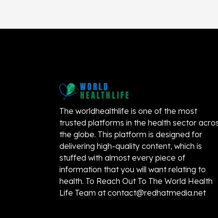
The worldhealthlife is one of the most
trusted platforms in the health sector acro
the globe. This platform is designed for
delivering high-quality content, which is
stuffed with almost every piece of
information that you will want relating to
health. To Reach Out To The World Health
Life Team at
contact@redhatmedia.net