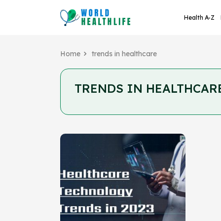
Health A-Z
Home
trends in healthcare
TRENDS IN HEALTHCAR