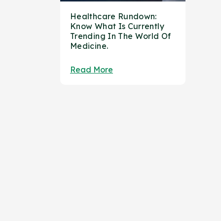
Healthcare Rundown:
Know What Is Currently
Trending In The World Of
Medicine.
Read More