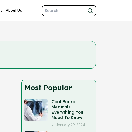
ts
About Us
Most Popular
Coal Board
Medicals:
Everything You
Need To Know
January 29, 2024