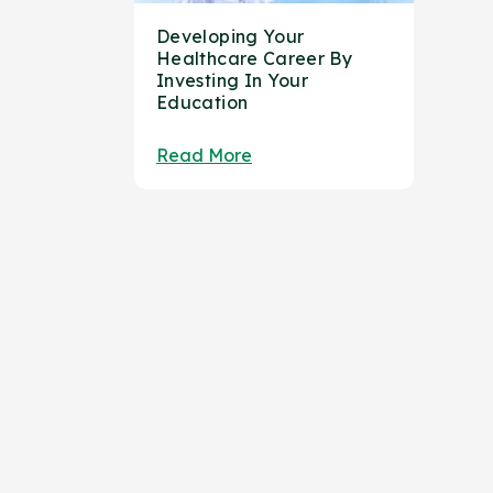
Developing Your
Healthcare Career By
Investing In Your
Education
Read More