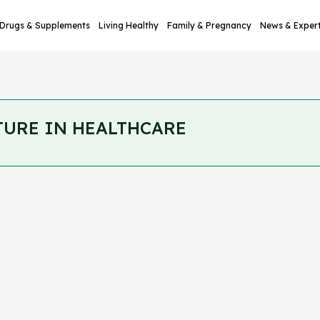
Drugs & Supplements
Living Healthy
Family & Pregnancy
News & Exper
TURE IN HEALTHCARE