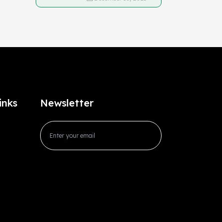
inks
Newsletter