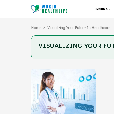
Health A-Z
Home
Visualizing Your Future In Healthcare
VISUALIZING YOUR FU