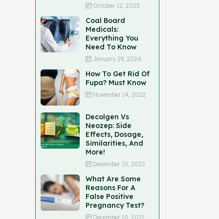
October 12, 2023
Coal Board
Medicals:
Everything You
Need To Know
January 29, 2024
How To Get Rid Of
Fupa? Must Know
November 14, 2022
Decolgen Vs
Neozep: Side
Effects, Dosage,
Similarities, And
More!
December 10, 2022
What Are Some
Reasons For A
False Positive
Pregnancy Test?
December 10, 2021