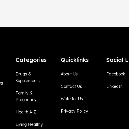
Categories
Quicklinks
Social L
Drugs &
About Us
Facebook
Supplements
ss
Contact Us
LinkedIn
Family &
Write for Us
Pregnancy
Privacy Policy
Health A-Z
Living Healthy