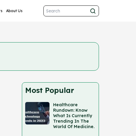
ts
About Us
Most Popular
Healthcare
Rundown: Know
What Is Currently
Trending In The
World Of Medicine.