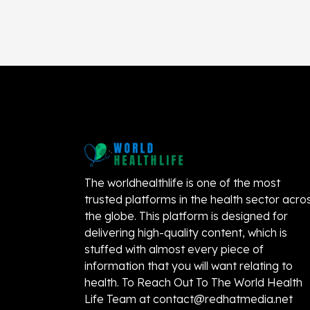
The worldhealthlife is one of the most
trusted platforms in the health sector acro
the globe. This platform is designed for
delivering high-quality content, which is
stuffed with almost every piece of
information that you will want relating to
health. To Reach Out To The World Health
Life Team at
contact@redhatmedia.net