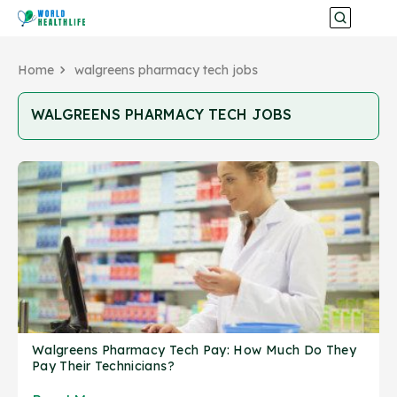
Home
walgreens pharmacy tech jobs
WALGREENS PHARMACY TECH JOBS
Walgreens Pharmacy Tech Pay: How Much Do They
Pay Their Technicians?