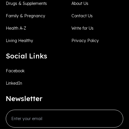
Drugs & Supplements
About Us
Family & Pregnancy
Contact Us
Health A-Z
Write for Us
Living Healthy
Privacy Policy
Social Links
Facebook
LinkedIn
Newsletter