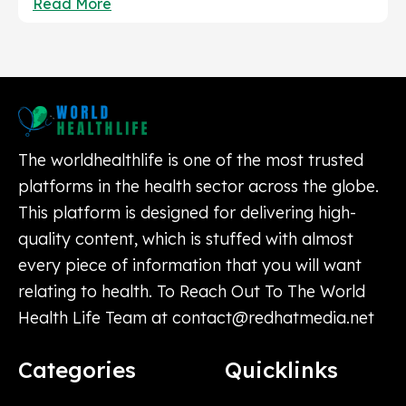
Read More
The worldhealthlife is one of the most trusted
platforms in the health sector across the globe.
This platform is designed for delivering high-
quality content, which is stuffed with almost
every piece of information that you will want
relating to health. To Reach Out To The World
Health Life Team at
contact@redhatmedia.net
Categories
Quicklinks