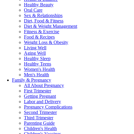
Healthy Beauty
Oral Care
Sex & Relationships
Diet, Food & Fitness
Diet & Weight Management
Fitness & Exercise
Food & Recipes
Weight Loss & Obesity
Living Well
Aging Well
Healthy Sleep
Healthy Teens
Women's Health
Men's Health
Family & Pregnancy
All About Pregnancy
First Trimester
Getting Pregnant
Labor and Delivery
Pregnancy Complications
Second Trimester
Third Trimester
Parenting Guide
Children's Health
Children's Vaccines