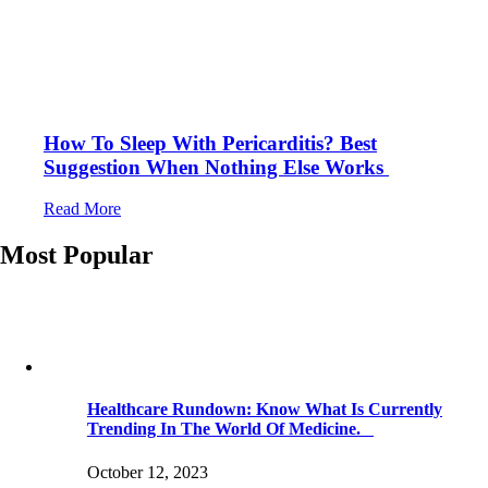
How To Sleep With Pericarditis? Best
Suggestion When Nothing Else Works
Read More
Most Popular
Healthcare Rundown: Know What Is Currently
Trending In The World Of Medicine.
October 12, 2023