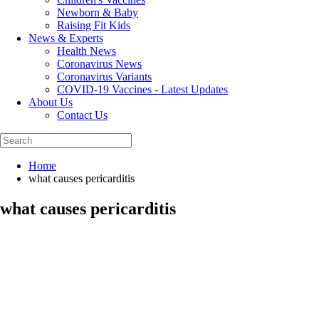
Newborn & Baby
Raising Fit Kids
News & Experts
Health News
Coronavirus News
Coronavirus Variants
COVID-19 Vaccines - Latest Updates
About Us
Contact Us
Home
what causes pericarditis
what causes pericarditis