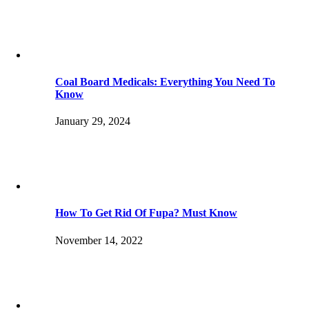
Coal Board Medicals: Everything You Need To
Know
January 29, 2024
How To Get Rid Of Fupa? Must Know
November 14, 2022