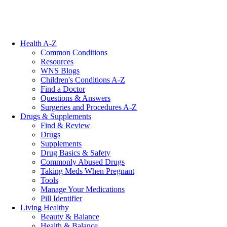
Health A-Z
Common Conditions
Resources
WNS Blogs
Children's Conditions A-Z
Find a Doctor
Questions & Answers
Surgeries and Procedures A-Z
Drugs & Supplements
Find & Review
Drugs
Supplements
Drug Basics & Safety
Commonly Abused Drugs
Taking Meds When Pregnant
Tools
Manage Your Medications
Pill Identifier
Living Healthy
Beauty & Balance
Health & Balance