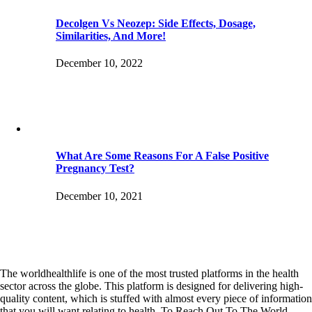
Decolgen Vs Neozep: Side Effects, Dosage,
Similarities, And More!
December 10, 2022
What Are Some Reasons For A False Positive
Pregnancy Test?
December 10, 2021
The worldhealthlife is one of the most trusted platforms in the health
sector across the globe. This platform is designed for delivering high-
quality content, which is stuffed with almost every piece of information
that you will want relating to health. To Reach Out To The World