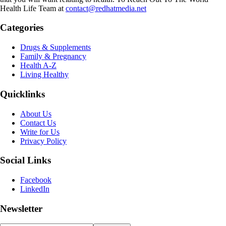
Health Life Team at
contact@redhatmedia.net
Categories
Drugs & Supplements
Family & Pregnancy
Health A-Z
Living Healthy
Quicklinks
About Us
Contact Us
Write for Us
Privacy Policy
Social Links
Facebook
LinkedIn
Newsletter