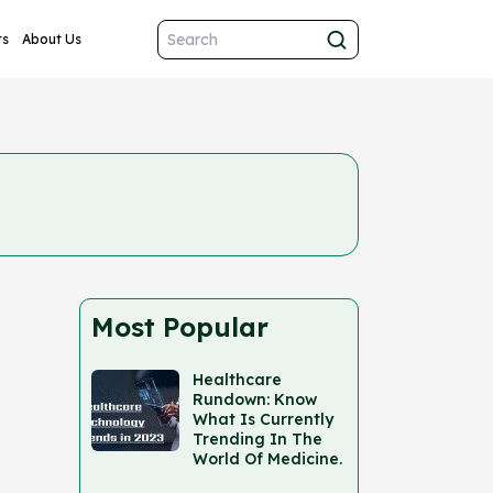
ts
About Us
Most Popular
Healthcare
Rundown: Know
What Is Currently
Trending In The
World Of Medicine.