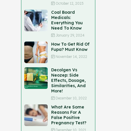
October 12, 2023
Coal Board
Medicals:
Everything You
Need To Know
January 29, 2024
How To Get Rid Of
Fupa? Must Know
November 14, 2022
Decolgen Vs
Neozep: Side
Effects, Dosage,
Similarities, And
More!
December 10, 2022
What Are Some
Reasons For A
False Positive
Pregnancy Test?
December 10, 2021