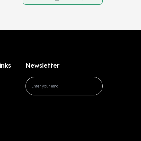
inks
Newsletter