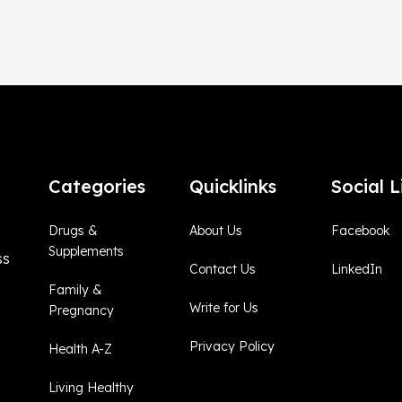
Categories
Quicklinks
Social L
Drugs &
About Us
Facebook
Supplements
ss
Contact Us
LinkedIn
Family &
Write for Us
Pregnancy
Privacy Policy
Health A-Z
Living Healthy