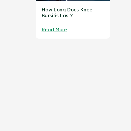
How Long Does Knee
Bursitis Last?
Read More