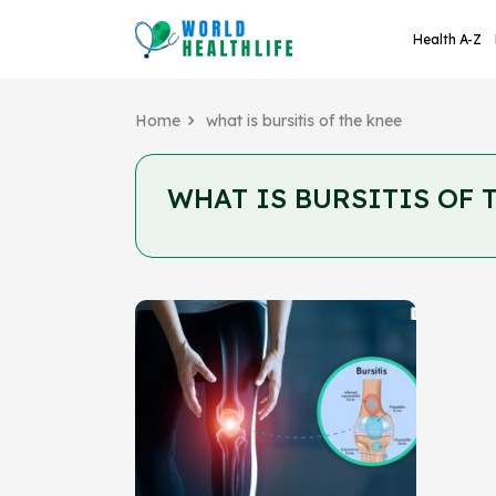
Health A-Z
Home
what is bursitis of the knee
WHAT IS BURSITIS OF 