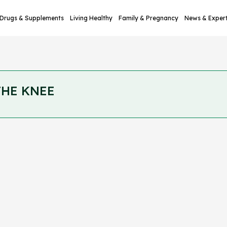
Drugs & Supplements
Living Healthy
Family & Pregnancy
News & Exper
THE KNEE