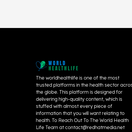
The worldhealthlife is one of the most
trusted platforms in the health sector acro
the globe. This platform is designed for
delivering high-quality content, which is
stuffed with almost every piece of
information that you will want relating to
health. To Reach Out To The World Health
Life Team at
contact@redhatmedia.net