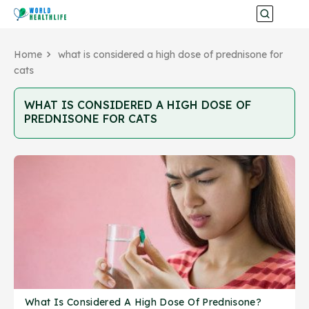
Home
what is considered a high dose of prednisone for
cats
WHAT IS CONSIDERED A HIGH DOSE OF
PREDNISONE FOR CATS
What Is Considered A High Dose Of Prednisone?