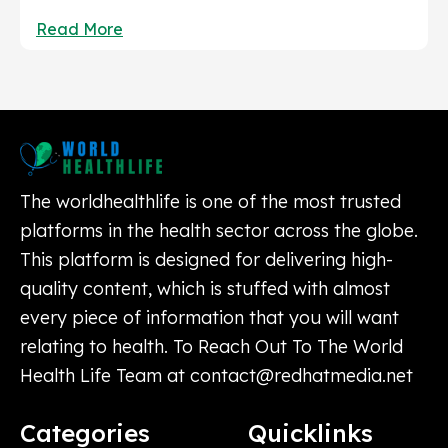
Read More
The worldhealthlife is one of the most trusted
platforms in the health sector across the globe.
This platform is designed for delivering high-
quality content, which is stuffed with almost
every piece of information that you will want
relating to health. To Reach Out To The World
Health Life Team at
contact@redhatmedia.net
Categories
Quicklinks