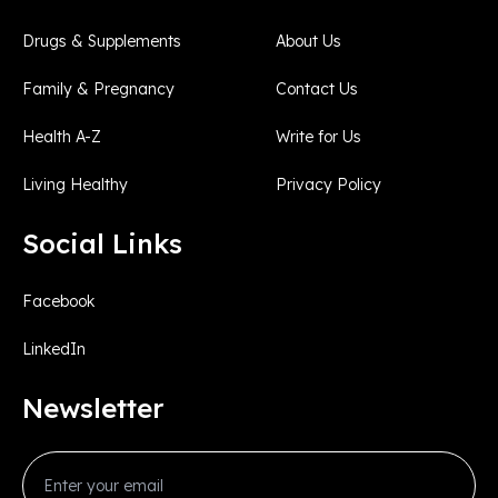
Drugs & Supplements
About Us
Family & Pregnancy
Contact Us
Health A-Z
Write for Us
Living Healthy
Privacy Policy
Social Links
Facebook
LinkedIn
Newsletter