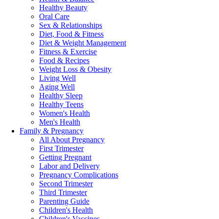
Healthy Beauty
Oral Care
Sex & Relationships
Diet, Food & Fitness
Diet & Weight Management
Fitness & Exercise
Food & Recipes
Weight Loss & Obesity
Living Well
Aging Well
Healthy Sleep
Healthy Teens
Women's Health
Men's Health
Family & Pregnancy
All About Pregnancy
First Trimester
Getting Pregnant
Labor and Delivery
Pregnancy Complications
Second Trimester
Third Trimester
Parenting Guide
Children's Health
Children's Vaccines