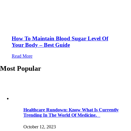
How To Maintain Blood Sugar Level Of
Your Body – Best Guide
Read More
Most Popular
Healthcare Rundown: Know What Is Currently
Trending In The World Of Medicine.
October 12, 2023