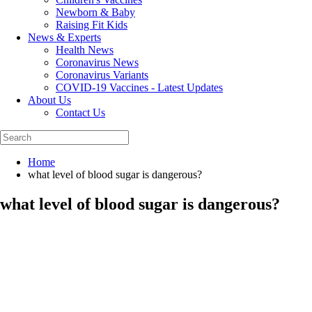
Newborn & Baby
Raising Fit Kids
News & Experts
Health News
Coronavirus News
Coronavirus Variants
COVID-19 Vaccines - Latest Updates
About Us
Contact Us
Home
what level of blood sugar is dangerous?
what level of blood sugar is dangerous?