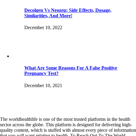
Decolgen Vs Neozep: Side Effects, Dosage,
Similarities, And More!
December 10, 2022
What Are Some Reasons For A False Positive
Pregnancy Test?
December 10, 2021
The worldhealthlife is one of the most trusted platforms in the health
sector across the globe. This platform is designed for delivering high-
quality content, which is stuffed with almost every piece of information
that you will want relating to health. To Reach Out To The World