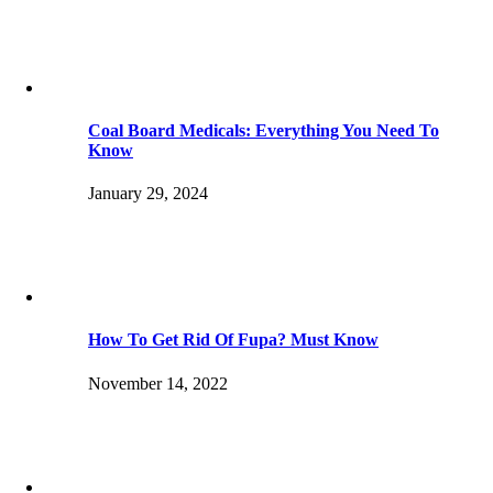
Coal Board Medicals: Everything You Need To
Know
January 29, 2024
How To Get Rid Of Fupa? Must Know
November 14, 2022