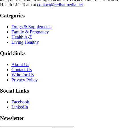
Health Life Team at
contact@redhatmedia.net
Categories
Drugs & Supplements
Family & Pregnancy
Health A-Z
Living Healthy
Quicklinks
About Us
Contact Us
Write for Us
Privacy Policy
Social Links
Facebook
LinkedIn
Newsletter