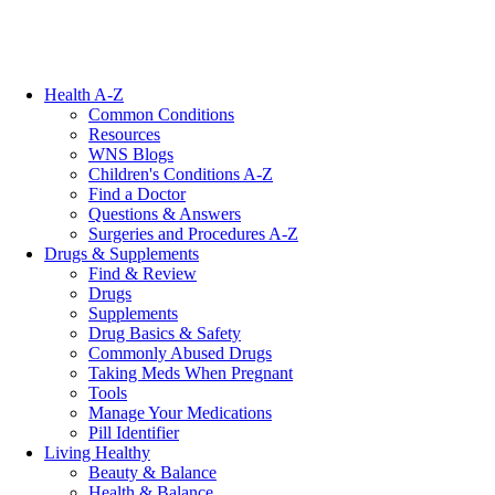
Health A-Z
Common Conditions
Resources
WNS Blogs
Children's Conditions A-Z
Find a Doctor
Questions & Answers
Surgeries and Procedures A-Z
Drugs & Supplements
Find & Review
Drugs
Supplements
Drug Basics & Safety
Commonly Abused Drugs
Taking Meds When Pregnant
Tools
Manage Your Medications
Pill Identifier
Living Healthy
Beauty & Balance
Health & Balance