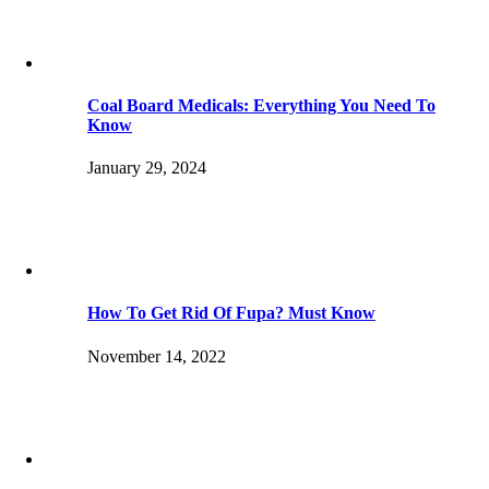
Coal Board Medicals: Everything You Need To
Know
January 29, 2024
How To Get Rid Of Fupa? Must Know
November 14, 2022