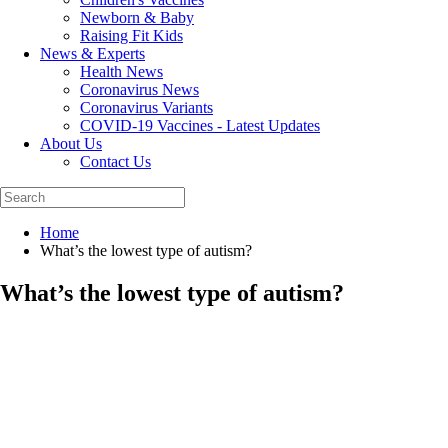
Newborn & Baby
Raising Fit Kids
News & Experts
Health News
Coronavirus News
Coronavirus Variants
COVID-19 Vaccines - Latest Updates
About Us
Contact Us
Home
What’s the lowest type of autism?
What’s the lowest type of autism?