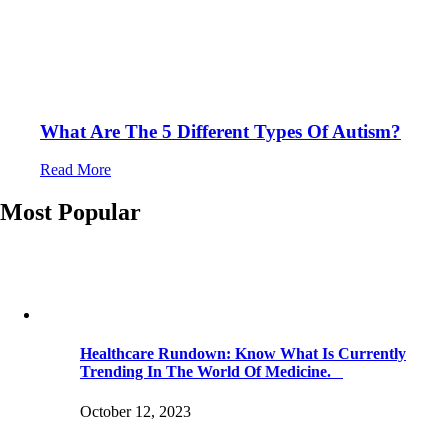
What Are The 5 Different Types Of Autism?
Read More
Most Popular
Healthcare Rundown: Know What Is Currently
Trending In The World Of Medicine.
October 12, 2023