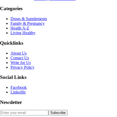
Categories
Drugs & Supplements
Family & Pregnancy
Health A-Z
Living Healthy
Quicklinks
About Us
Contact Us
Write for Us
Privacy Policy
Social Links
Facebook
LinkedIn
Newsletter