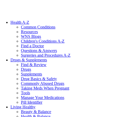
Health A-Z
Common Conditions
Resources
WNS Blogs
Children's Conditions A-Z
Find a Doctor
Questions & Answers
Surgeries and Procedures A-Z
Drugs & Supplements
Find & Review
Drugs
Supplements
Drug Basics & Safety
Commonly Abused Drugs
Taking Meds When Pregnant
Tools
Manage Your Medications
Pill Identifier
Living Healthy
Beauty & Balance
Health & Balance