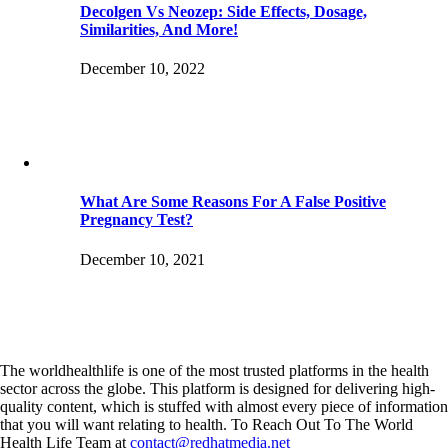
Decolgen Vs Neozep: Side Effects, Dosage,
Similarities, And More!
December 10, 2022
What Are Some Reasons For A False Positive
Pregnancy Test?
December 10, 2021
The worldhealthlife is one of the most trusted platforms in the health
sector across the globe. This platform is designed for delivering high-
quality content, which is stuffed with almost every piece of information
that you will want relating to health. To Reach Out To The World
Health Life Team at
contact@redhatmedia.net