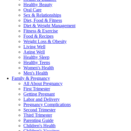
Healthy Beauty
Oral Care
Sex & Relationships
Diet, Food & Fitness
Diet & Weight Management
Fitness & Exercise
Food & Recipes
Weight Loss & Obesity
Living Well
Aging Well
Healthy Sleep
Healthy Teens
Women's Health
Men's Health
Family & Pregnancy
All About Pregnancy
First Trimester
Getting Pregnant
Labor and Delivery
Pregnancy Complications
Second Trimester
Third Trimester
Parenting Guide
Children's Health
Children's Vaccines