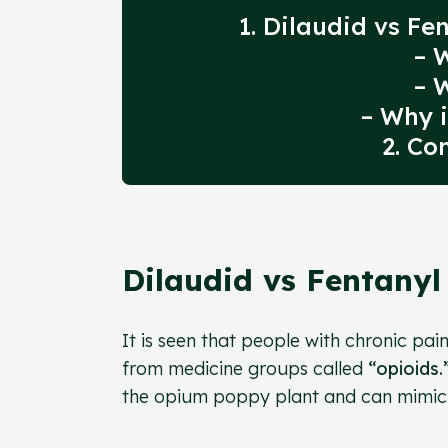
1. Dilaudid vs F
– 
– 
– Why i
2. Co
Dilaudid vs Fentany
It is seen that people with chronic pai
from medicine groups called
“opioids.
the opium poppy plant and can mimic it