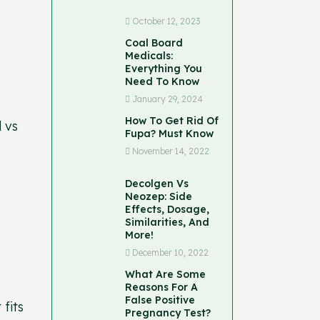
October 12, 2023
Coal Board
Medicals:
Everything You
Need To Know
January 29, 2024
How To Get Rid Of
d vs
Fupa? Must Know
November 14, 2022
Decolgen Vs
Neozep: Side
Effects, Dosage,
Similarities, And
More!
December 10, 2022
What Are Some
Reasons For A
False Positive
 fits
Pregnancy Test?