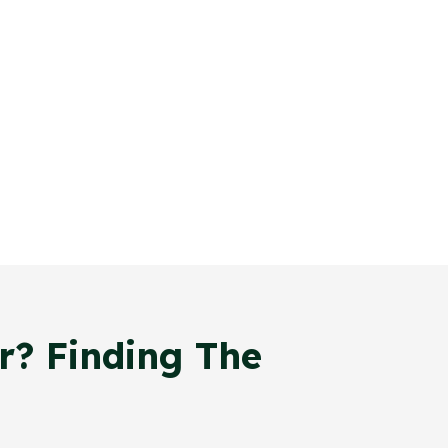
r? Finding The