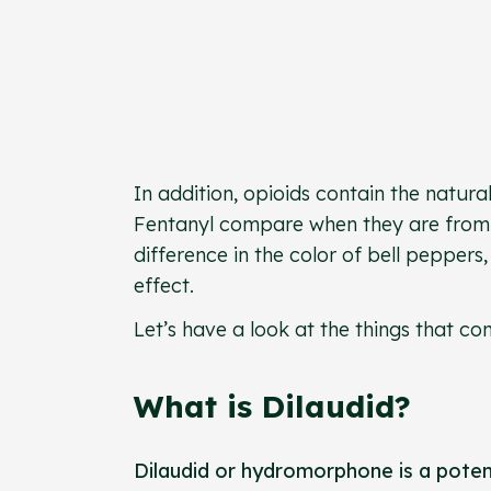
In addition, opioids contain the natura
Fentanyl compare when they are from t
difference in the color of bell pepper
effect.
Let’s have a look at the things that
What is Dilaudid?
Dilaudid or hydromorphone is a pote