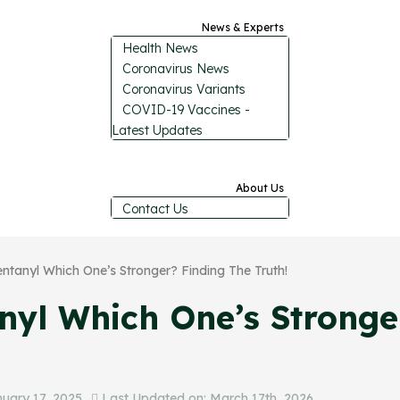
News & Experts
Health News
Coronavirus News
Coronavirus Variants
COVID-19 Vaccines -
Latest Updates
About Us
Contact Us
entanyl Which One’s Stronger? Finding The Truth!
anyl Which One’s Stronge
uary 17, 2025
Last Updated on: March 17th, 2026