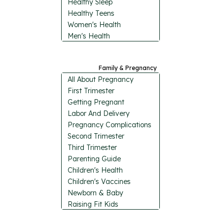
Healthy Sleep
Healthy Teens
Women's Health
Men's Health
Family & Pregnancy
All About Pregnancy
First Trimester
Getting Pregnant
Labor And Delivery
Pregnancy Complications
Second Trimester
Third Trimester
Parenting Guide
Children's Health
Children's Vaccines
Newborn & Baby
Raising Fit Kids