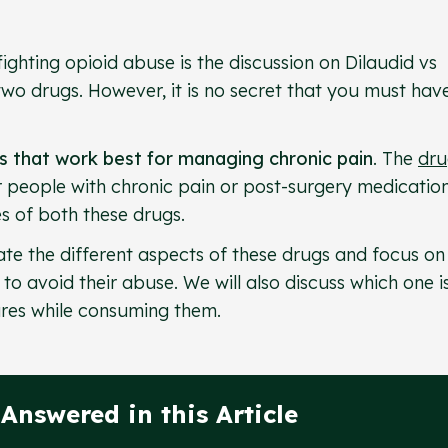
fighting opioid abuse is the discussion on Dilaudid vs
wo drugs. However, it is no secret that you must hav
ds that work best for managing chronic pain
. The
dru
r people with chronic pain or post-surgery medication
es of both these drugs.
igate the different aspects of these drugs and focus on 
o avoid their abuse. We will also discuss which one i
res while consuming them.
Answered in this Article