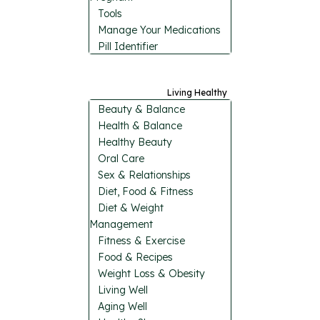
Tools
Manage Your Medications
Pill Identifier
Living Healthy
Beauty & Balance
Health & Balance
Healthy Beauty
Oral Care
Sex & Relationships
Diet, Food & Fitness
Diet & Weight
Management
Fitness & Exercise
Food & Recipes
Weight Loss & Obesity
Living Well
Aging Well