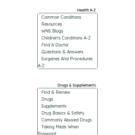
Health A-Z
Common Conditions
Resources
WNS Blogs
Children's Conditions A-Z
Find A Doctor
Questions & Answers
Surgeries And Procedures
A-Z
Drugs & Supplements
Find & Review
Drugs
Supplements
Drug Basics & Safety
Commonly Abused Drugs
Taking Meds When
Pregnant