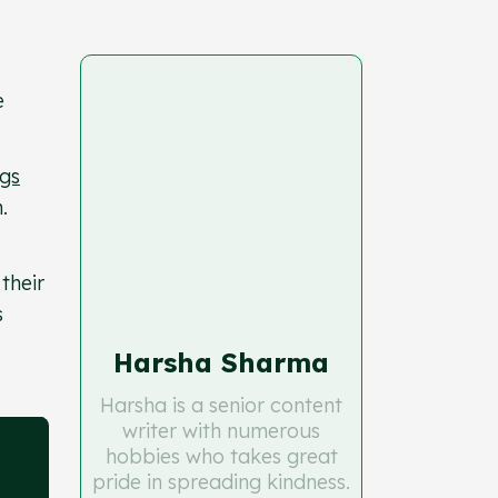
e
gs
.
their
s
Harsha Sharma
Harsha is a senior content
writer with numerous
hobbies who takes great
pride in spreading kindness.