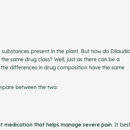
l substances present in the plant. But how do Dilaudi
he same drug class? Well, just as there can be a
s, the differences in drug composition have the same
 compare between the two:
nt medication that helps manage severe pain
. It best