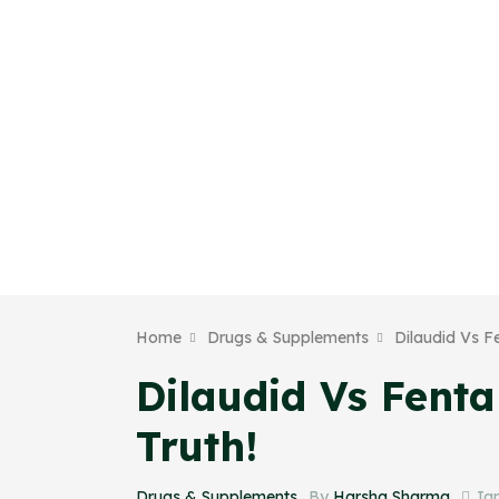
Home
Drugs & Supplements
Dilaudid Vs F
Dilaudid Vs Fent
Truth!
Drugs & Supplements_
By
Harsha Sharma
Jan