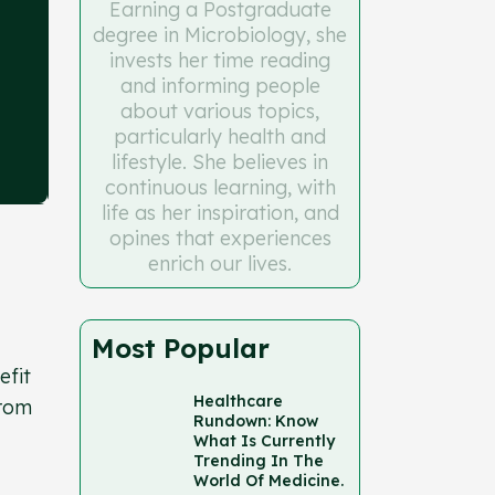
Earning a Postgraduate
degree in Microbiology, she
invests her time reading
and informing people
about various topics,
particularly health and
lifestyle. She believes in
continuous learning, with
life as her inspiration, and
opines that experiences
enrich our lives.
Most Popular
efit
Healthcare
from
Rundown: Know
What Is Currently
Trending In The
World Of Medicine.