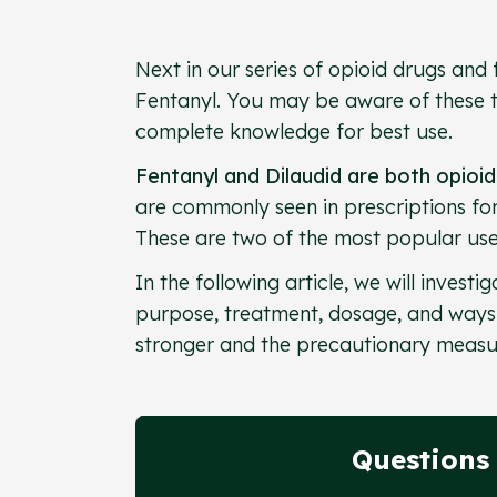
Next in our series of opioid drugs and 
Fentanyl. You may be aware of these t
complete knowledge for best use.
Fentanyl and Dilaudid are both opioi
are commonly seen in prescriptions fo
These are two of the most popular us
In the following article, we will invest
purpose, treatment, dosage, and ways t
stronger and the precautionary measu
Questions 