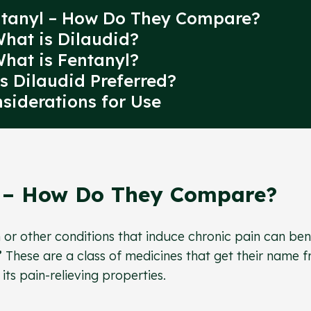
entanyl – How Do They Compare?
What is Dilaudid?
What is Fentanyl?
s Dilaudid Preferred?
nsiderations for Use
l – How Do They Compare?
n or other conditions that induce chronic pain can ben
”
These are a class of medicines that get their name 
s pain-relieving properties.