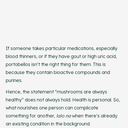
If someone takes particular medications, especially
blood thinners, or if they have gout or high uric acid,
portobellos isn’t the right thing for them. This is
because they contain bioactive compounds and
purines.
Hence, the statement “mushrooms are always
healthy” does not always hold. Health is personal. So,
what nourishes one person can complicate
something for another,
lalo na
when there’s already
an existing condition in the background.