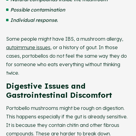
Possible contamination
Individual response.
Some people might have IBS, a mushroom allergy,
autoimmune issues
, or a history of gout. In those
cases, portobellos do not feel the same way they do
for someone who eats everything without thinking
twice.
Digestive Issues and
Gastrointestinal Discomfort
Portobello mushrooms might be rough on digestion.
This happens especially if the gut is already sensitive.
It is because they contain chitin and other fibrous
compounds. These are harder to break down.