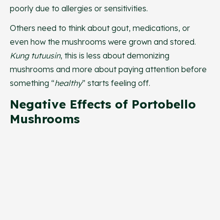
poorly due to allergies or sensitivities.
Others need to think about gout, medications, or
even how the mushrooms were grown and stored.
Kung tutuusin
, this is less about demonizing
mushrooms and more about paying attention before
something “
healthy
” starts feeling off.
Negative Effects of Portobello
Mushrooms