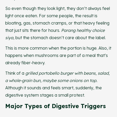
So even though they look light, they don’t always feel
light once eaten. For some people, the result is
bloating, gas, stomach cramps, or that heavy feeling
that just sits there for hours.
Parang healthy choice
siya
, but the stomach doesn’t care about the label.
This is more common when the portion is huge. Also, it
happens when mushrooms are part of a meal that’s
already fiber-heavy.
Think of a
grilled portobello burger with beans, salad,
a whole-grain bun, maybe some onions on top.
Although it sounds and feels smart, suddenly, the
digestive system stages a small protest.
Major Types of Digestive Triggers