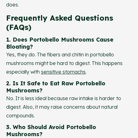
does.
Frequently Asked Questions
(FAQs)
1. Does Portobello Mushrooms Cause
Bloating?
Yes, they do. The fibers and chitin in portobello
mushrooms might be hard to digest. This happens
especially with
sensitive stomachs
.
2. Is It Safe to Eat Raw Portobello
Mushrooms?
No. It is less ideal because raw intake is harder to
digest. Also, it may raise concerns about natural
compounds.
3. Who Should Avoid Portobello
Mushrooms?