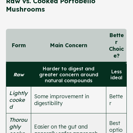
Raw vs. Cooked Portobello
Mushrooms
Bette
r
Form
Main Concern
Choic
e?
Harder to digest and
Less
Raw
greater concern around
ideal
natural compounds
Lightly
Some improvement in
Bette
cooke
digestibility
r
d
Thorou
Best
ghly
Easier on the gut and
optio