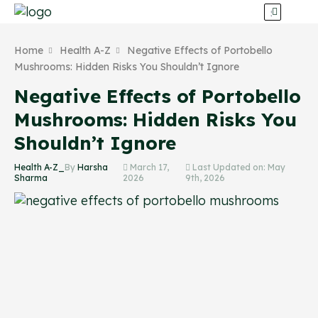
Home
Health A-Z
Negative Effects of Portobello
Mushrooms: Hidden Risks You Shouldn’t Ignore
Negative Effects of Portobello
Mushrooms: Hidden Risks You
Shouldn’t Ignore
Health A-Z_
By
Harsha
March 17,
Last Updated on: May
Sharma
2026
9th, 2026