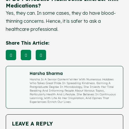
Medications?
Yes, they can. In some cases, they do have blood-
thinning concerns. Hence, it is safer to ask a
healthcare professional.
Share This Article:
Harsha Sharma
Harsha Is A Senior Content Writer With Numerous Hobbies
Who Takes Great Pride In Spreading Kindness. Earning A
Postgraduate Degree In Microbiology, She Invests Her Time
Reading And Informing People About Various Topics,
Particularly Health And Lifestyle. She Believes In Continuous
Learning, With Life As Her Inspiration, And Opines That
Experiences Enrich Our Lives.
LEAVE A REPLY