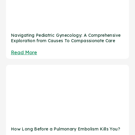
Navigating Pediatric Gynecology: A Comprehensive
Exploration from Causes To Compassionate Care
Read More
How Long Before a Pulmonary Embolism Kills You?