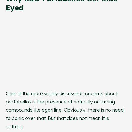
Eyed
One of the more widely discussed concerns about
portobellos is the presence of naturally occurring
compounds like agaritine. Obviously, there is no need
to panic over that. But that does not mean it is
nothing.