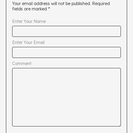
Your email address will not be published.
Required
fields are marked
*
Enter Your Name
Enter Your Email
Comment