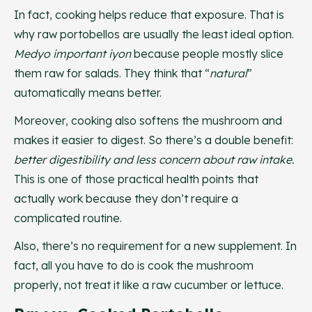
In fact, cooking helps reduce that exposure. That is
why raw portobellos are usually the least ideal option.
Medyo important iyon
because people mostly slice
them raw for salads. They think that “
natural
”
automatically means better.
Moreover, cooking also softens the mushroom and
makes it easier to digest. So there’s a double benefit:
better digestibility and less concern about raw intake.
This is one of those practical health points that
actually work because they don’t require a
complicated routine.
Also, there’s no requirement for a new supplement. In
fact, all you have to do is cook the mushroom
properly, not treat it like a raw cucumber or lettuce.