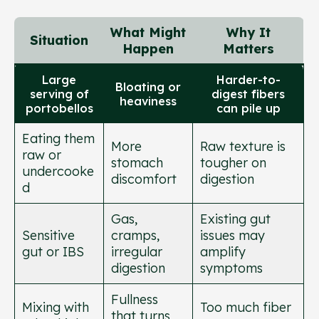
What Might
Why It
Situation
Happen
Matters
Large
Harder-to-
Bloating or
serving of
digest fibers
heaviness
portobellos
can pile up
Eating them
More
Raw texture is
raw or
stomach
tougher on
undercooke
discomfort
digestion
d
Gas,
Existing gut
Sensitive
cramps,
issues may
gut or IBS
irregular
amplify
digestion
symptoms
Fullness
Mixing with
Too much fiber
that turns