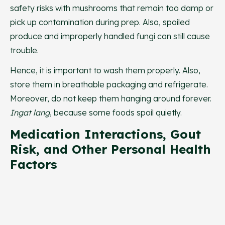
safety risks with mushrooms that remain too damp or
pick up contamination during prep. Also, spoiled
produce and improperly handled fungi can still cause
trouble.
Hence, it is important to wash them properly. Also,
store them in breathable packaging and refrigerate.
Moreover, do not keep them hanging around forever.
Ingat lang
, because some foods spoil quietly.
Medication Interactions, Gout
Risk, and Other Personal Health
Factors