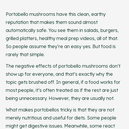
Portobello mushrooms have this clean, earthy
reputation that makes them sound almost
automatically safe. You see them in salads, burgers,
grilled platters, healthy meal prep videos, all of that.
So people assume they’re an easy yes. But food is
rarely that simple.
The negative effects of portobello mushrooms don’t
show up for everyone, and that’s exactly why the
topic gets brushed off. In general, if a food works for
most people, it’s often treated as if the rest are just
being unnecessary. However, they are usually not.
What makes portobellos tricky is that they are not
merely nutritious and useful for diets. Some people
might get digestive issues. Meanwhile, some react