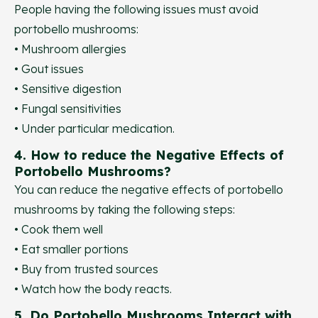
People having the following issues must avoid
portobello mushrooms:
• Mushroom allergies
• Gout issues
• Sensitive digestion
• Fungal sensitivities
• Under particular medication.
4. How to reduce the Negative Effects of
Portobello Mushrooms?
You can reduce the negative effects of portobello
mushrooms by taking the following steps:
• Cook them well
• Eat smaller portions
• Buy from trusted sources
• Watch how the body reacts.
5. Do Portobello Mushrooms Interact with