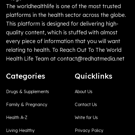
The worldhealthlife is one of the most trusted
platforms in the health sector across the globe.
This platform is designed for delivering high-
quality content, which is stuffed with almost
every piece of information that you will want
relating to health. To Reach Out To The World
Health Life Team at
contact@redhatmedia.net
Categories
Quicklinks
Drugs & Supplements
About Us
Family & Pregnancy
Contact Us
Health A-Z
Write for Us
Living Healthy
Privacy Policy