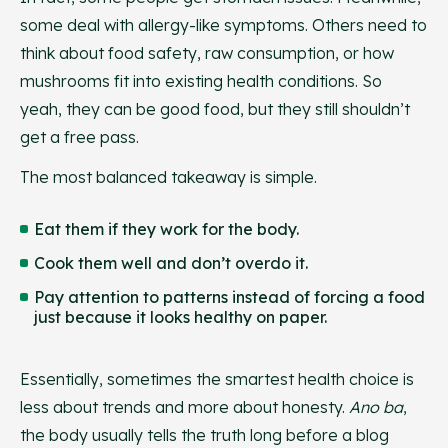
some deal with allergy-like symptoms. Others need to
think about food safety, raw consumption, or how
mushrooms fit into existing health conditions. So
yeah, they can be good food, but they still shouldn’t
get a free pass.
The most balanced takeaway is simple.
Eat them if they work for the body.
Cook them well and don’t overdo it.
Pay attention to patterns instead of forcing a food
just because it looks healthy on paper.
Essentially, sometimes the smartest health choice is
less about trends and more about honesty.
Ano ba
,
the body usually tells the truth long before a blog