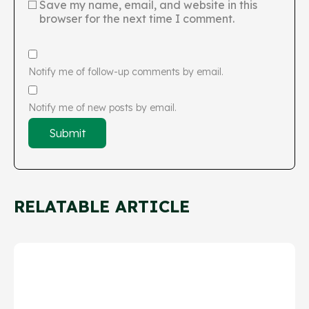
Save my name, email, and website in this
browser for the next time I comment.
Notify me of follow-up comments by email.
Notify me of new posts by email.
RELATABLE ARTICLE