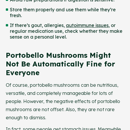
Store them properly and use them while they’re
fresh.
If there’s gout, allergies,
autoimmune issues
, or
regular medication use, check whether they make
sense on a personal level.
Portobello Mushrooms Might
Not Be Automatically Fine for
Everyone
Of course, portobello mushrooms can be nutritious,
versatile, and completely manageable for lots of
people. However, the negative effects of portobello
mushrooms are not offset. Also, they are not rare
enough to dismiss.
In fact, some people get stomach issues. Meanwhile,