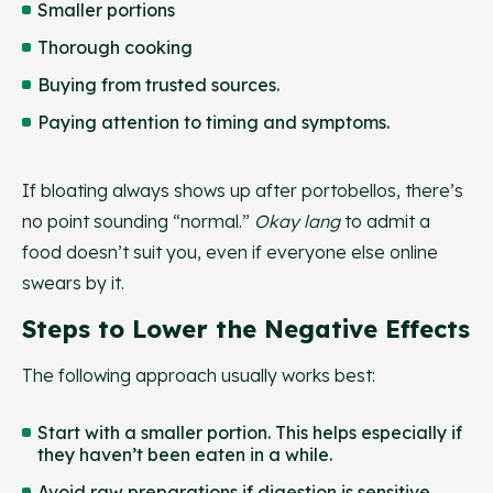
Smaller portions
Thorough cooking
Buying from trusted sources.
Paying attention to timing and symptoms.
If bloating always shows up after portobellos, there’s
no point sounding “normal.”
Okay lang
to admit a
food doesn’t suit you, even if everyone else online
swears by it.
Steps to Lower the Negative Effects
The following approach usually works best:
Start with a smaller portion. This helps especially if
they haven’t been eaten in a while.
Avoid raw preparations if digestion is sensitive.