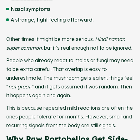
Nasal symptoms
A strange, tight feeling afterward.
Other times it might be more serious.
Hindi naman
super common
, but it’s real enough not to be ignored.
People who already react to molds or fungi may need
to be extra careful. That overlap is easy to
underestimate. The mushroom gets eaten, things feel
“
not
great
,” and it gets assumed it was random. Then
it happens again and again.
This is because repeated mild reactions are often the
ones people tolerate for months. However, small and
recurring signals from the body are still signals.
Why Raw Portobellos Get Side-