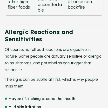
other high-
at once can
uncomforta
fiber foods
backfire
ble
Allergic Reactions and
Sensitivities
Of course, not all bad reactions are digestive in
nature. Some people are actually sensitive or allergic
to mushrooms, and portobellos can trigger that
response.
The signs can be subtle at first, which is why people
miss them.
Maybe it’s itching around the mouth
Mild skin irritation