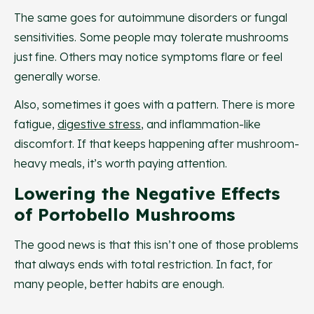
The same goes for autoimmune disorders or fungal
sensitivities. Some people may tolerate mushrooms
just fine. Others may notice symptoms flare or feel
generally worse.
Also, sometimes it goes with a pattern. There is more
fatigue,
digestive stress
, and inflammation-like
discomfort. If that keeps happening after mushroom-
heavy meals, it’s worth paying attention.
Lowering the Negative Effects
of Portobello Mushrooms
The good news is that this isn’t one of those problems
that always ends with total restriction. In fact, for
many people, better habits are enough.