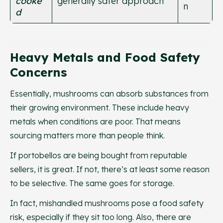
cooke
generally safer approach
n
d
Heavy Metals and Food Safety
Concerns
Essentially, mushrooms can absorb substances from
their growing environment. These include heavy
metals when conditions are poor. That means
sourcing matters more than people think.
If portobellos are being bought from reputable
sellers, it is great. If not, there’s at least some reason
to be selective. The same goes for storage.
In fact, mishandled mushrooms pose a food safety
risk, especially if they sit too long. Also, there are