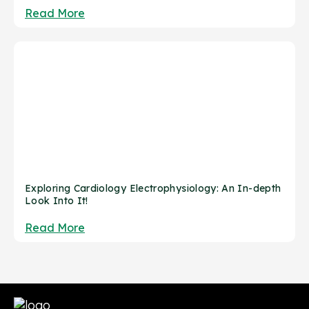
Read More
Exploring Cardiology Electrophysiology: An In-depth
Look Into It!
Read More