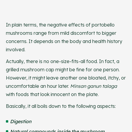
In plain terms, the negative effects of portobello
mushrooms range from mild discomfort to bigger
concerns. It depends on the body and health history
involved.
Actually, there is no one-size-fits-all food. In fact, a
grilled mushroom cap might be fine for one person.
However, it might leave another one bloated, itchy, or
uncomfortable an hour later.
Minsan ganun talaga
with foods that look innocent on the plate.
Basically, it all boils down to the following aspects:
Digestion
Natural compounds inside the mushroom