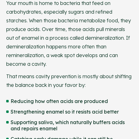
Your mouth is home to bacteria that feed on
carbohydrates, especially sugars and refined
starches. When those bacteria metabolize food, they
produce acids. Over time, those acids pull minerals
out of enamel in a process called demineralization. If
demineralization happens more often than
remineralization, a weak spot develops and can
become a cavity.
That means cavity prevention is mostly about shifting
the balance back in your favor by:
Reducing how often acids are produced
Strengthening enamel so it resists acid better
Supporting saliva, which naturally buffers acids
and repairs enamel
Catching early damage while it can still be