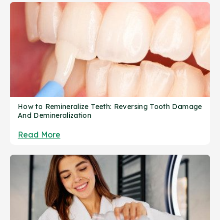
How to Remineralize Teeth: Reversing Tooth Damage
And Demineralization
Read More