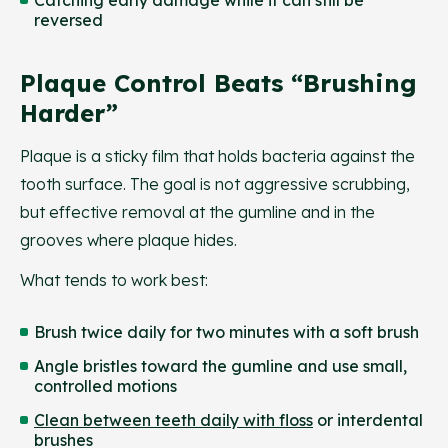
reversed
Plaque Control Beats “brushing
Harder”
Plaque is a sticky film that holds bacteria against the
tooth surface. The goal is not aggressive scrubbing,
but effective removal at the gumline and in the
grooves where plaque hides.
What tends to work best:
Brush twice daily for two minutes with a soft brush
Angle bristles toward the gumline and use small,
controlled motions
Clean between teeth daily with floss
or interdental
brushes