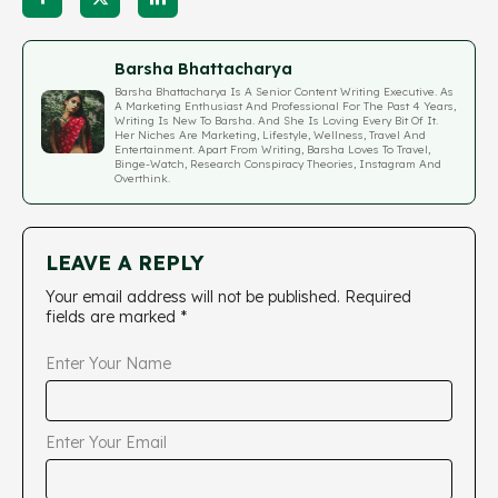
Barsha Bhattacharya
Barsha Bhattacharya Is A Senior Content Writing Executive. As
A Marketing Enthusiast And Professional For The Past 4 Years,
Writing Is New To Barsha. And She Is Loving Every Bit Of It.
Her Niches Are Marketing, Lifestyle, Wellness, Travel And
Entertainment. Apart From Writing, Barsha Loves To Travel,
Binge-Watch, Research Conspiracy Theories, Instagram And
Overthink.
LEAVE A REPLY
Your email address will not be published.
Required
fields are marked
*
Enter Your Name
Enter Your Email