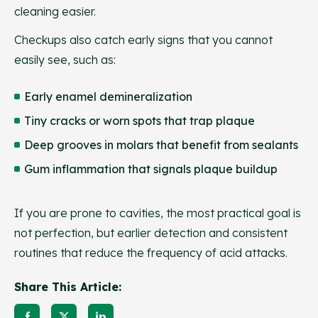
cleaning easier.
Checkups also catch early signs that you cannot
easily see, such as:
Early enamel demineralization
Tiny cracks or worn spots that trap plaque
Deep grooves in molars that benefit from sealants
Gum inflammation that signals plaque buildup
If you are prone to cavities, the most practical goal is
not perfection, but earlier detection and consistent
routines that reduce the frequency of acid attacks.
Share This Article: