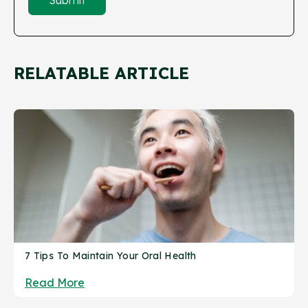
RELATABLE ARTICLE
7 Tips To Maintain Your Oral Health
Read More