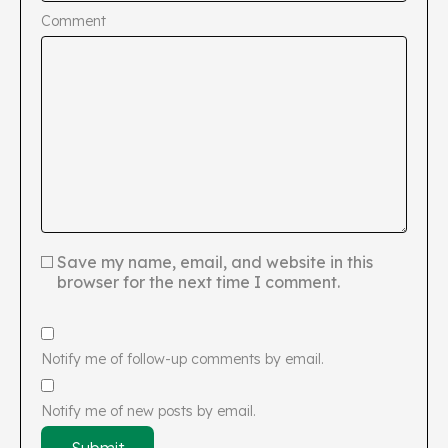
Comment
Save my name, email, and website in this
browser for the next time I comment.
Notify me of follow-up comments by email.
Notify me of new posts by email.