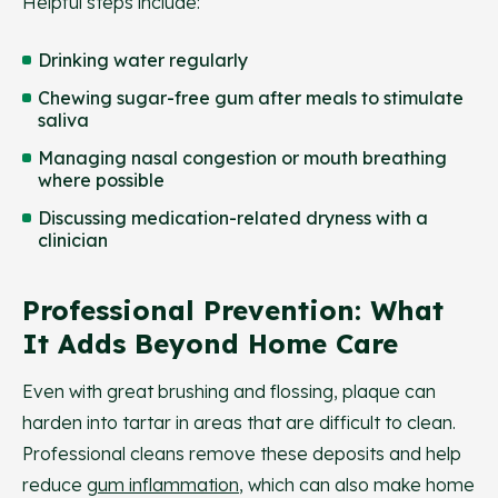
Helpful steps include:
Drinking water regularly
Chewing sugar-free gum after meals to stimulate
saliva
Managing nasal congestion or mouth breathing
where possible
Discussing medication-related dryness with a
clinician
Professional Prevention: What
It Adds Beyond Home Care
Even with great brushing and flossing, plaque can
harden into tartar in areas that are difficult to clean.
Professional cleans remove these deposits and help
reduce
gum inflammation
, which can also make home