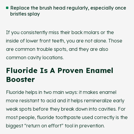
Replace the brush head regularly, especially once
bristles splay
If you consistently miss their back molars or the
inside of lower front teeth, you are not alone. Those
are common trouble spots, and they are also
common cavity locations.
Fluoride Is A Proven Enamel
Booster
Fluoride helps in two main ways: it makes enamel
more resistant to acid and it helps remineralize early
weak spots before they break down into cavities. For
most people, fluoride toothpaste used correctly is the
biggest “return on effort” tool in prevention.