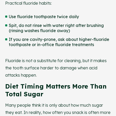
Practical fluoride habits:
Use fluoride toothpaste twice daily
Spit, do not rinse with water right after brushing
(rinsing washes fluoride away)
If you are cavity-prone, ask about higher-fluoride
toothpaste or in-office fluoride treatments
Fluoride is not a substitute for cleaning, but it makes
the tooth surface harder to damage when acid
attacks happen.
Diet Timing Matters More Than
Total Sugar
Many people think it is only about how much sugar
they eat. In reality, how often you snack is often more