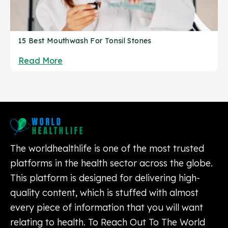
15 Best Mouthwash For Tonsil Stones
Read More
The worldhealthlife is one of the most trusted
platforms in the health sector across the globe.
This platform is designed for delivering high-
quality content, which is stuffed with almost
every piece of information that you will want
relating to health. To Reach Out To The World