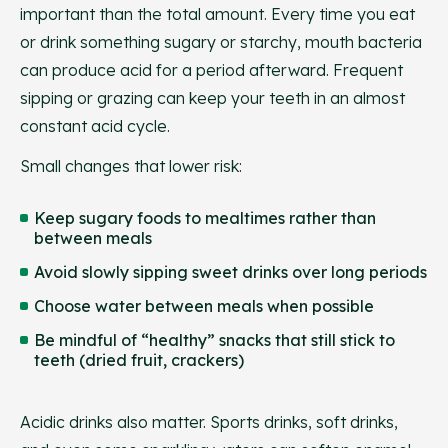
important than the total amount. Every time you eat
or drink something sugary or starchy, mouth bacteria
can produce acid for a period afterward. Frequent
sipping or grazing can keep your teeth in an almost
constant acid cycle.
Small changes that lower risk:
Keep sugary foods to mealtimes rather than
between meals
Avoid slowly sipping sweet drinks over long periods
Choose water between meals when possible
Be mindful of “healthy” snacks that still stick to
teeth (dried fruit, crackers)
Acidic drinks also matter. Sports drinks, soft drinks,