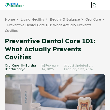
Home
Living Healthy
Beauty & Balance
Oral Care
Preventive Dental Care 101: What Actually Prevents
Cavities
Preventive Dental Care 101:
What Actually Prevents
Cavities
Oral Care_
By
Barsha
February
Last Updated on:
Bhattacharya
14, 2026
February 18th, 2026