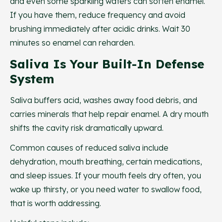
and even some sparkling waters can soften enamel.
If you have them, reduce frequency and avoid
brushing immediately after acidic drinks. Wait 30
minutes so enamel can reharden.
Saliva Is Your Built-In Defense
System
Saliva buffers acid, washes away food debris, and
carries minerals that help repair enamel. A dry mouth
shifts the cavity risk dramatically upward.
Common causes of reduced saliva include
dehydration, mouth breathing, certain medications,
and sleep issues. If your mouth feels dry often, you
wake up thirsty, or you need water to swallow food,
that is worth addressing.