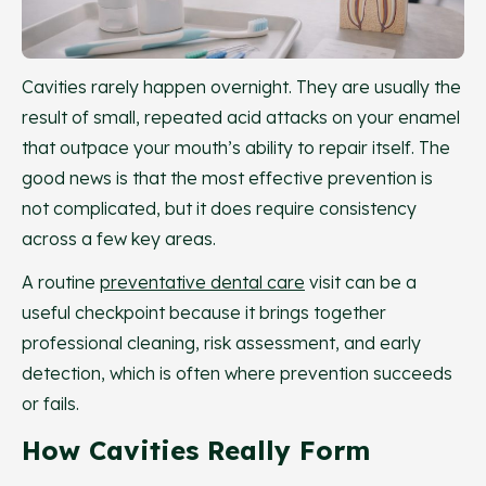
Cavities rarely happen overnight. They are usually the
result of small, repeated acid attacks on your enamel
that outpace your mouth’s ability to repair itself. The
good news is that the most effective prevention is
not complicated, but it does require consistency
across a few key areas.
A routine
preventative dental care
visit can be a
useful checkpoint because it brings together
professional cleaning, risk assessment, and early
detection, which is often where prevention succeeds
or fails.
How Cavities Really Form