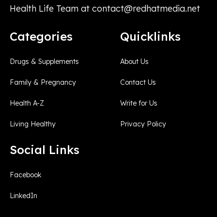
Health Life Team at
contact@redhatmedia.net
Categories
Quicklinks
Drugs & Supplements
About Us
Family & Pregnancy
Contact Us
Health A-Z
Write for Us
Living Healthy
Privacy Policy
Social Links
Facebook
LinkedIn