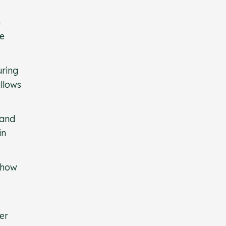
n
ne
uring
allows
 and
in
 how
er