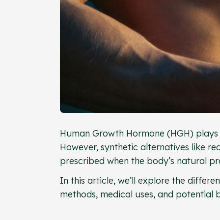
Human Growth Hormone (HGH) plays a c
However, synthetic alternatives lik
prescribed when the body’s natural pro
In this article, we’ll explore the diff
methods, medical uses, and potential be