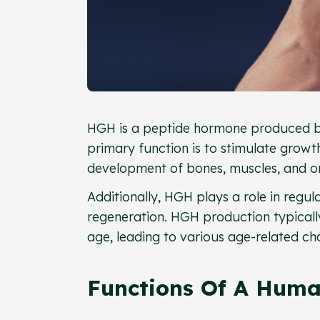
HGH is a peptide hormone produced by t
primary function is to stimulate grow
development of bones, muscles, and o
Additionally, HGH plays a role in regu
regeneration. HGH production typicall
age, leading to various age-related ch
Functions Of A Hum