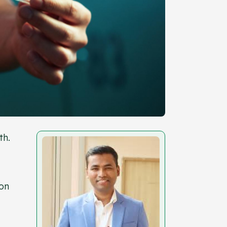
th.
ion