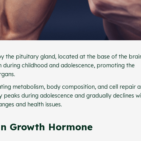
he pituitary gland, located at the base of the brain
th during childhood and adolescence, promoting the
rgans.
lating metabolism, body composition, and cell repair 
y peaks during adolescence and gradually declines w
anges and health issues.
an Growth Hormone