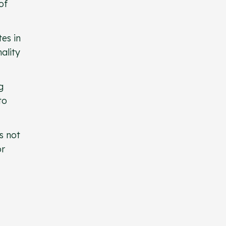
of
es in
ality
g
to
s not
or