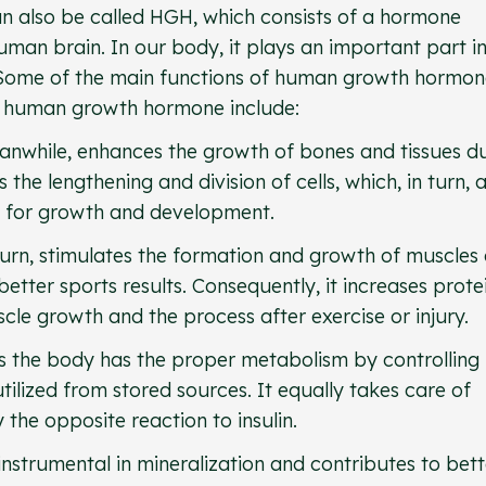
 also be called HGH, which consists of a hormone
uman brain. In our body, it plays an important part i
. Some of the main functions of human growth hormo
of human growth hormone include:
nwhile, enhances the growth of bones and tissues d
the lengthening and division of cells, which, in turn, 
ed for growth and development.
urn, stimulates the formation and growth of muscles
better sports results. Consequently, it increases prote
uscle growth and the process after exercise or injury.
 the body has the proper metabolism by controlling
ilized from stored sources. It equally takes care of
the opposite reaction to insulin.
nstrumental in mineralization and contributes to bett