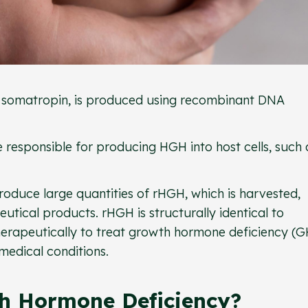
 somatropin, is produced using recombinant DNA
e responsible for producing HGH into host cells, such 
produce large quantities of rHGH, which is harvested,
utical products. rHGH is structurally identical to
herapeutically to treat growth hormone deficiency (
 medical conditions.
h Hormone Deficiency?