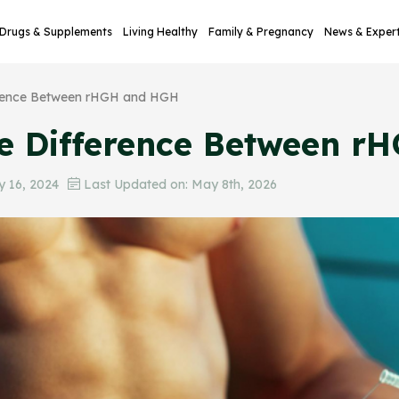
Drugs & Supplements
Living Healthy
Family & Pregnancy
News & Exper
erence Between rHGH and HGH
he Difference Between 
 16, 2024
Last Updated on: May 8th, 2026