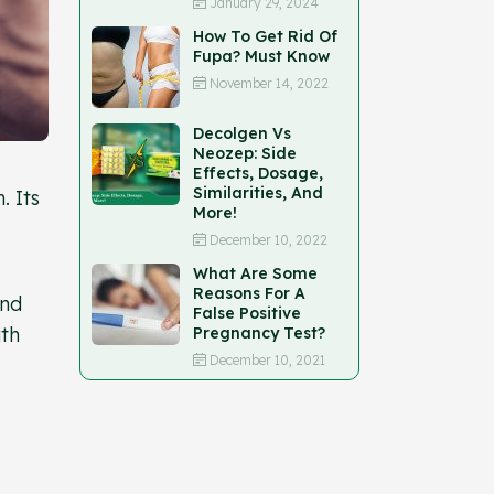
January 29, 2024
How To Get Rid Of
Fupa? Must Know
November 14, 2022
Decolgen Vs
Neozep: Side
Effects, Dosage,
Similarities, And
. Its
More!
December 10, 2022
What Are Some
Reasons For A
and
False Positive
ith
Pregnancy Test?
December 10, 2021