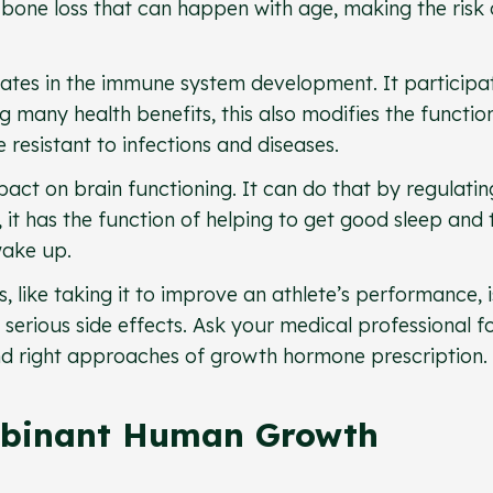
 bone loss that can happen with age, making the risk 
ates in the immune system development. It participat
many health benefits, this also modifies the function
resistant to infections and diseases.
ct on brain functioning. It can do that by regulatin
 it has the function of helping to get good sleep and 
wake up.
 like taking it to improve an athlete’s performance, i
erious side effects. Ask your medical professional f
d right approaches of growth hormone prescription.
mbinant Human Growth