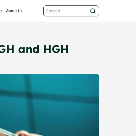
ts
About Us
rHGH and HGH