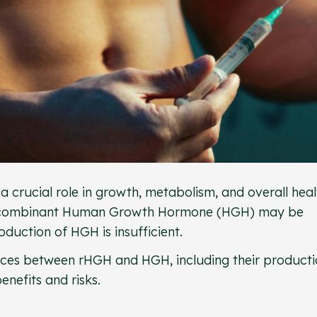
rucial role in growth, metabolism, and overall heal
e recombinant Human Growth Hormone (HGH) may be
duction of HGH is insufficient.
erences between rHGH and HGH, including their product
nefits and risks.