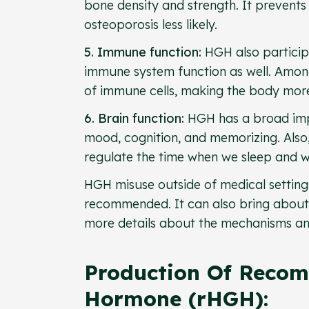
bone density and strength. It prevents
osteoporosis less likely.
5. Immune function:
HGH also particip
immune system function as well. Among 
of immune cells, making the body more 
6. Brain function:
HGH has a broad impa
mood, cognition, and memorizing. Also,
regulate the time when we sleep and 
HGH misuse outside of medical settings,
recommended. It can also bring about s
more details about the mechanisms an
Production Of Reco
Hormone (rHGH):