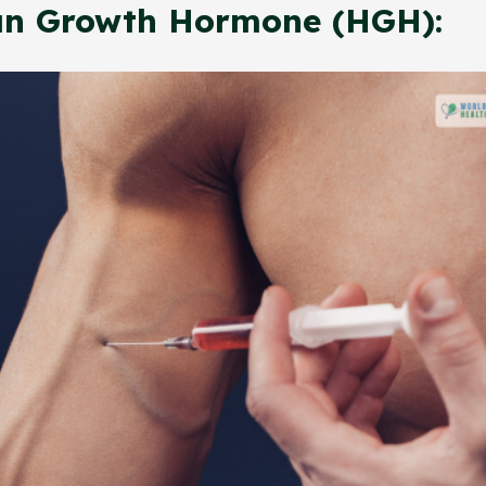
n Growth Hormone (HGH):