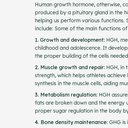
Human growth hormone, otherwise, can
produced by a pituitary gland in the h
helping us perform various functions
include: Some of the main functions 
1. Growth and development:
HGH, mea
childhood and adolescence. It develops 
the proper building of the cells need
2. Muscle growth and repair:
HGH, in t
strength, which helps athletes achieve 
synthesis in the muscle cells, aiding m
3. Metabolism regulation:
HGH assures
fats are broken down and the energy ut
proper sugar regulation in the body by 
4. Bone density maintenance:
GHG is i