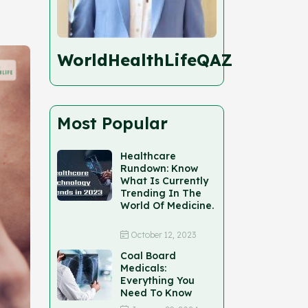
WorldHealthLifeQAZ
Most Popular
Healthcare
Rundown: Know
What Is Currently
Trending In The
World Of Medicine.
October 12, 2023
Coal Board
Medicals:
Everything You
Need To Know