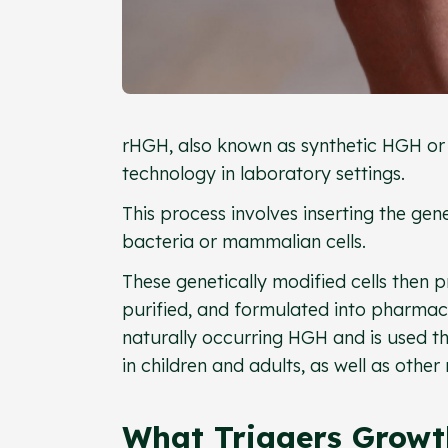
rHGH, also known as synthetic HGH or
technology in laboratory settings.
This process involves inserting the gen
bacteria or mammalian cells.
These genetically modified cells then 
purified, and formulated into pharmace
naturally occurring HGH and is used t
in children and adults, as well as other
What Triggers Growt