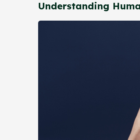
Understanding Huma