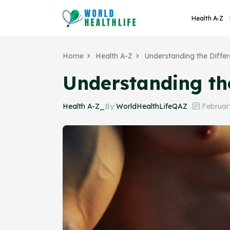
Health A-Z
Home
Health A-Z
Understanding the Diff
Understanding t
Health A-Z_
By
WorldHealthLifeQAZ
February