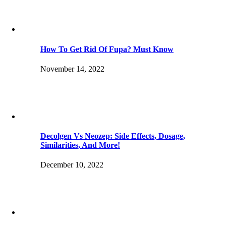
How To Get Rid Of Fupa? Must Know
November 14, 2022
Decolgen Vs Neozep: Side Effects, Dosage,
Similarities, And More!
December 10, 2022