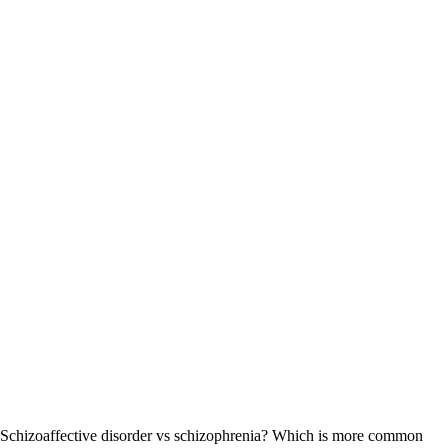
Schizoaffective disorder vs schizophrenia? Which is more common