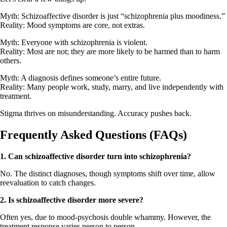
Myth: Schizoaffective disorder is just “schizophrenia plus moodiness.”
Reality: Mood symptoms are core, not extras.
Myth: Everyone with schizophrenia is violent.
Reality: Most are not; they are more likely to be harmed than to harm
others.
Myth: A diagnosis defines someone’s entire future.
Reality: Many people work, study, marry, and live independently with
treatment.
Stigma thrives on misunderstanding. Accuracy pushes back.
Frequently Asked Questions (FAQs)
1.
Can schizoaffective disorder turn into schizophrenia?
No. The distinct diagnoses, though symptoms shift over time, allow
reevaluation to catch changes.
2.
Is schizoaffective disorder more severe?
Often yes, due to mood-psychosis double whammy. However, the
treatment response varies person to person.