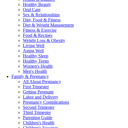
Healthy Beauty
Oral Care
Sex & Relationships
Diet, Food & Fitness
Diet & Weight Management
Fitness & Exercise
Food & Recipes
Weight Loss & Obesity
Living Well
Aging Well
Healthy Sleep
Healthy Teens
Women's Health
Men's Health
Family & Pregnancy
All About Pregnancy
First Trimester
Getting Pregnant
Labor and Delivery
Pregnancy Complications
Second Trimester
Third Trimester
Parenting Guide
Children's Health
Children's Vaccines