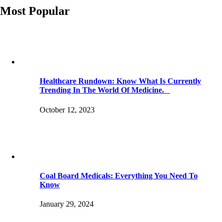
Most Popular
Healthcare Rundown: Know What Is Currently
Trending In The World Of Medicine.
October 12, 2023
Coal Board Medicals: Everything You Need To
Know
January 29, 2024