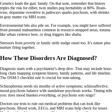
Genetics loads the gun: family. On that note, remember that history
triples the risk for either, twin studies peg heritability at 80%. Brain-
wise, dopamine overdrive in pathways sparks psychosis, with shrinks
in gray matter via MRI scans.
Environmental hits also pile on. For example, you might have suffered
from prenatal malnutrition common in resource-strapped areas, trauma
like urban violence here, or drug triggers like shabu.
Stressors from poverty or family strife nudge onset too. It’s nature plus
nurture firing together.
How These Disorders Are Diagnosed?
Diagnosis starts with a psychiatrist’s deep dive. That may include hour-
long chats mapping symptom history, family patterns, and life timeline.
The DSM-5 checklist rule is crucial for note-taking.
Schizophrenia needs six months of active symptoms; schizoaffective,
mood-psychosis balance with standalone psychosis weeks. Timing tells
you: does mood blanket everything, or psychosis solo reign?
Doctors use tests to rule out medical problems that can look like
psychosis. Blood work, EEGs, and MRI scans help check for issues