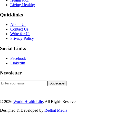
Health A-Z
Living Healthy
Quicklinks
About Us
Contact Us
Write for Us
Privacy Policy
Social Links
Facebook
LinkedIn
Newsletter
© 2026
World Health Life
. All Rights Reserved.
Designed & Developed by
Red
hat Media