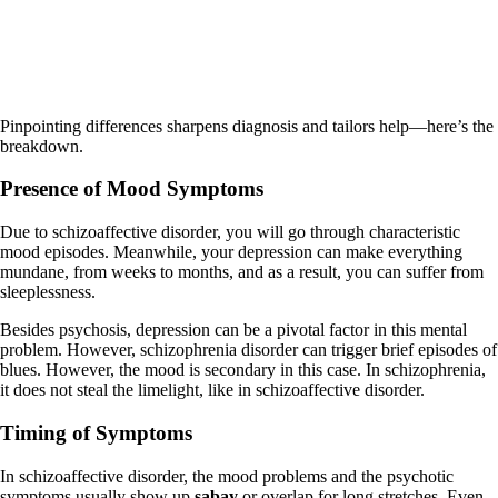
Pinpointing differences sharpens diagnosis and tailors help—here’s the
breakdown.
Presence of Mood Symptoms
Due to schizoaffective disorder, you will go through characteristic
mood episodes. Meanwhile, your depression can make everything
mundane, from weeks to months, and as a result, you can suffer from
sleeplessness.
Besides psychosis, depression can be a pivotal factor in this mental
problem. However, schizophrenia disorder can trigger brief episodes of
blues. However, the mood is secondary in this case. In schizophrenia,
it does not steal the limelight, like in schizoaffective disorder.
Timing of Symptoms
In schizoaffective disorder, the mood problems and the psychotic
symptoms usually show up
sabay
or overlap for long stretches. Even