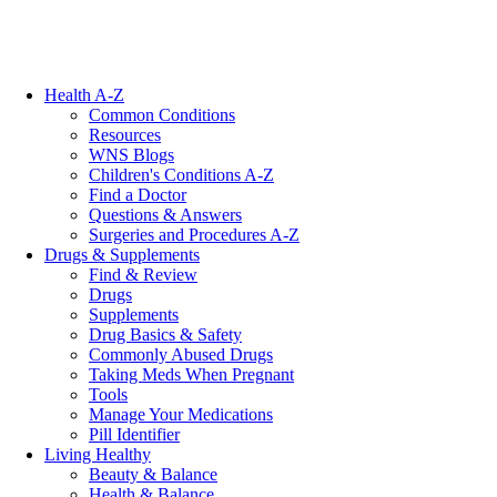
Health A-Z
Common Conditions
Resources
WNS Blogs
Children's Conditions A-Z
Find a Doctor
Questions & Answers
Surgeries and Procedures A-Z
Drugs & Supplements
Find & Review
Drugs
Supplements
Drug Basics & Safety
Commonly Abused Drugs
Taking Meds When Pregnant
Tools
Manage Your Medications
Pill Identifier
Living Healthy
Beauty & Balance
Health & Balance