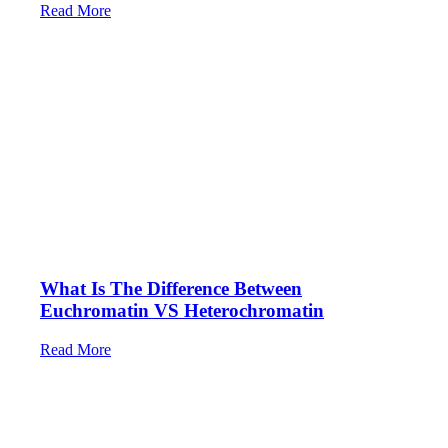
Read More
What Is The Difference Between
Euchromatin VS Heterochromatin
Read More