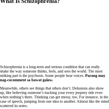
What Is Schizophrenia?
Schizophrenia is a long‑term and serious condition that can really
shake the way someone thinks, feels, and sees the world. The most
striking part is the psychosis. Some people hear voices.
Parang may
nag‑cocomment sa bawat galaw.
Meanwhile, others see things that others don’t. Delusions also show
up, like believing someone’s tracking your every jeepney ride even
when nothing’s there. Thinking can get messy, too. For instance, in the
case of speech, jumping from one idea to another. Almost like the mind
scattered its notes.