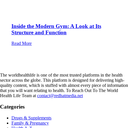
Inside the Modern Gym: A Look at Its
Structure and Function
Read More
The worldhealthlife is one of the most trusted platforms in the health
sector across the globe. This platform is designed for delivering high-
quality content, which is stuffed with almost every piece of information
that you will want relating to health. To Reach Out To The World
Health Life Team at
contact@redhatmedia.net
Categories
Drugs & Supplements
Family & Pregnancy