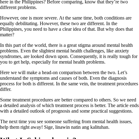
here in the Philippines? Before comparing, know that they’re two
different problems.
However, one is more severe. At the same time, both conditions are
equally debilitating. However, these two are different. In the
Philippines, you need to have a clear idea of that. But why does that
matter?
In this part of the world, there is a great stigma around mental health
problems. Even the slightest mental health challenges, like anxiety
syndromes, are looked down upon. Consequently, it is really tough for
you to get help, especially for mental health problems.
Here we will make a head-on comparison between the two. Let’s
understand the symptoms and causes of both. Even the diagnosis
process for both is different. In the same vein, the treatment procedures
differ.
Some treatment procedures are better compared to others. So we need
a detailed analysis of which treatment process is better. The article ends
with a detailed outlook of prognosis and some practical suggestions.
The next time you see someone suffering from mental health issues,
help them right away! Sige, linawin natin ang kalituhan.