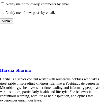
Notify me of follow-up comments by email.
Notify me of new posts by email.
Harsha Sharma
Harsha is a senior content writer with numerous hobbies who takes
great pride in spreading kindness. Earning a Postgraduate degree in
Microbiology, she invests her time reading and informing people about
various topics, particularly health and lifestyle. She believes in
continuous learning, with life as her inspiration, and opines that
experiences enrich our lives.