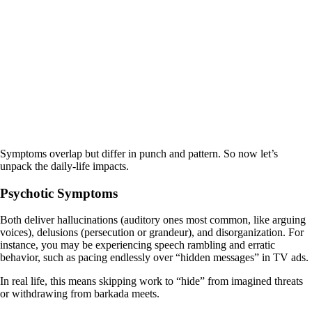
Symptoms overlap but differ in punch and pattern. So now let’s
unpack the daily-life impacts.
Psychotic Symptoms
Both deliver hallucinations (auditory ones most common, like arguing
voices), delusions (persecution or grandeur), and disorganization. For
instance, you may be experiencing speech rambling and erratic
behavior, such as pacing endlessly over “hidden messages” in TV ads.
In real life, this means skipping work to “hide” from imagined threats
or withdrawing from barkada meets.