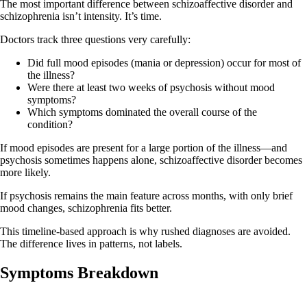
The most important difference between schizoaffective disorder and
schizophrenia isn’t intensity. It’s time.
Doctors track three questions very carefully:
Did full mood episodes (mania or depression) occur for most of
the illness?
Were there at least two weeks of psychosis without mood
symptoms?
Which symptoms dominated the overall course of the
condition?
If mood episodes are present for a large portion of the illness—and
psychosis sometimes happens alone, schizoaffective disorder becomes
more likely.
If psychosis remains the main feature across months, with only brief
mood changes, schizophrenia fits better.
This timeline‑based approach is why rushed diagnoses are avoided.
The difference lives in patterns, not labels.
Symptoms Breakdown