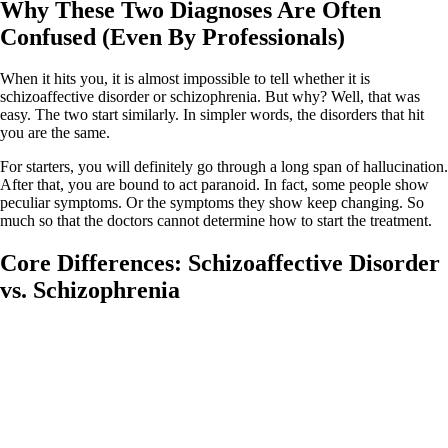
Why These Two Diagnoses Are Often
Confused (Even By Professionals)
When it hits you, it is almost impossible to tell whether it is
schizoaffective disorder or schizophrenia. But why? Well, that was
easy. The two start similarly. In simpler words, the disorders that hit
you are the same.
For starters, you will definitely go through a long span of hallucination.
After that, you are bound to act paranoid. In fact, some people show
peculiar symptoms. Or the symptoms they show keep changing. So
much so that the doctors cannot determine how to start the treatment.
Core Differences: Schizoaffective Disorder
vs. Schizophrenia