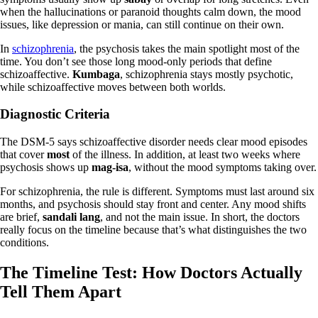
when the hallucinations or paranoid thoughts calm down, the mood
issues, like depression or mania, can still continue on their own.
In
schizophrenia
, the psychosis takes the main spotlight most of the
time. You don’t see those long mood‑only periods that define
schizoaffective.
Kumbaga
, schizophrenia stays mostly psychotic,
while schizoaffective moves between both worlds.
Diagnostic Criteria
The DSM‑5 says schizoaffective disorder needs clear mood episodes
that cover
most
of the illness. In addition, at least two weeks where
psychosis shows up
mag‑isa
, without the mood symptoms taking over.
For schizophrenia, the rule is different. Symptoms must last around six
months, and psychosis should stay front and center. Any mood shifts
are brief,
sandali lang
, and not the main issue. In short, the doctors
really focus on the timeline because that’s what distinguishes the two
conditions.
The Timeline Test: How Doctors Actually
Tell Them Apart