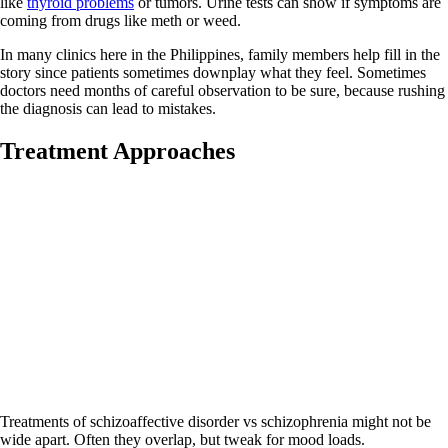
like
thyroid problems
or tumors. Urine tests can show if symptoms are
coming from drugs like meth or weed.
In many clinics here in the Philippines, family members help fill in the
story since patients sometimes downplay what they feel. Sometimes
doctors need months of careful observation to be sure, because rushing
the diagnosis can lead to mistakes.
Treatment Approaches
Treatments of schizoaffective disorder vs schizophrenia might not be
wide apart. Often they overlap, but tweak for mood loads.