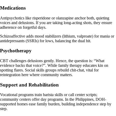
Medications
Antipsychotics like risperidone or olanzapine anchor both, quieting
voices and delusions. If you are taking long-acting shots, they ensure
adherence on forgetful days.
Schizoaffective adds mood stabilizers (lithium, valproate) for mania or
antidepressants (SSRIs) for lows, balancing the dual hit.
Psychotherapy
CBT challenges delusions gently. Hence, the question is: “What
evidence backs that voice?”. While family therapy educates kin on
spotting flares. Social skills groups rebuild chit-chat, vital for
reintegration here where community matters.
Support and Rehabilitation
Vocational programs train barista skills or call center scripts;
community centers offer day programs. In the Philippines, DOH-
supported homes ease family burden, building independence step by
step.