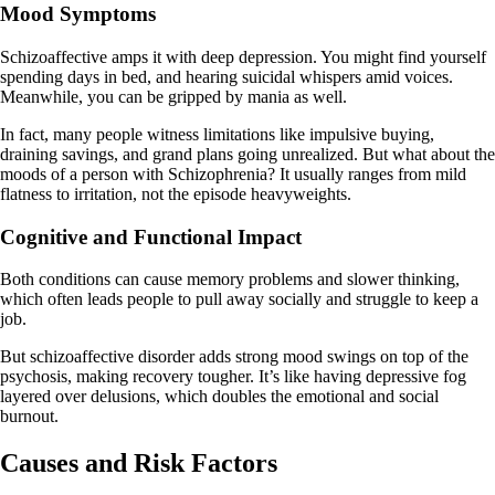
Mood Symptoms
Schizoaffective amps it with deep depression. You might find yourself
spending days in bed, and hearing suicidal whispers amid voices.
Meanwhile, you can be gripped by mania as well.
In fact, many people witness limitations like impulsive buying,
draining savings, and grand plans going unrealized. But what about the
moods of a person with Schizophrenia? It usually ranges from mild
flatness to irritation, not the episode heavyweights.
Cognitive and Functional Impact
Both conditions can cause memory problems and slower thinking,
which often leads people to pull away socially and struggle to keep a
job.
But schizoaffective disorder adds strong mood swings on top of the
psychosis, making recovery tougher. It’s like having depressive fog
layered over delusions, which doubles the emotional and social
burnout.
Causes and Risk Factors