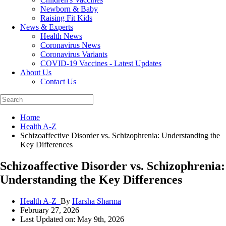
Newborn & Baby
Raising Fit Kids
News & Experts
Health News
Coronavirus News
Coronavirus Variants
COVID-19 Vaccines - Latest Updates
About Us
Contact Us
Home
Health A-Z
Schizoaffective Disorder vs. Schizophrenia: Understanding the
Key Differences
Schizoaffective Disorder vs. Schizophrenia:
Understanding the Key Differences
Health A-Z_
By
Harsha Sharma
February 27, 2026
Last Updated on: May 9th, 2026