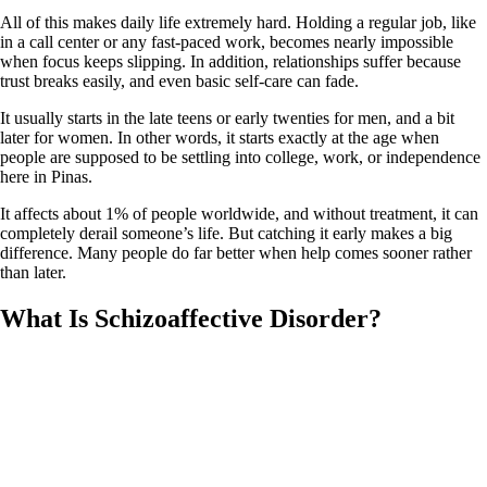
All of this makes daily life extremely hard. Holding a regular job, like
in a call center or any fast‑paced work, becomes nearly impossible
when focus keeps slipping. In addition, relationships suffer because
trust breaks easily, and even basic self‑care can fade.
It usually starts in the late teens or early twenties for men, and a bit
later for women. In other words, it starts exactly at the age when
people are supposed to be settling into college, work, or independence
here in Pinas.
It affects about 1% of people worldwide, and without treatment, it can
completely derail someone’s life. But catching it early makes a big
difference. Many people do far better when help comes sooner rather
than later.
What Is Schizoaffective Disorder?