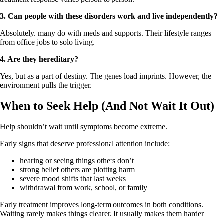
3.
Can people with these disorders work and live independently?
Absolutely. many do with meds and supports. Their lifestyle ranges
from office jobs to solo living.
4.
Are they hereditary?
Yes, but as a part of destiny. The genes load imprints. However, the
environment pulls the trigger.
When to Seek Help (And Not Wait It Out)
Help shouldn’t wait until symptoms become extreme.
Early signs that deserve professional attention include:
hearing or seeing things others don’t
strong belief others are plotting harm
severe mood shifts that last weeks
withdrawal from work, school, or family
Early treatment improves long‑term outcomes in both conditions.
Waiting rarely makes things clearer. It usually makes them harder