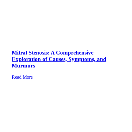
Mitral Stenosis: A Comprehensive
Exploration of Causes, Symptoms, and
Murmurs
Read More