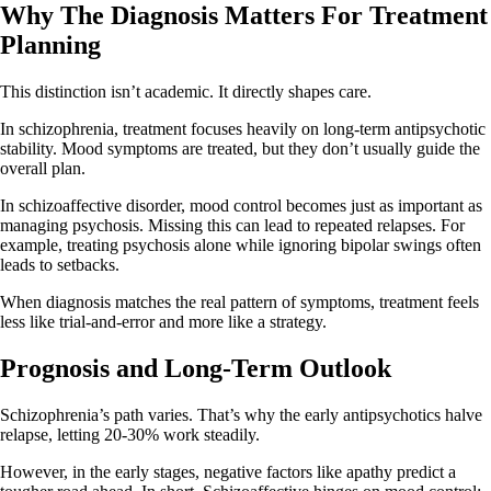
Why The Diagnosis Matters For Treatment
Planning
This distinction isn’t academic. It directly shapes care.
In schizophrenia, treatment focuses heavily on long‑term antipsychotic
stability. Mood symptoms are treated, but they don’t usually guide the
overall plan.
In schizoaffective disorder, mood control becomes just as important as
managing psychosis. Missing this can lead to repeated relapses. For
example, treating psychosis alone while ignoring bipolar swings often
leads to setbacks.
When diagnosis matches the real pattern of symptoms, treatment feels
less like trial‑and‑error and more like a strategy.
Prognosis and Long-Term Outlook
Schizophrenia’s path varies. That’s why the early antipsychotics halve
relapse, letting 20-30% work steadily.
However, in the early stages, negative factors like apathy predict a