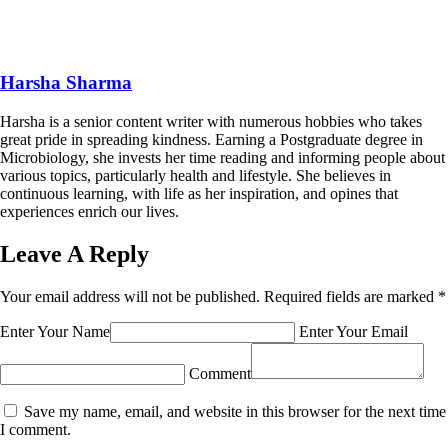
Harsha Sharma
Harsha is a senior content writer with numerous hobbies who takes
great pride in spreading kindness. Earning a Postgraduate degree in
Microbiology, she invests her time reading and informing people about
various topics, particularly health and lifestyle. She believes in
continuous learning, with life as her inspiration, and opines that
experiences enrich our lives.
Leave A Reply
Your email address will not be published.
Required fields are marked
*
Enter Your Name
Enter Your Email
Comment
Save my name, email, and website in this browser for the next time
I comment.