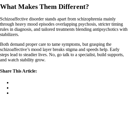
What Makes Them Different?
Schizoaffective disorder stands apart from schizophrenia mainly
through heavy mood episodes overlapping psychosis, stricter timing
rules in diagnosis, and tailored treatments blending antipsychotics with
stabilizers.
Both demand proper care to tame symptoms, but grasping the
schizoaffective’s mood layer breaks stigma and speeds help. Early
steps lead to steadier lives. No, go talk to a specialist, build supports,
and watch stability grow.
Share This Article: