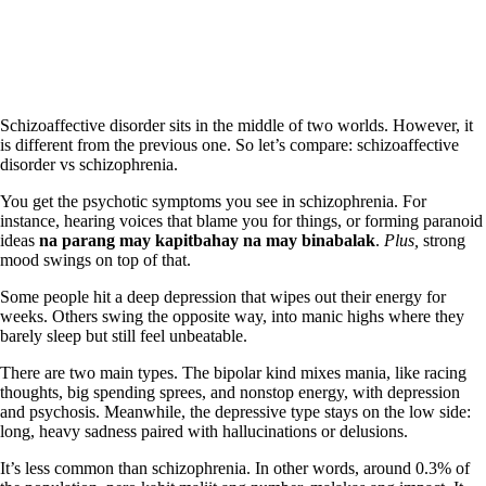
Schizoaffective disorder sits in the middle of two worlds. However, it
is different from the previous one. So let’s compare: schizoaffective
disorder vs schizophrenia.
You get the psychotic symptoms you see in schizophrenia. For
instance, hearing voices that blame you for things, or forming paranoid
ideas
na parang
may kapitbahay na may binabalak
.
Plus,
strong
mood swings on top of that.
Some people hit a deep depression that wipes out their energy for
weeks. Others swing the opposite way, into manic highs where they
barely sleep but still feel unbeatable.
There are two main types. The bipolar kind mixes mania, like racing
thoughts, big spending sprees, and nonstop energy, with depression
and psychosis. Meanwhile, the depressive type stays on the low side:
long, heavy sadness paired with hallucinations or delusions.
It’s less common than schizophrenia. In other words, around 0.3% of