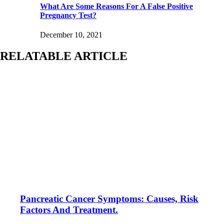
What Are Some Reasons For A False Positive
Pregnancy Test?
December 10, 2021
RELATABLE ARTICLE
Pancreatic Cancer Symptoms: Causes, Risk
Factors And Treatment.