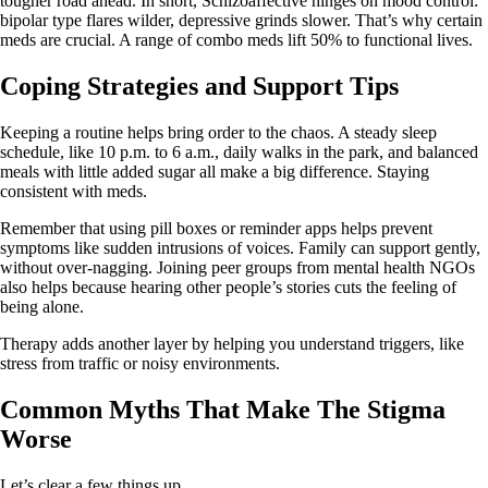
tougher road ahead. In short, Schizoaffective hinges on mood control:
bipolar type flares wilder, depressive grinds slower. That’s why certain
meds are crucial. A range of combo meds lift 50% to functional lives.
Coping Strategies and Support Tips
Keeping a routine helps bring order to the chaos. A steady sleep
schedule, like 10 p.m. to 6 a.m., daily walks in the park, and balanced
meals with little added sugar all make a big difference. Staying
consistent with meds.
Remember that using pill boxes or reminder apps helps prevent
symptoms like sudden intrusions of voices. Family can support gently,
without over‑nagging. Joining peer groups from mental health NGOs
also helps because hearing other people’s stories cuts the feeling of
being alone.
Therapy adds another layer by helping you understand triggers, like
stress from traffic or noisy environments.
Common Myths That Make The Stigma
Worse
Let’s clear a few things up.