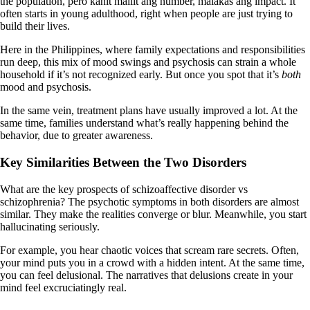
the population, pero kahit maliit ang number, malakas ang impact. It
often starts in young adulthood, right when people are just trying to
build their lives.
Here in the Philippines, where family expectations and responsibilities
run deep, this mix of mood swings and psychosis can strain a whole
household if it’s not recognized early. But once you spot that it’s
both
mood and psychosis.
In the same vein, treatment plans have usually improved a lot. At the
same time, families understand what’s really happening behind the
behavior, due to greater awareness.
Key Similarities Between the Two Disorders
What are the key prospects of schizoaffective disorder vs
schizophrenia? The psychotic symptoms in both disorders are almost
similar. They make the realities converge or blur. Meanwhile, you start
hallucinating seriously.
For example, you hear chaotic voices that scream rare secrets. Often,
your mind puts you in a crowd with a hidden intent. At the same time,
you can feel delusional. The narratives that delusions create in your
mind feel excruciatingly real.