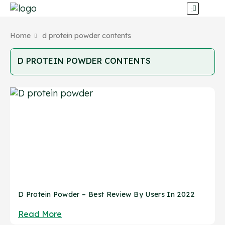
Home
d protein powder contents
D PROTEIN POWDER CONTENTS
D Protein Powder – Best Review By Users In 2022
Read More