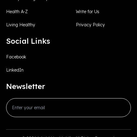
Health A-Z
Write for Us
Living Healthy
Privacy Policy
Social Links
Facebook
LinkedIn
Newsletter