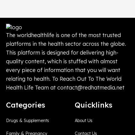
The worldhealthlife is one of the most trusted
platforms in the health sector across the globe.
This platform is designed for delivering high-
quality content, which is stuffed with almost
every piece of information that you will want
relating to health. To Reach Out To The World
Health Life Team at
contact@redhatmedia.net
Categories
Quicklinks
Drugs & Supplements
About Us
Family & Pregnancy
Contact Us