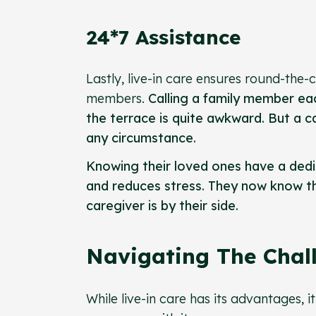
24*7 Assistance
Lastly, live-in care ensures round-the-
members.
Calling a family member eac
the terrace is quite awkward. But a ca
any circumstance.
Knowing their loved ones have a dedica
and reduces stress. They now know tha
caregiver is by their side.
Navigating The Chall
While live-in care has its advantages, 