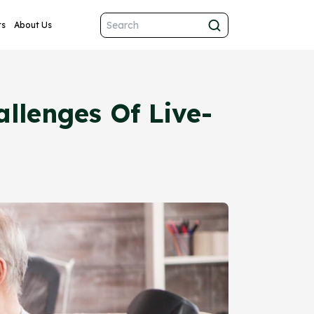
ts
About Us
llenges Of Live-