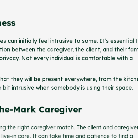
ness
s can initially feel intrusive to some. It’s essential 
on between the caregiver, the client, and their fam
privacy. Not every individual is comfortable with a
hat they will be present everywhere, from the kitch
 a bit intrusive when somebody is using their space.
The-Mark Caregiver
ding the right caregiver match. The client and caregive
f live-in care. It can take time and patience to find a