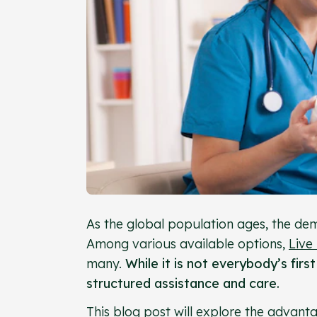
As the global population ages, the dem
Among various available options,
Live
many.
While it is not everybody’s firs
structured assistance and care.
This blog post will explore the advant