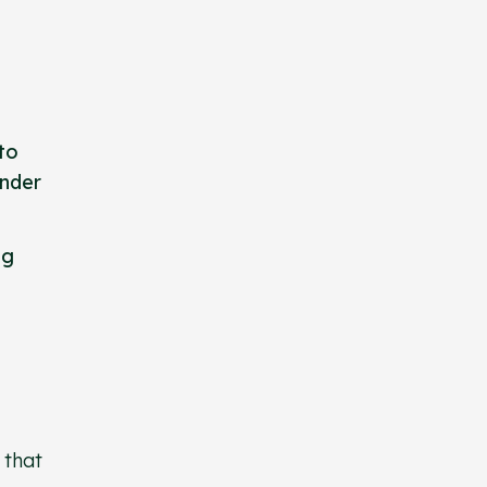
to
under
ng
 that