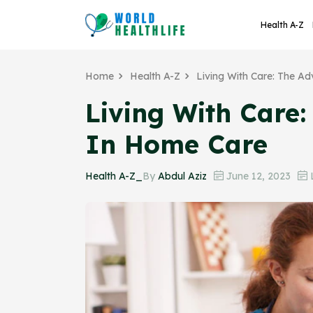
Health A-Z
Home
Health A-Z
Living With Care: The A
Living With Care
In Home Care
Health A-Z_
By
Abdul Aziz
June 12, 2023
L