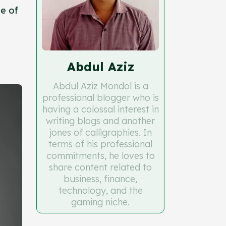
e of
Abdul Aziz
Abdul Aziz Mondol is a
professional blogger who is
having a colossal interest in
writing blogs and another
jones of calligraphies. In
terms of his professional
commitments, he loves to
share content related to
business, finance,
technology, and the
gaming niche.