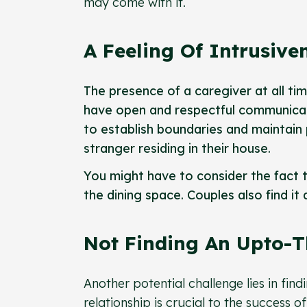
may come with it.
A Feeling Of Intrusive
The presence of a caregiver at all time
have open and respectful communicati
to establish boundaries and maintain 
stranger residing in their house.
You might have to consider the fact t
the dining space. Couples also find it
Not Finding An Upto-
Another potential challenge lies in fin
relationship is crucial to the success o