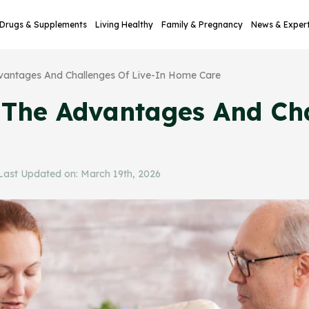
Drugs & Supplements
Living Healthy
Family & Pregnancy
News & Exper
dvantages And Challenges Of Live-In Home Care
: The Advantages And Cha
ast Updated on: March 19th, 2026