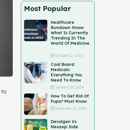
Most Popular
Healthcare
Rundown: Know
What Is Currently
Trending In The
World Of Medicine.
October 12, 2023
Coal Board
Medicals:
Everything You
Need To Know
January 29, 2024
 to
How To Get Rid Of
Fupa? Must Know
November 14, 2022
Decolgen Vs
Neozep: Side