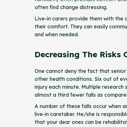
often find change distressing.
Live-in carers provide them with the
their comfort. They can easily commun
and when needed.
Decreasing The Risks O
One cannot deny the fact that senior 
other health conditions. Six out of ev
injury each minute. Multiple research 
almost a third fewer falls as compare
A number of these falls occur when an 
live-in caretaker. He/she is responsib
that your dear ones can be rehabilita