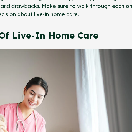
ts and drawbacks.
Make sure to walk through each on
cision about live-in home care.
Of Live-In Home Care