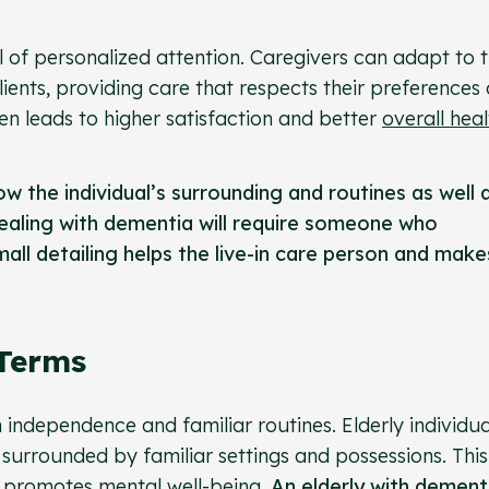
vel of personalized attention. Caregivers can adapt to 
clients, providing care that respects their preferences
ten leads to higher satisfaction and better
overall heal
w the individual’s surrounding and routines as well 
ealing with dementia will require someone who
all detailing helps the live-in care person and make
 Terms
n independence and familiar routines. Elderly individua
 surrounded by familiar settings and possessions. This
nd promotes
mental well-being
.
An elderly with dement