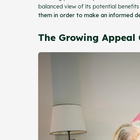
balanced view of its potential benefi
them in order to make an informed de
The Growing Appeal 