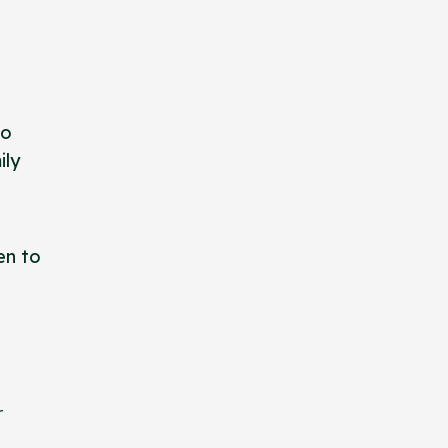
to
ily
en to
r