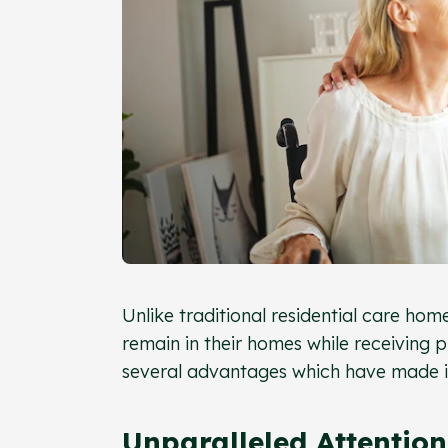
Unlike traditional residential care home
remain in their homes while receiving 
several advantages which have made it
Unparalleled Attention