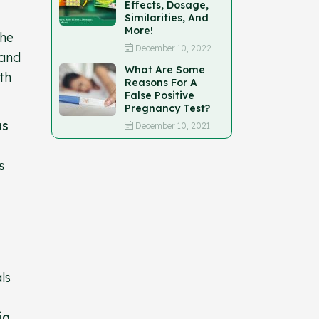
Effects, Dosage,
Similarities, And
More!
the
December 10, 2022
 and
What Are Some
th
Reasons For A
False Positive
Pregnancy Test?
as
December 10, 2021
s
ls
ia