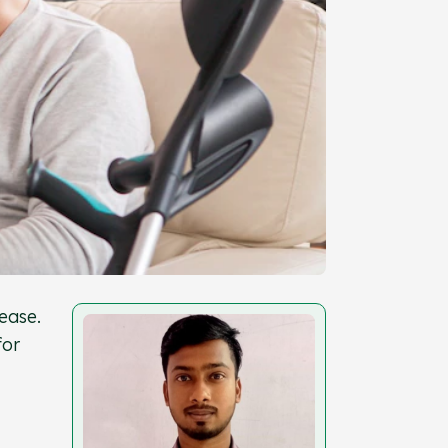
ease.
for