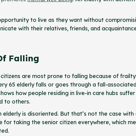
 opportunity to live as they want without compromis
icate with their relatives, friends, and acquaintanc
f Falling
citizens are most prone to falling because of frailt
ery 65 elderly falls or goes through a fall-associate
shows how people residing in live-in care hubs suffer
d to others.
elderly is disoriented. But that’s not the case with
le for taking the senior citizen everywhere, which m
ted.