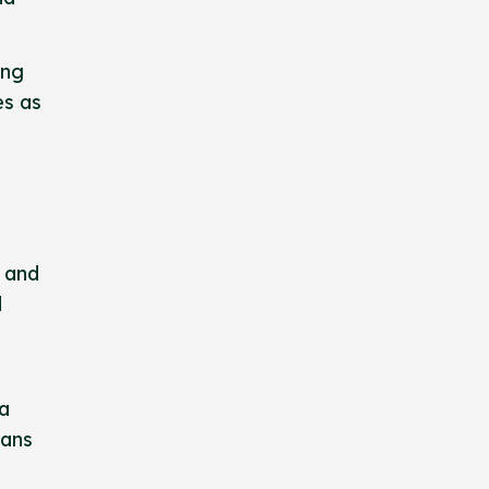
ing
es as
y and
d
 a
eans