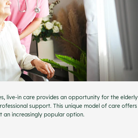
s, live-in care provides an opportunity for the elderly
professional support. This unique model of care offers
 an increasingly popular option.