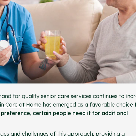
and for quality senior care services continues to incr
 in Care at Home
has emerged as a favorable choice 
t preference, certain people need it for additional
ages and challenges of this approach, providing a