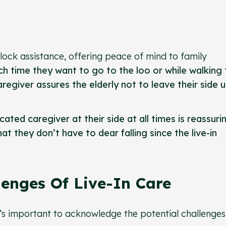
clock assistance, offering peace of mind to family
h time they want to go to the loo or while walking 
regiver assures the elderly not to leave their side 
ted caregiver at their side at all times is reassuri
t they don’t have to dear falling since the live-in
enges Of Live-In Care
it’s important to acknowledge the potential challenges