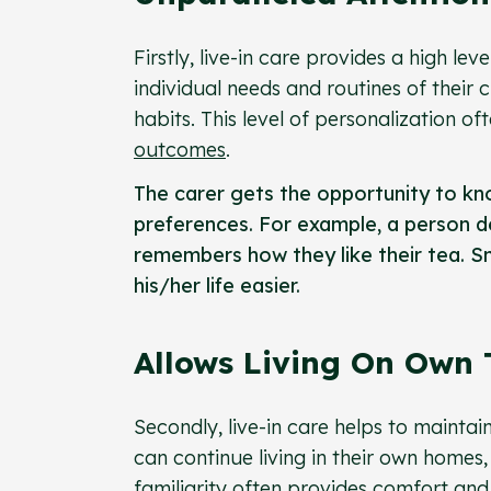
Firstly, live-in care provides a high le
individual needs and routines of their 
habits. This level of personalization of
outcomes
.
The carer gets the opportunity to kno
preferences. For example, a person d
remembers how they like their tea. Sm
his/her life easier.
Allows Living On Own
Secondly, live-in care helps to maintai
can continue living in their own homes,
familiarity often provides comfort a