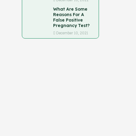
What Are Some
Reasons For A
False Positive
Pregnancy Test?
December 10, 2021