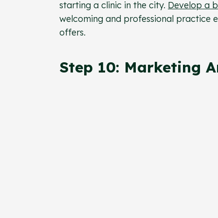
starting a clinic in the city.
Develop a b
welcoming and professional practice e
offers.
Step 10: Marketing 