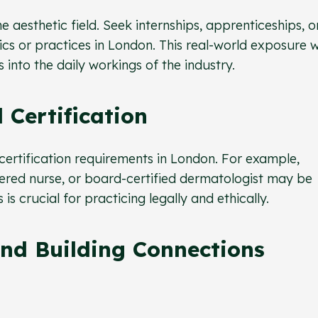
e aesthetic field. Seek internships, apprenticeships, o
nics or practices in London. This real-world exposure wi
 into the daily workings of the industry.
 Certification
 certification requirements in London. For example,
tered nurse, or board-certified dermatologist may be
s crucial for practicing legally and ethically.
nd Building Connections