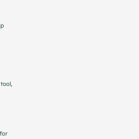
lp
tool,
for