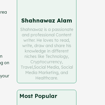
area
Shahnawaz Alam
Shahnawaz is a passionate
and professional Content
writer. He loves to read,
write, draw and share his
knowledge in different
In
niches like Technology,
Cryptocurrency,
ng on
Travel,Social Media, Social
Media Marketing, and
 your
Healthcare.
Most Popular