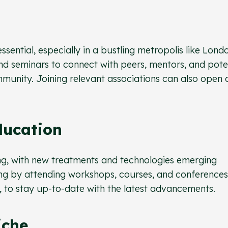
ssential, especially in a bustling metropolis like Lond
nd seminars to connect with peers, mentors, and pote
munity. Joining relevant associations can also open 
ducation
ving, with new treatments and technologies emerging
ing by attending workshops, courses, and conferences
, to stay up-to-date with the latest advancements.
iche