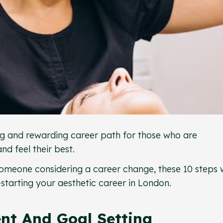
ting and rewarding career path for those who are
d feel their best.
omeone considering a career change, these 10 steps w
starting your aesthetic career in London.
ent And Goal Setting