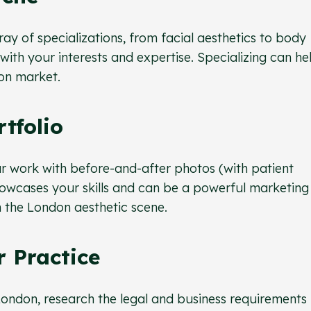
ray of specializations, from facial aesthetics to body
with your interests and expertise. Specializing can he
on market.
rtfolio
r work with before-and-after photos (with patient
howcases your skills and can be a powerful marketing 
n the London aesthetic scene.
r Practice
 London, research the legal and business requirements 