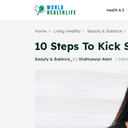
Health A-Z
Home
Living Healthy
Beauty & Balance
10 Steps To Kick 
Beauty & Balance_
By
Shahnawaz Alam
Sept