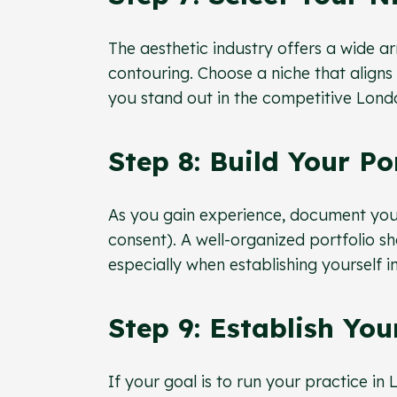
The aesthetic industry offers a wide ar
contouring. Choose a niche that aligns 
you stand out in the competitive Lond
Step 8: Build Your Po
As you gain experience, document you
consent). A well-organized portfolio s
especially when establishing yourself i
Step 9: Establish You
If your goal is to run your practice in