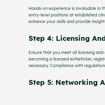
Hands-on experience is invaluable in th
entry-level positions at established cli
enhance your skills and provide insights
Step 4: Licensing And
Ensure that you meet all licensing and
becoming a licensed esthetician, regis
necessary. Compliance with regulations i
Step 5: Networking A