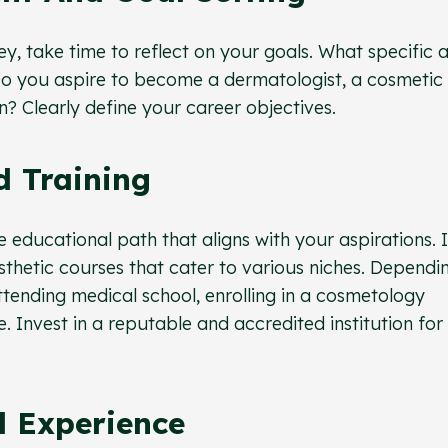
ey, take time to reflect on your goals. What specific 
 Do you aspire to become a dermatologist, a cosmetic
on? Clearly define your career objectives.
d Training
e educational path that aligns with your aspirations. 
sthetic courses that cater to various niches. Dependi
ttending medical school, enrolling in a cosmetology
. Invest in a reputable and accredited institution for
l Experience