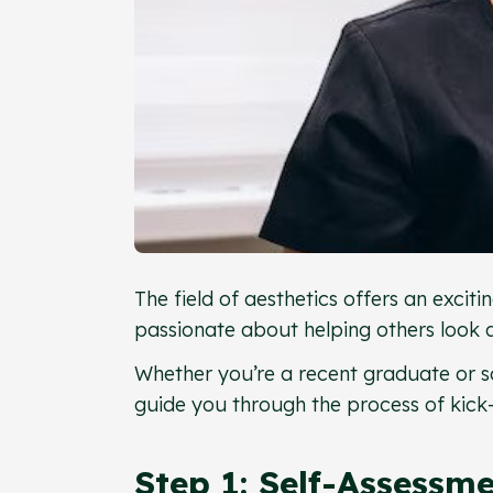
The field of aesthetics offers an exci
passionate about helping others look an
Whether you’re a recent graduate or s
guide you through the process of kick-
Step 1: Self-Assessm