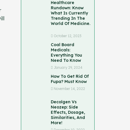
Healthcare
Rundown: Know
r
What Is Currently
ll
Trending In The
World Of Medicine.
October 12, 2023
Coal Board
Medicals:
Everything You
Need To Know
January 29, 2024
How To Get Rid Of
Fupa? Must Know
November 14, 2022
Decolgen Vs
Neozep: Side
Effects, Dosage,
Similarities, And
More!
December 10, 2022