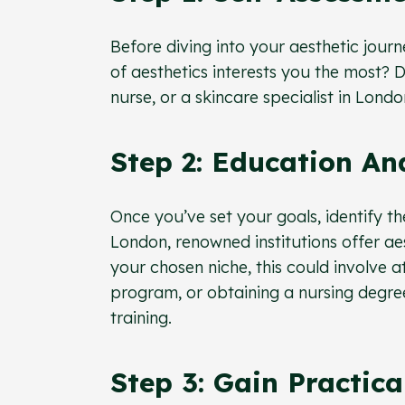
Before diving into your aesthetic journ
of aesthetics interests you the most?
nurse, or a skincare specialist in Lond
Step 2: Education An
Once you’ve set your goals, identify th
London, renowned institutions offer ae
your chosen niche, this could involve a
program, or obtaining a nursing degree
training.
Step 3: Gain Practica