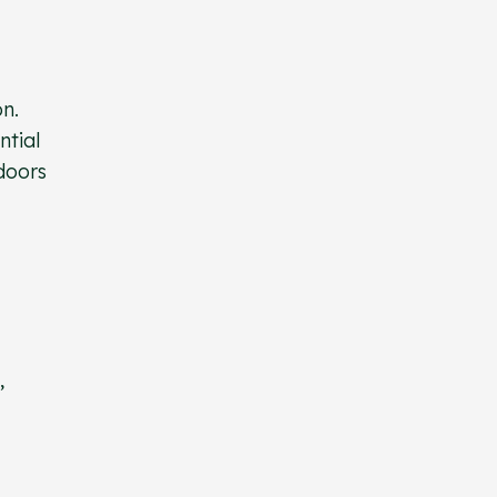
on.
ntial
doors
,