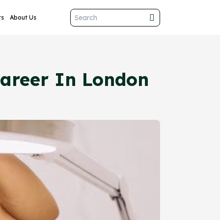
ts
About Us
 Career In London