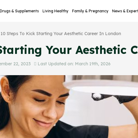
Drugs & Supplements
Living Healthy
Family & Pregnancy
News & Exper
10 Steps To Kick Starting Your Aesthetic Career In London
Starting Your Aesthetic
ember 22, 2023
Last Updated on: March 19th, 2026