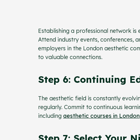
Establishing a professional network is e
Attend industry events, conferences, a
employers in the London aesthetic com
to valuable connections.
Step 6: Continuing E
The aesthetic field is constantly evol
regularly. Commit to continuous learn
including
aesthetic courses in London
Step 7: Select Your N