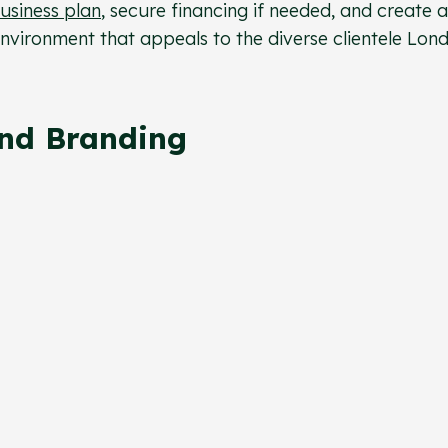
usiness plan
, secure financing if needed, and create a
nvironment that appeals to the diverse clientele Lon
And Branding