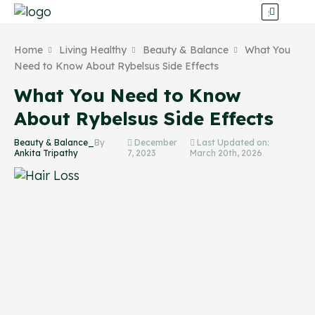
Home
Living Healthy
Beauty & Balance
What You
Need to Know About Rybelsus Side Effects
What You Need to Know
About Rybelsus Side Effects
Beauty & Balance_
By
December
Last Updated on:
Ankita Tripathy
7, 2023
March 20th, 2026