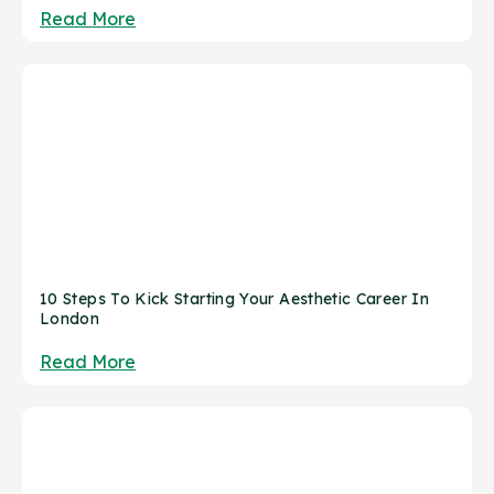
Read More
10 Steps To Kick Starting Your Aesthetic Career In
London
Read More