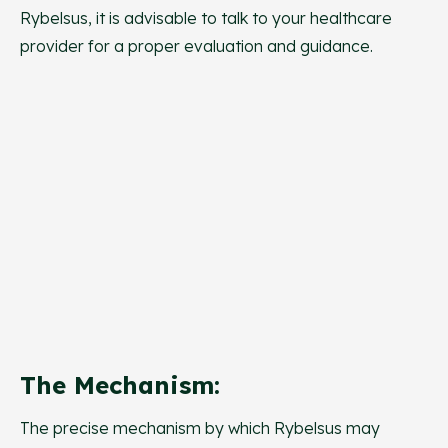
Rybelsus, it is advisable to talk to your healthcare
provider for a proper evaluation and guidance.
The Mechanism:
The precise mechanism by which Rybelsus may