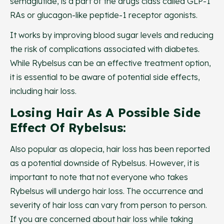
semaglutide, is a part of the drugs class called GLP-1
RAs or glucagon-like peptide-1 receptor agonists.
It works by improving blood sugar levels and reducing
the risk of complications associated with diabetes.
While Rybelsus can be an effective treatment option,
it is essential to be aware of potential side effects,
including hair loss.
Losing Hair As A Possible Side
Effect Of Rybelsus:
Also popular as alopecia, hair loss has been reported
as a potential downside of Rybelsus. However, it is
important to note that not everyone who takes
Rybelsus will undergo hair loss. The occurrence and
severity of hair loss can vary from person to person.
If you are concerned about hair loss while taking