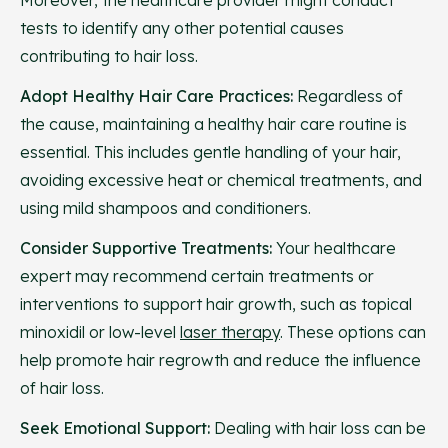
Moreover, the healthcare provider might conduct
tests to identify any other potential causes
contributing to hair loss.
Adopt Healthy Hair Care Practices:
Regardless of
the cause, maintaining a healthy hair care routine is
essential. This includes gentle handling of your hair,
avoiding excessive heat or chemical treatments, and
using mild shampoos and conditioners.
Consider Supportive Treatments:
Your healthcare
expert may recommend certain treatments or
interventions to support hair growth, such as topical
minoxidil or low-level
laser therapy
. These options can
help promote hair regrowth and reduce the influence
of hair loss.
Seek Emotional Support:
Dealing with hair loss can be