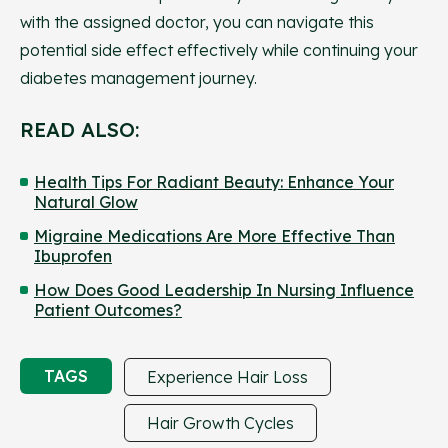
with the assigned doctor, you can navigate this
potential side effect effectively while continuing your
diabetes management journey.
READ ALSO:
Health Tips For Radiant Beauty: Enhance Your
Natural Glow
Migraine Medications Are More Effective Than
Ibuprofen
How Does Good Leadership In Nursing Influence
Patient Outcomes?
TAGS
Experience Hair Loss
Hair Growth Cycles