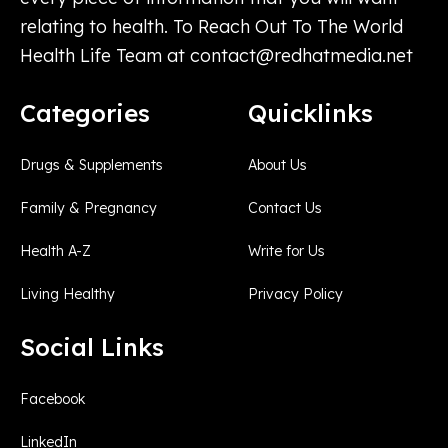
relating to health. To Reach Out To The World
Health Life Team at
contact@redhatmedia.net
Categories
Quicklinks
Drugs & Supplements
About Us
Family & Pregnancy
Contact Us
Health A-Z
Write for Us
Living Healthy
Privacy Policy
Social Links
Facebook
LinkedIn