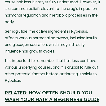
cause hair loss is not yet fully understood. However, it
is a common belief relevant to the drug’s impact on
hormonal regulation and metabolic processes in the
body.
Semaglutide, the active ingredient in Rybelsus,
affects various hormonal pathways, including insulin
and glucagon secretion, which may indirectly
influence hair growth cycles.
It is important to remember that hair loss can have
various underlying causes, and it is crucial to rule out
other potential factors before attributing it solely to
Rybelsus.
RELATED:
HOW OFTEN SHOULD YOU
WASH YOUR HAIR A BEGINNERS GUIDE