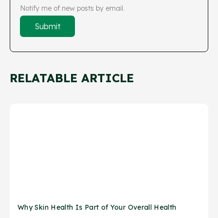
Notify me of new posts by email.
RELATABLE ARTICLE
Why Skin Health Is Part of Your Overall Health