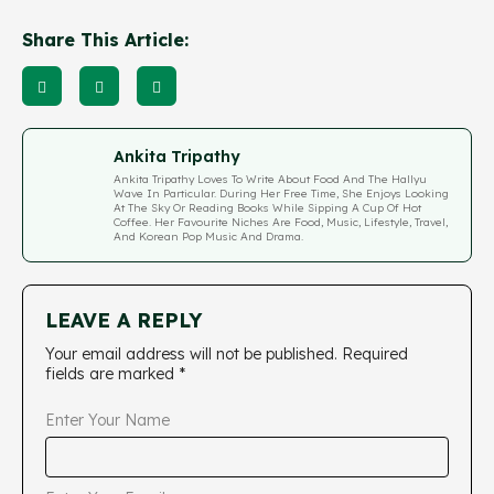
Share This Article:
Ankita Tripathy
Ankita Tripathy Loves To Write About Food And The Hallyu
Wave In Particular. During Her Free Time, She Enjoys Looking
At The Sky Or Reading Books While Sipping A Cup Of Hot
Coffee. Her Favourite Niches Are Food, Music, Lifestyle, Travel,
And Korean Pop Music And Drama.
LEAVE A REPLY
Your email address will not be published.
Required
fields are marked
*
Enter Your Name