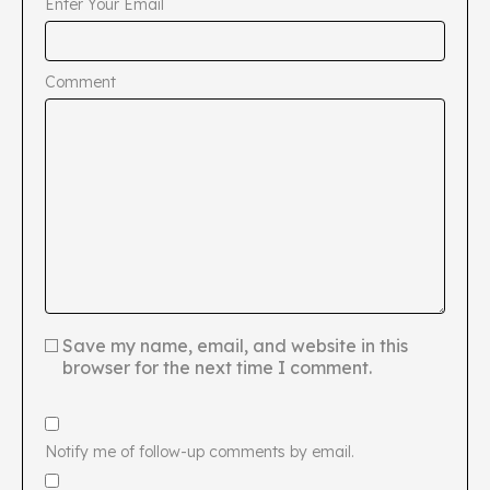
Enter Your Email
Comment
Save my name, email, and website in this
browser for the next time I comment.
Notify me of follow-up comments by email.