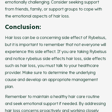
emotionally challenging. Consider seeking support
from friends, family, or support groups to cope with
the emotional aspects of hair loss.
Conclusion:
Hair loss can be a concerning side effect of Rybelsus,
but it is important to remember that not everyone will
experience this side effect. If you are taking Rybelsus
and notice rybelsus side effects hair loss, side effects
such as hair loss, you must talk to your healthcare
provider. Make sure to determine the underlying
cause and develop an appropriate management
plan.
Remember to maintain a healthy hair care routine
and seek emotional support if needed. By addressing
hair loss concerns proactively and working closely