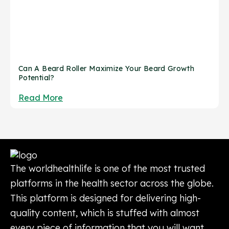
Can A Beard Roller Maximize Your Beard Growth
Potential?
Read More
The worldhealthlife is one of the most trusted
platforms in the health sector across the globe.
This platform is designed for delivering high-
quality content, which is stuffed with almost
every piece of information that you will want