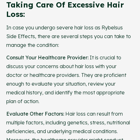
Taking Care Of Excessive Hair
Loss:
In case you undergo severe hair loss as Rybelsus
Side Effects, there are several steps you can take to
manage the condition:
Consult Your Healthcare Provider:
It is crucial to
discuss your concerns about hair loss with your
doctor or healthcare providers. They are proficient
enough to evaluate your situation, review your
medical history, and identify the most appropriate
plan of action.
Evaluate Other Factors:
Hair loss can result from
multiple factors, including genetics, stress, nutritional
deficiencies, and underlying medical conditions.