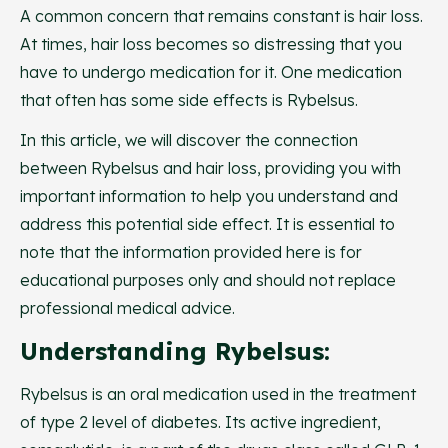
A common concern that remains constant is hair loss.
At times, hair loss becomes so distressing that you
have to undergo medication for it. One medication
that often has some side effects is Rybelsus.
In this article, we will discover the connection
between Rybelsus and hair loss, providing you with
important information to help you understand and
address this potential side effect. It is essential to
note that the information provided here is for
educational purposes only and should not replace
professional medical advice.
Understanding Rybelsus:
Rybelsus is an oral medication used in the treatment
of type 2 level of diabetes. Its active ingredient,