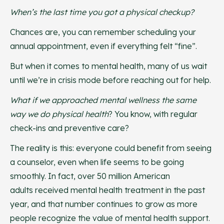
When’s the last time you got a physical checkup?
Chances are, you can remember scheduling your
annual appointment, even if everything felt “fine”.
But when it comes to mental health, many of us wait
until we’re in crisis mode before reaching out for help.
What if we approached mental wellness the same
way we do physical health
? You know, with regular
check-ins and preventive care?
The reality is this: everyone could benefit from seeing
a counselor, even when life seems to be going
smoothly. In fact, over 50 million American
adults received mental health treatment in the past
year, and that number continues to grow as more
people recognize the value of mental health support.