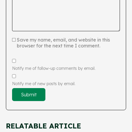
Save my name, email, and website in this
browser for the next time I comment.
Notify me of follow-up comments by email.
Notify me of new posts by email.
RELATABLE ARTICLE