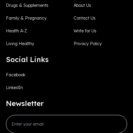
Drugs & Supplements
About Us
Family & Pregnancy
Contact Us
Health A-Z
Write for Us
Living Healthy
Privacy Policy
Social Links
Facebook
LinkedIn
Newsletter