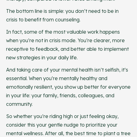
The bottom line is simple: you don’t need to be in
crisis to benefit from counseling.
In fact, some of the most valuable work happens
when you’re not in crisis mode. You’re clearer, more
receptive to feedback, and better able to implement
new strategies in your daily life.
And taking care of your mental health isn’t selfish, it’s
essential. When you’re mentally healthy and
emotionally resilient, you show up better for everyone
in your life: your family, friends, colleagues, and
community.
So whether you’re riding high or just feeling okay,
consider this your gentle nudge to prioritize your
mental wellness. After all, the best time to plant a tree