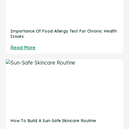
Importance Of Food Allergy Test For Chronic Health
Issues
Read More
How To Build A Sun-Safe Skincare Routine