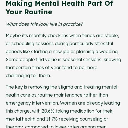
Making Mental Health Part Of
Your Routine
What does this look like in practice?
Maybe it’s monthly check-ins when things are stable,
or scheduling sessions during particularly stressful
periods like starting a new job or planning a wedding.
Some people find value in seasonal sessions, knowing
that certain times of year tend to be more
challenging for them.
The key is removing the stigma and treating mental
health care as routine maintenance rather than
emergency intervention. Women are already leading
this charge, with
20.6% taking medication for their
mental health
and 11.7% receiving counseling or
therapy, compared to lower rates among men.