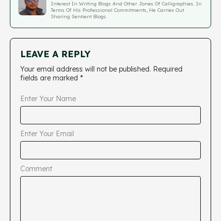
Interest In Writing Blogs And Other Jones Of Calligraphies. In
Terms Of His Professional Commitments, He Carries Out
Sharing Sentient Blogs.
LEAVE A REPLY
Your email address will not be published.
Required
fields are marked
*
Enter Your Name
Enter Your Email
Comment