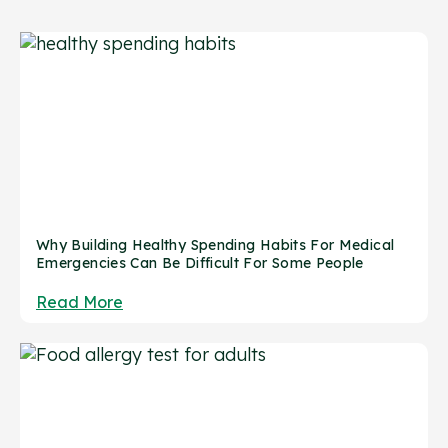
Why Building Healthy Spending Habits For Medical
Emergencies Can Be Difficult For Some People
Read More