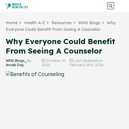
Home
Health A-Z
Resources
WNS Blogs
Why
Everyone Could Benefit From Seeing A Counselor
Why Everyone Could Benefit
From Seeing A Counselor
WNS Blogs_
By
October 14,
Last Updated on:
Arnab Day
2025
February 25th, 2026