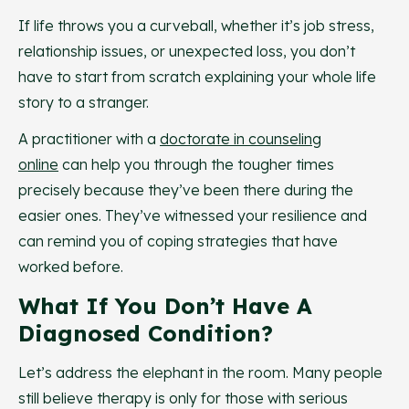
If life throws you a curveball, whether it’s job stress,
relationship issues, or unexpected loss, you don’t
have to start from scratch explaining your whole life
story to a stranger.
A practitioner with a
doctorate in counseling
online
can help you through the tougher times
precisely because they’ve been there during the
easier ones. They’ve witnessed your resilience and
can remind you of coping strategies that have
worked before.
What If You Don’t Have A
Diagnosed Condition?
Let’s address the elephant in the room. Many people
still believe therapy is only for those with serious