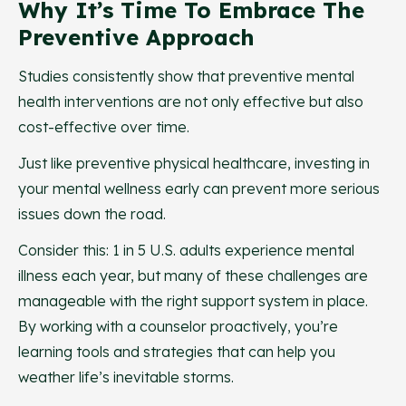
Why It’s Time To Embrace The
Preventive Approach
Studies consistently show that preventive mental
health interventions are not only effective but also
cost-effective over time.
Just like preventive physical healthcare, investing in
your mental wellness early can prevent more serious
issues down the road.
Consider this: 1 in 5 U.S. adults experience mental
illness each year, but many of these challenges are
manageable with the right support system in place.
By working with a counselor proactively, you’re
learning tools and strategies that can help you
weather life’s inevitable storms.