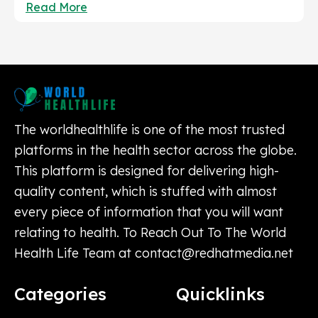
Read More
The worldhealthlife is one of the most trusted
platforms in the health sector across the globe.
This platform is designed for delivering high-
quality content, which is stuffed with almost
every piece of information that you will want
relating to health. To Reach Out To The World
Health Life Team at
contact@redhatmedia.net
Categories
Quicklinks