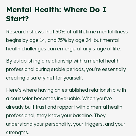
Mental Health: Where Do I
Start?
Research shows that 50% of all lifetime mental illness
begins by age 14, and 75% by age 24, but mental
health challenges can emerge at any stage of life.
By establishing a relationship with a mental health
professional during stable periods, you’re essentially
creating a safety net for yourself.
Here’s where having an established relationship with
a counselor becomes invaluable. When you’ve
already built trust and rapport with a mental health
professional, they know your baseline. They
understand your personality, your triggers, and your
strengths.