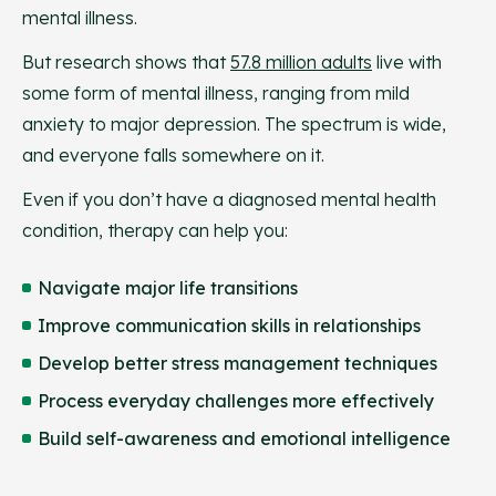
mental illness.
But research shows that
57.8 million adults
live with
some form of mental illness, ranging from mild
anxiety to major depression. The spectrum is wide,
and everyone falls somewhere on it.
Even if you don’t have a diagnosed mental health
condition, therapy can help you:
Navigate major life transitions
Improve communication skills in relationships
Develop better stress management techniques
Process everyday challenges more effectively
Build self-awareness and emotional intelligence