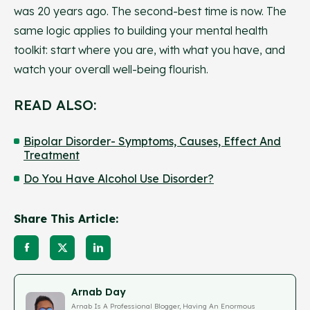
was 20 years ago. The second-best time is now. The
same logic applies to building your mental health
toolkit: start where you are, with what you have, and
watch your overall well-being flourish.
READ ALSO:
Bipolar Disorder- Symptoms, Causes, Effect And
Treatment
Do You Have Alcohol Use Disorder?
Share This Article:
Arnab Day
Arnab Is A Professional Blogger, Having An Enormous