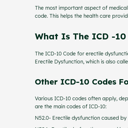
The most important aspect of medical 
code. This helps the health care provide
What Is The ICD -10 
The ICD-10 Code for erectile dysfunctio
Erectile Dysfunction, which is also call
Other ICD-10 Codes For
Various ICD-10 codes often apply, dep
are the main codes of ICD-10:
N52.0- Erectile dysfunction caused by