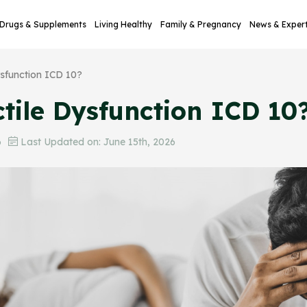
Drugs & Supplements
Living Healthy
Family & Pregnancy
News & Exper
ysfunction ICD 10?
tile Dysfunction ICD 10
6
Last Updated on: June 15th, 2026