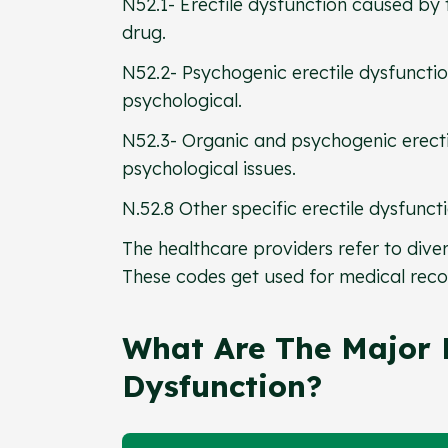
N52.1- Erectile dysfunction caused by 
drug.
N52.2- Psychogenic erectile dysfuncti
psychological.
N52.3- Organic and psychogenic erectil
psychological issues.
N.52.8 Other specific erectile dysfunct
The healthcare providers refer to diver
These codes get used for medical reco
What Are The Major R
Dysfunction?