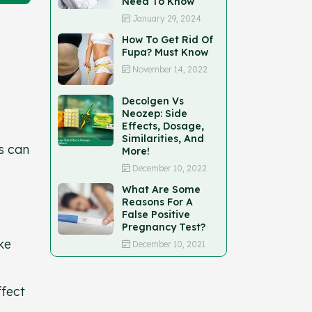
Need To Know
January 29, 2024
How To Get Rid Of
Fupa? Must Know
November 14, 2022
Decolgen Vs
Neozep: Side
Effects, Dosage,
Similarities, And
s can
More!
December 10, 2022
What Are Some
Reasons For A
False Positive
Pregnancy Test?
ke
December 10, 2021
ffect