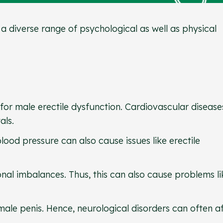
 a diverse range of psychological as well as physical
for male erectile dysfunction. Cardiovascular disease
tals.
lood pressure can also cause issues like erectile
al imbalances. Thus, this can also cause problems li
male penis. Hence, neurological disorders can often a