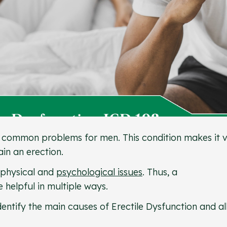
st common problems for men. This condition makes it 
tain an erection.
 physical and
psychological issues
. Thus, a
 helpful in multiple ways.
entify the main causes of Erectile Dysfunction and a