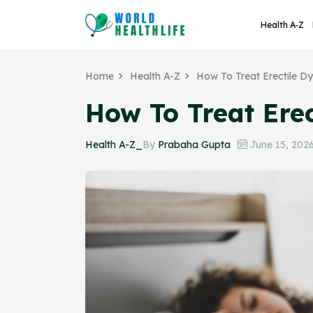
Health A-Z
Home
Health A-Z
How To Treat Erectile D
How To Treat Erec
Health A-Z_
By
Prabaha Gupta
June 15, 202