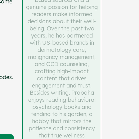
 some
genuine passion for helping
readers make informed
decisions about their well-
being. Over the past two
years, he has partnered
with US-based brands in
dermatology care,
malignancy management,
and OCD counseling,
crafting high-impact
codes.
content that drives
engagement and trust.
Besides writing, Prabaha
enjoys reading behavioral
psychology books and
tending to his garden, a
hobby that mirrors the
patience and consistency
that true wellness