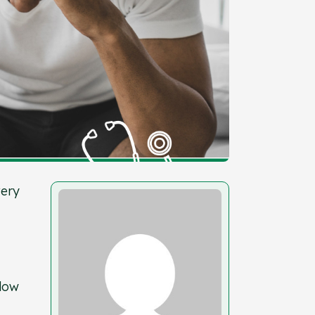
very
llow