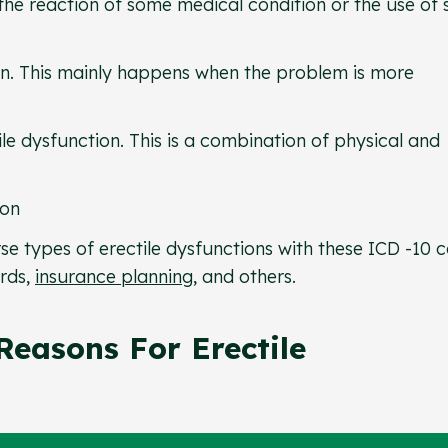
the reaction of some medical condition or the use of
on. This mainly happens when the problem is more
e dysfunction. This is a combination of physical and
ion
se types of erectile dysfunctions with these ICD -10 
rds,
insurance planning
, and others.
easons For Erectile