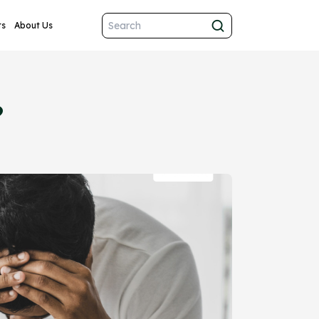
ts
About Us
?