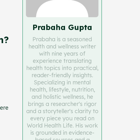
Prabaha Gupta
n?
Prabaha is a seasoned
health and wellness writer
with nine years of
experience translating
health topics into practical,
reader-friendly insights.
Specializing in mental
health, lifestyle, nutrition,
and holistic wellness, he
brings a researcher's rigor
here
and a storyteller's clarity to
every piece you read on
World Health Life. His work
is grounded in evidence-
based sources and a