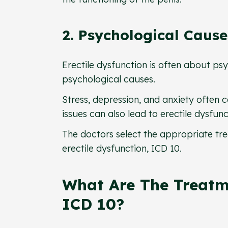
2. Psychological Caus
Erectile dysfunction is often about ps
psychological causes.
Stress, depression, and anxiety often co
issues can also lead to erectile dysfun
The doctors select the appropriate tre
erectile dysfunction, ICD 10.
What Are The Treatm
ICD 10?