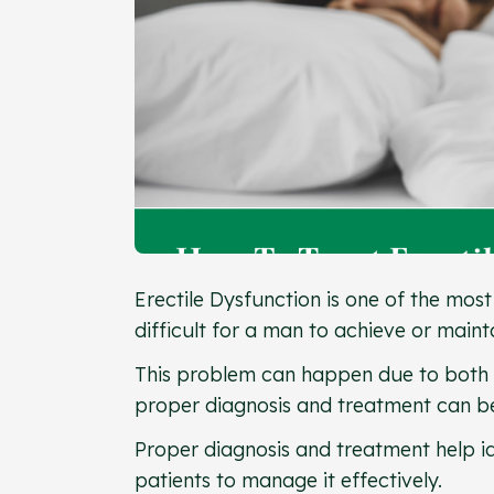
Erectile Dysfunction is one of the mo
difficult for a man to achieve or main
This problem can happen due to both
proper diagnosis and treatment can be
Proper diagnosis and treatment help id
patients to manage it effectively.