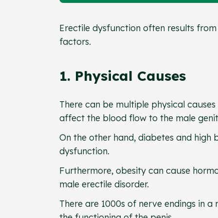
Erectile dysfunction often results from
factors.
1. Physical Causes
There can be multiple physical causes 
affect the blood flow to the male geni
On the other hand, diabetes and high b
dysfunction.
Furthermore, obesity can cause hormon
male erectile disorder.
There are 1000s of nerve endings in a 
the functioning of the penis.