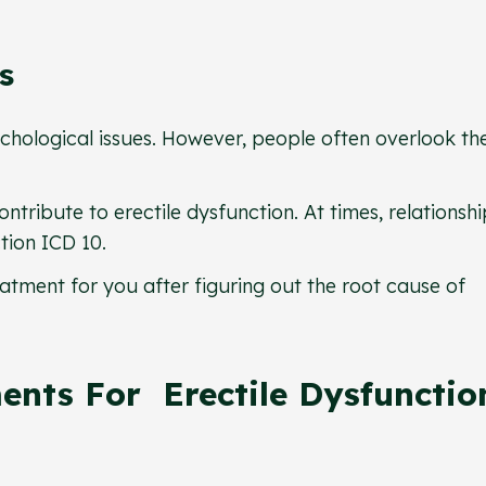
es
ychological issues. However, people often overlook th
ntribute to erectile dysfunction. At times, relationshi
ction ICD 10.
atment for you after figuring out the root cause of
ents For Erectile Dysfunctio