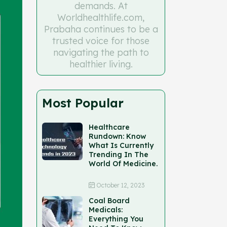
demands. At
Worldhealthlife.com,
Prabaha continues to be a
trusted voice for those
navigating the path to
healthier living.
Most Popular
Healthcare
Rundown: Know
What Is Currently
Trending In The
World Of Medicine.
October 12, 2023
Coal Board
Medicals:
Everything You