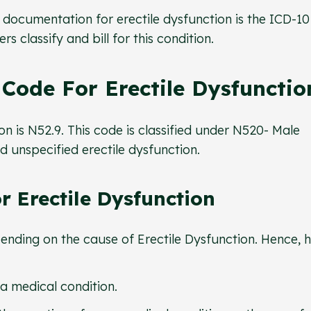
documentation for erectile dysfunction is the ICD-10
rs classify and bill for this condition.
Code For Erectile Dysfunctio
n is N52.9. This code is classified under N520- Male
ed unspecified erectile dysfunction.
 Erectile Dysfunction
ending on the cause of Erectile Dysfunction. Hence, 
 a medical condition.