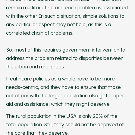
remain multifaceted, and each problem is associated
with the other. In such a situation, simple solutions to
any particular aspect may not help, as this is a
correlated chain of problems.
So, most of this requires government intervention to
address the problem related to disparities between
the urban and rural areas.
Healthcare policies as a whole have to be more
needs-centric, and they have to ensure that those
not at par with the larger population also get proper
aid and assistance, which they might deserve.
The rural population in the USA is only 20% of the
total population. Still, they should not be deprived of
the care that they deserve.