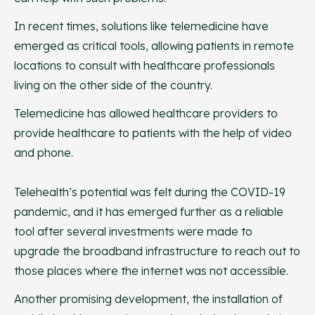
In recent times, solutions like telemedicine have
emerged as critical tools, allowing patients in remote
locations to consult with healthcare professionals
living on the other side of the country.
Telemedicine has allowed healthcare providers to
provide healthcare to patients with the help of video
and phone.
Telehealth’s potential was felt during the COVID-19
pandemic, and it has emerged further as a reliable
tool after several investments were made to
upgrade the broadband infrastructure to reach out to
those places where the internet was not accessible.
Another promising development, the installation of