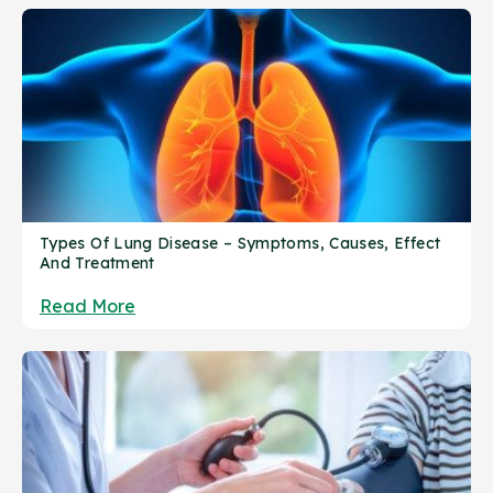
Types Of Lung Disease – Symptoms, Causes, Effect
And Treatment
Read More