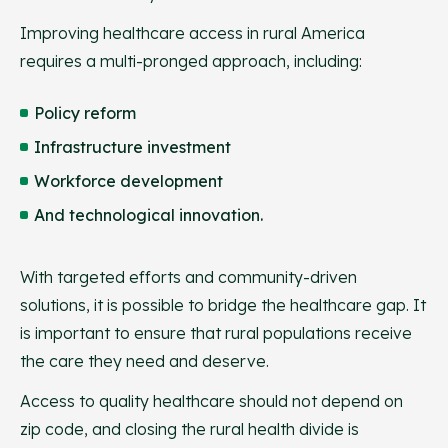
Improving healthcare access in rural America
requires a multi-pronged approach, including:
Policy reform
Infrastructure investment
Workforce development
And technological innovation.
With targeted efforts and community-driven
solutions, it is possible to bridge the healthcare gap. It
is important to ensure that rural populations receive
the care they need and deserve.
Access to quality healthcare should not depend on
zip code, and closing the rural health divide is