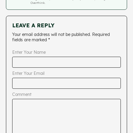
Overthink.
LEAVE A REPLY
Your email address will not be published.
Required
fields are marked
*
Enter Your Name
Enter Your Email
Comment