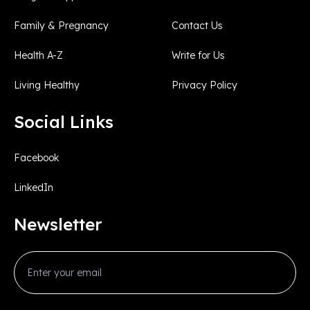
Family & Pregnancy
Contact Us
Health A-Z
Write for Us
Living Healthy
Privacy Policy
Social Links
Facebook
LinkedIn
Newsletter