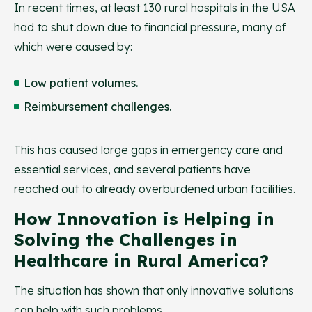
In recent times, at least 130 rural hospitals in the USA
had to shut down due to financial pressure, many of
which were caused by:
Low patient volumes.
Reimbursement challenges.
This has caused large gaps in emergency care and
essential services, and several patients have
reached out to already overburdened urban facilities.
How Innovation is Helping in
Solving the Challenges in
Healthcare in Rural America?
The situation has shown that only innovative solutions
can help with such problems.