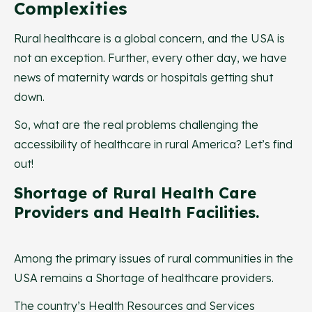
Complexities
Rural healthcare is a global concern, and the USA is
not an exception. Further, every other day, we have
news of maternity wards or hospitals getting shut
down.
So, what are the real problems challenging the
accessibility of healthcare in rural America? Let’s find
out!
Shortage of Rural Health Care
Providers and Health Facilities.
Among the primary issues of rural communities in the
USA remains a Shortage of healthcare providers.
The country’s Health Resources and Services