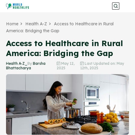
Home
Health A-Z
Access to Healthcare in Rural
America: Bridging the Gap
Access to Healthcare in Rural
America: Bridging the Gap
Health A-Z_
By
Barsha
May 12,
Last Updated on: May
Bhattacharya
2025
12th, 2025