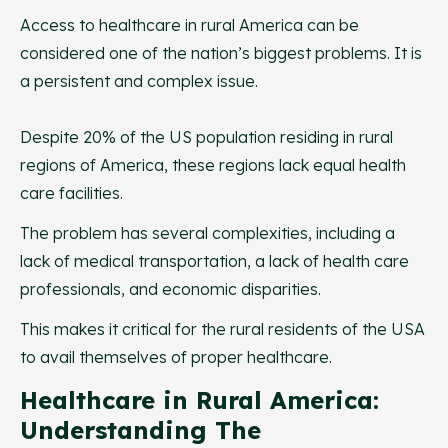
Access to healthcare in rural America can be
considered one of the nation’s biggest problems. It is
a persistent and complex issue.
Despite 20% of the US population residing in rural
regions of America, these regions lack equal health
care facilities.
The problem has several complexities, including a
lack of medical transportation, a lack of health care
professionals, and economic disparities.
This makes it critical for the rural residents of the USA
to avail themselves of proper healthcare.
Healthcare in Rural America:
Understanding The