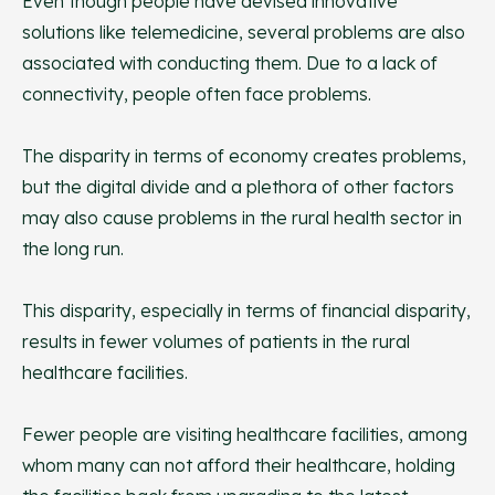
Even though people have devised innovative
solutions like telemedicine, several problems are also
associated with conducting them. Due to a lack of
connectivity, people often face problems.
The disparity in terms of economy creates problems,
but the digital divide and a plethora of other factors
may also cause problems in the rural health sector in
the long run.
This disparity, especially in terms of financial disparity,
results in fewer volumes of patients in the rural
healthcare facilities.
Fewer people are visiting healthcare facilities, among
whom many can not afford their healthcare, holding