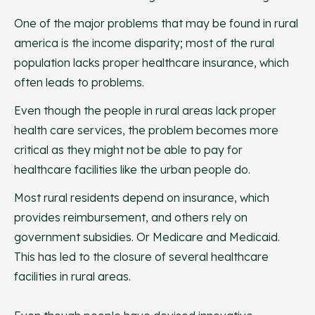
One of the major problems that may be found in rural
america is the income disparity; most of the rural
population lacks proper healthcare insurance, which
often leads to problems.
Even though the people in rural areas lack proper
health care services, the problem becomes more
critical as they might not be able to pay for
healthcare facilities like the urban people do.
Most rural residents depend on insurance, which
provides reimbursement, and others rely on
government subsidies. Or Medicare and Medicaid.
This has led to the closure of several healthcare
facilities in rural areas.