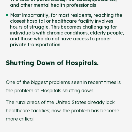
and other mental health professionals
Most importantly, for most residents, reaching the
closest hospital or healthcare facility involves
hours of struggle. This becomes challenging for
individuals with chronic conditions, elderly people,
and those who do not have access to proper
private transportation.
Shutting Down of Hospitals.
One of the biggest problems seen in recent times is
the problem of Hospitals shutting down,
The rural areas of the United States already lack
healthcare facilities; now, the problem has become
more critical.