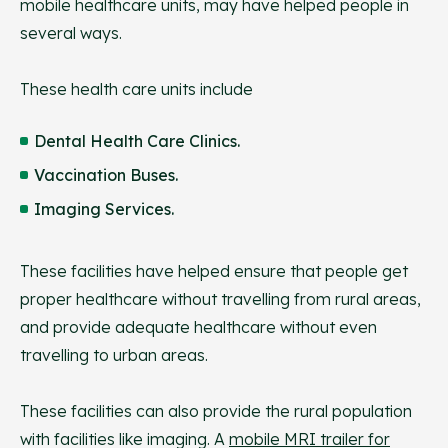
mobile healthcare units, may have helped people in
several ways.
These health care units include
Dental Health Care Clinics.
Vaccination Buses.
Imaging Services.
These facilities have helped ensure that people get
proper healthcare without travelling from rural areas,
and provide adequate healthcare without even
travelling to urban areas.
These facilities can also provide the rural population
with facilities like imaging. A
mobile MRI trailer for