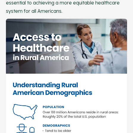
essential to achieving a more equitable healthcare
system for all Americans.