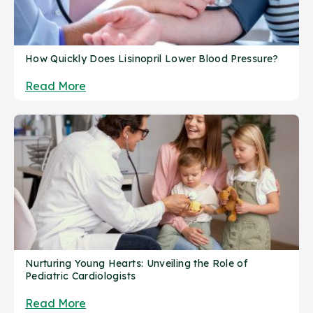
How Quickly Does Lisinopril Lower Blood Pressure?
Read More
Nurturing Young Hearts: Unveiling the Role of
Pediatric Cardiologists
Read More