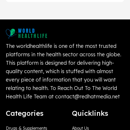
The worldhealthlife is one of the most trusted
platforms in the health sector across the globe.
This platform is designed for delivering high-
quality content, which is stuffed with almost
every piece of information that you will want
relating to health. To Reach Out To The World
Health Life Team at
contact@redhatmedia.net
Categories
Quicklinks
Drugs & Supplements
About Us