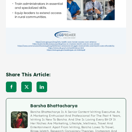
Share This Article:
Barsha Bhattacharya
Barsha Bhattacharya Is A Senior Content Writing Executive. As
A Marketing Enthusiast And Professional For The Past 4 Years,
Writing Is New To Barsha. And She Is Loving Every Bit Of It.
Her Niches Are Marketing, Lifestyle, Wellness, Travel And
Entertainment. Apart From Writing, Barsha Loves To Travel,
Binge-Watch, Research Conspiracy Theories, Instagram And