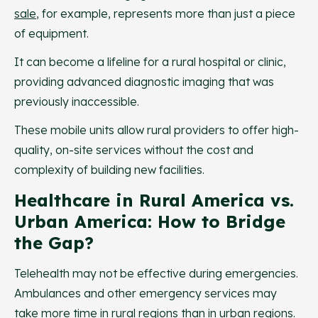
sale
, for example, represents more than just a piece
of equipment.
It can become a lifeline for a rural hospital or clinic,
providing advanced diagnostic imaging that was
previously inaccessible.
These mobile units allow rural providers to offer high-
quality, on-site services without the cost and
complexity of building new facilities.
Healthcare in Rural America vs.
Urban America: How to Bridge
the Gap?
Telehealth may not be effective during emergencies.
Ambulances and other emergency services may
take more time in rural regions than in urban regions.