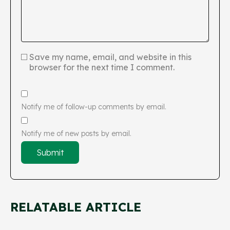
Save my name, email, and website in this
browser for the next time I comment.
Notify me of follow-up comments by email.
Notify me of new posts by email.
RELATABLE ARTICLE