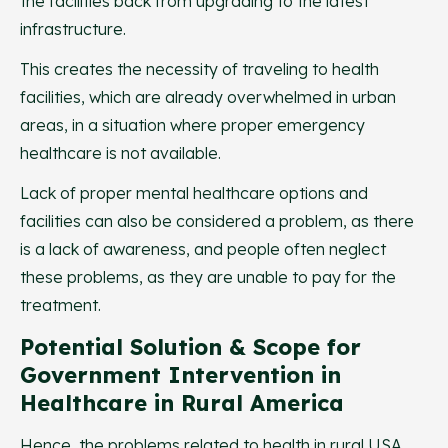
the facilities back from upgrading to the latest
infrastructure.
This creates the necessity of traveling to health
facilities, which are already overwhelmed in urban
areas, in a situation where proper emergency
healthcare is not available.
Lack of proper mental healthcare options and
facilities can also be considered a problem, as there
is a lack of awareness, and people often neglect
these problems, as they are unable to pay for the
treatment.
Potential Solution & Scope for
Government Intervention in
Healthcare in Rural America
Hence, the problems related to health in rural USA