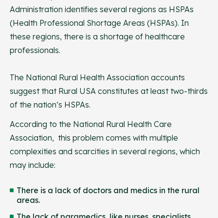
Administration identifies several regions as HSPAs
(Health Professional Shortage Areas (HSPAs). In
these regions, there is a shortage of healthcare
professionals.
The National Rural Health Association accounts
suggest that Rural USA constitutes at least two-thirds
of the nation’s HSPAs.
According to the National Rural Health Care
Association, this problem comes with multiple
complexities and scarcities in several regions, which
may include:
There is a lack of doctors and medics in the rural
areas.
The lack of paramedics, like nurses, specialists,