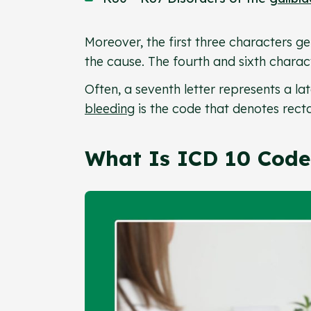
Moreover, the first three characters gen
the cause. The fourth and sixth charact
Often, a seventh letter represents a l
bleeding
is the code that denotes rect
What Is ICD 10 Code 