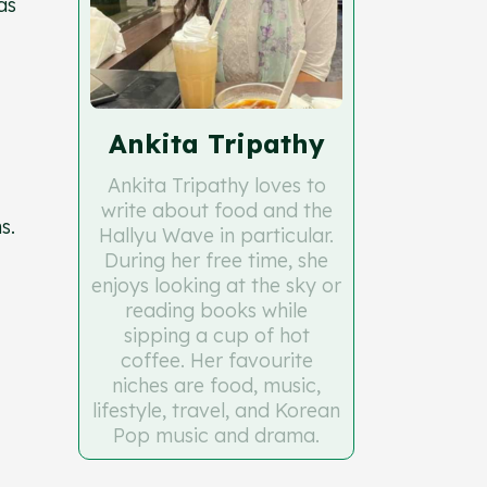
as
Ankita Tripathy
Ankita Tripathy loves to
write about food and the
ns.
Hallyu Wave in particular.
During her free time, she
enjoys looking at the sky or
reading books while
sipping a cup of hot
coffee. Her favourite
niches are food, music,
lifestyle, travel, and Korean
Pop music and drama.