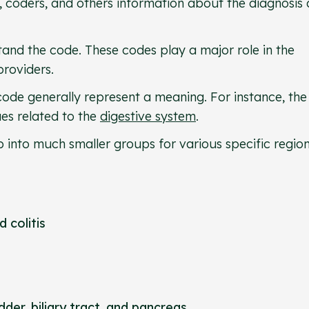
 coders, and others information about the diagnosis 
and the code. These codes play a major role in the
providers.
 code generally represent a meaning. For instance, the
ues related to the
digestive system
.
 into much smaller groups for various specific regio
d colitis
adder
, biliary tract, and pancreas.