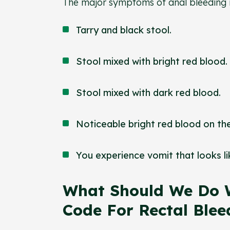
The major symptoms of anal bleeding
Tarry and black stool.
Stool mixed with bright red blood.
Stool mixed with dark red blood.
Noticeable bright red blood on the
You experience vomit that looks l
What Should We Do 
Code For Rectal Ble