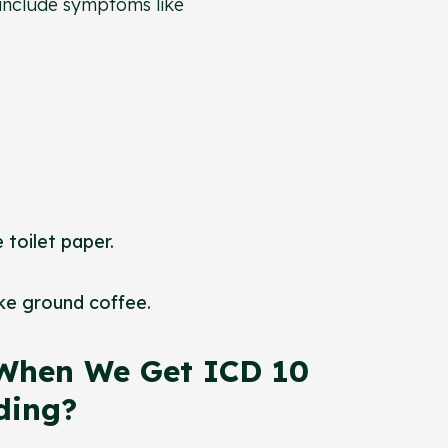
 include symptoms like
 toilet paper.
ike ground coffee.
When We Get ICD 10
eding?