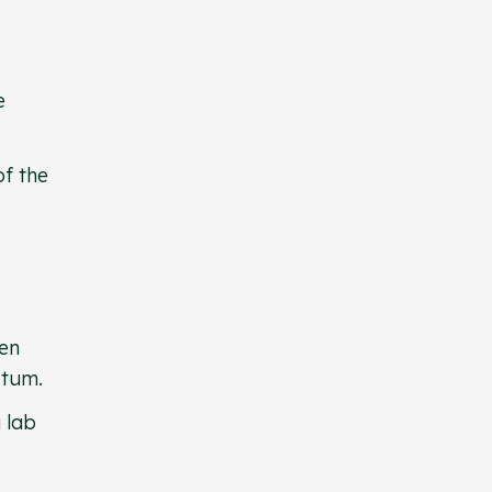
e
of the
hen
ectum.
 lab