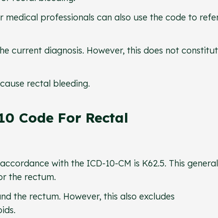
 medical professionals can also use the code to refe
 the current diagnosis. However, this does not constitu
cause rectal bleeding.
10 Code For Rectal
n accordance with the ICD-10-CM is K62.5. This general
or the rectum.
and the rectum. However, this also excludes
oids.