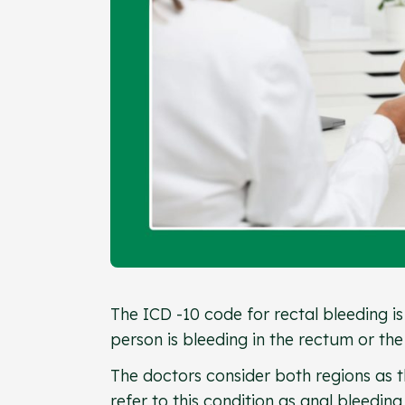
The ICD -10 code for rectal bleeding is
person is bleeding in the rectum or the
The doctors consider both regions as th
refer to this condition as anal bleeding