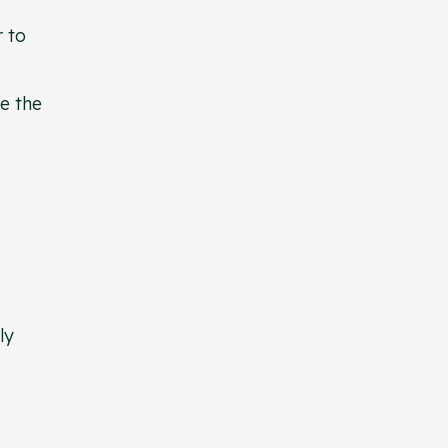
r to
te the
ly