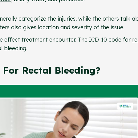
erally categorize the injuries, while the others talk a
ers also gives location and severity of the issue.
ate effect treatment encounter. The ICD-10 code for
re
al bleeding.
For Rectal Bleeding?