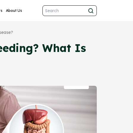
ts
About Us
isease?
eeding? What Is