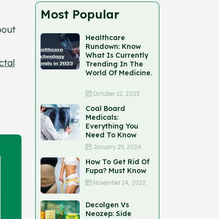
Most Popular
bout
Healthcare
Rundown: Know
What Is Currently
ctal
Trending In The
World Of Medicine.
October 12, 2023
Coal Board
Medicals:
Everything You
Need To Know
January 29, 2024
How To Get Rid Of
Fupa? Must Know
November 14, 2022
Decolgen Vs
Neozep: Side