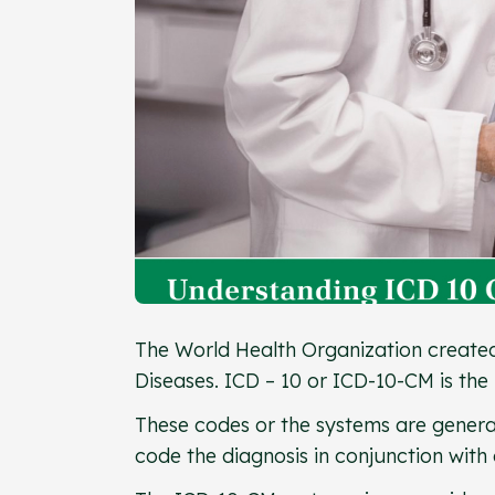
The World Health Organization created t
Diseases. ICD – 10 or ICD-10-CM is the 
These codes or the systems are general
code the diagnosis in conjunction with 