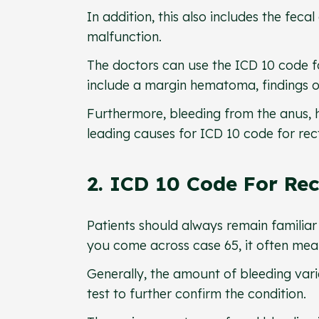
In addition, this also includes the fec
malfunction.
The doctors can use the ICD 10 code fo
include a margin hematoma, findings of
Furthermore, bleeding from the anus, 
leading causes for ICD 10 code for rec
2. ICD 10 Code For Rec
Patients should always remain familiar 
you come across case 65, it often mean
Generally, the amount of bleeding var
test to further confirm the condition.