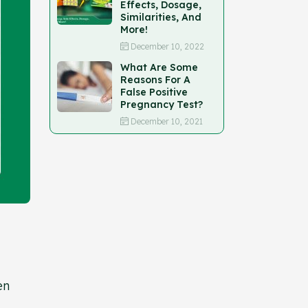
Effects, Dosage,
Similarities, And
More!
December 10, 2022
What Are Some
Reasons For A
False Positive
Pregnancy Test?
December 10, 2021
en