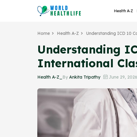
Health A-Z
Home
Health A-Z
Understanding ICD 10 Co
Understanding IC
International Cla
Health A-Z_
By
Ankita Tripathy
June 29, 202