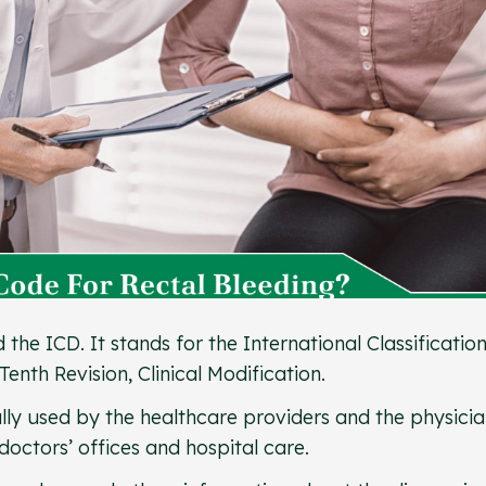
he ICD. It stands for the International Classification
Tenth Revision, Clinical Modification.
ly used by the healthcare providers and the physicia
doctors’ offices and hospital care.