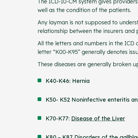
The ICD-10-CM system gives providers,
well as the condition of the patients.
Any layman is not supposed to underst
relationship between the insurers and 
All the letters and numbers in the ICD
letter “K00-K95” generally denotes iss
These diseases are generally broken up
K40-K46: Hernia
K50- K52 Noninfective enteritis an
K70-K77:
Disease of the Liver
K80 – K87 Disorders of the
gallbl