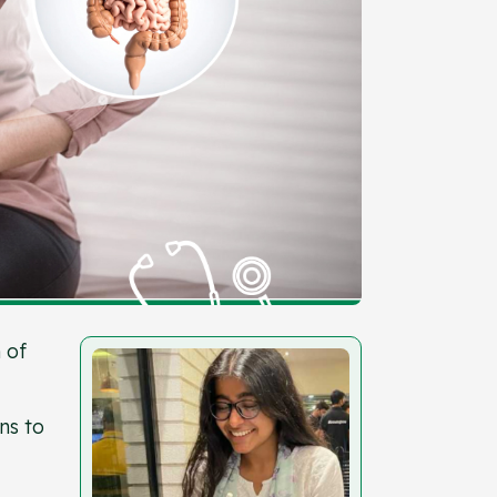
 of
ns to