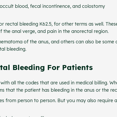
al occult blood, fecal incontinence, and colostomy
r rectal bleeding K62.5, for other terms as well. Thes
 the anal verge, and pain in the anorectal region.
hematoma of the anus, and others can also be some 
tal bleeding.
tal Bleeding For Patients
with all the codes that are used in medical billing. W
s that the patient has bleeding in the anus or the r
ies from person to person. But you may also require a