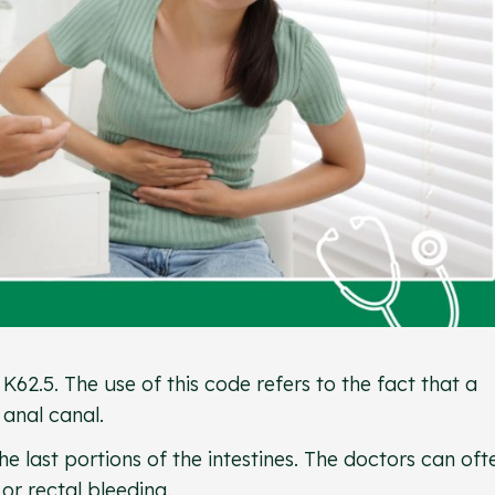
 K62.5. The use of this code refers to the fact that a
 anal canal.
e last portions of the intestines. The doctors can oft
 or rectal bleeding.