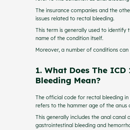
The insurance companies and the other
issues related to rectal bleeding.
This term is generally used to identify
name of the condition itself.
Moreover, a number of conditions can 
1. What Does The ICD 
Bleeding Mean?
The official code for rectal bleeding i
refers to the hammer age of the anus 
This generally includes the anal canal 
gastrointestinal bleeding and hemorrh