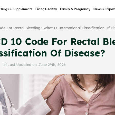
Drugs & Supplements
Living Healthy
Family & Pregnancy
News & Exper
de For Rectal Bleeding? What Is International Classification Of D
D 10 Code For Rectal Bl
ssification Of Disease?
6
Last Updated on: June 29th, 2026